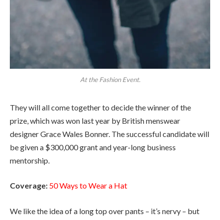
At the Fashion Event.
They will all come together to decide the winner of the
prize, which was won last year by British menswear
designer Grace Wales Bonner. The successful candidate will
be given a $300,000 grant and year-long business
mentorship.
Coverage:
50 Ways to Wear a Hat
We like the idea of a long top over pants – it’s nervy – but