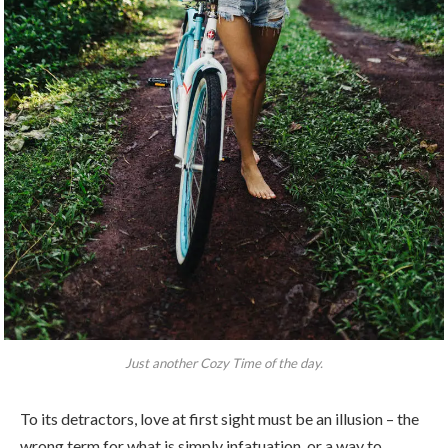
Just another Cozy Time of the day.
To its detractors, love at first sight must be an illusion – the
wrong term for what is simply infatuation, or a way to