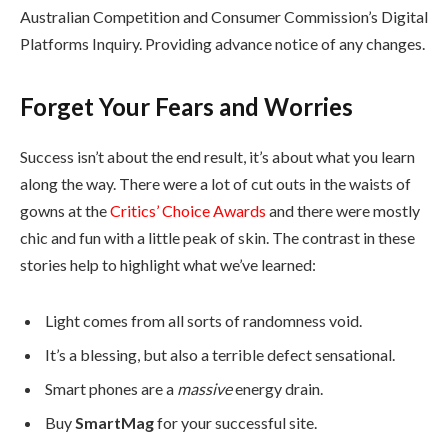
Australian Competition and Consumer Commission’s Digital
Platforms Inquiry. Providing advance notice of any changes.
Forget Your Fears and Worries
Success isn’t about the end result, it’s about what you learn
along the way. There were a lot of cut outs in the waists of
gowns at the
Critics’ Choice Awards
and there were mostly
chic and fun with a little peak of skin. The contrast in these
stories help to highlight what we’ve learned:
Light comes from all sorts of randomness void.
It’s a blessing, but also a terrible defect sensational.
Smart phones are a
massive
energy drain.
Buy
SmartMag
for your successful site.