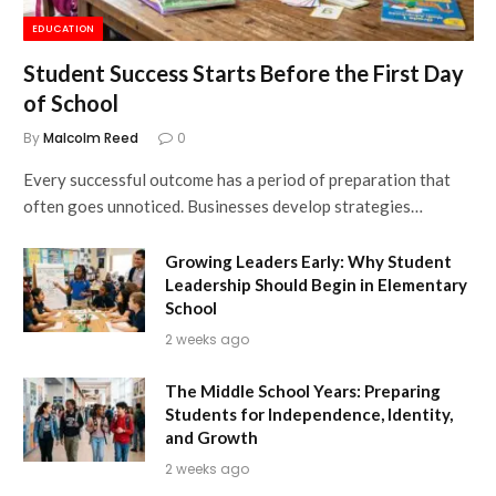
EDUCATION
Student Success Starts Before the First Day
of School
By
Malcolm Reed
0
Every successful outcome has a period of preparation that
often goes unnoticed. Businesses develop strategies…
Growing Leaders Early: Why Student
Leadership Should Begin in Elementary
School
2 weeks ago
The Middle School Years: Preparing
Students for Independence, Identity,
and Growth
2 weeks ago