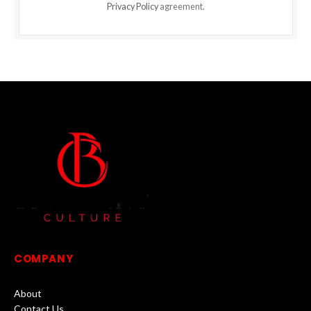
Privacy Policy
agreement.
COMPANY
About
Contact Us