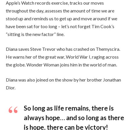
Apple’s Watch records exercise, tracks our moves
throughout the day, assesses the amount of time we are
stood up and reminds us to get up and move around if we
have been sat for too long – let’s not forget Tim Cook’s
“sitting is the new factor” line.
Diana saves Steve Trevor who has crashed on Themyscira.
He warns her of the great war, World War I, raging across
the globe. Wonder Woman joins him in the world of man.
Diana was also joined on the show by her brother Jonathan
Dior.
So long as life remains, there is
always hope… and so long as there
is hope, there can be victory!