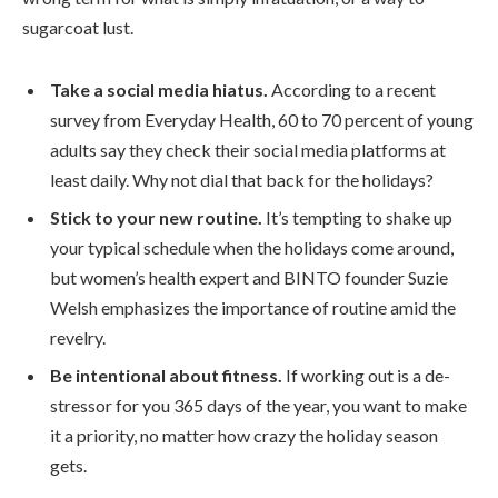
sugarcoat lust.
Take a social media hiatus.
According to a recent
survey from Everyday Health, 60 to 70 percent of young
adults say they check their social media platforms at
least daily. Why not dial that back for the holidays?
Stick to your new routine.
It’s tempting to shake up
your typical schedule when the holidays come around,
but women’s health expert and BINTO founder Suzie
Welsh emphasizes the importance of routine amid the
revelry.
Be intentional about fitness.
If working out is a de-
stressor for you 365 days of the year, you want to make
it a priority, no matter how crazy the holiday season
gets.