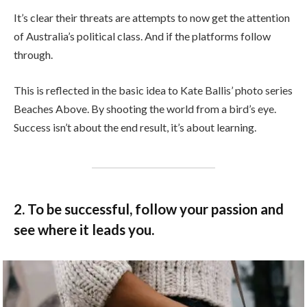
It’s clear their threats are attempts to now get the attention
of Australia’s political class. And if the platforms follow
through.
This is reflected in the basic idea to Kate Ballis’ photo series
Beaches Above. By shooting the world from a bird’s eye.
Success isn’t about the end result, it’s about learning.
2. To be successful, follow your passion and
see where it leads you.