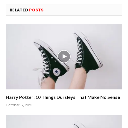
RELATED
POSTS
Harry Potter: 10 Things Dursleys That Make No Sense
October 12, 2021