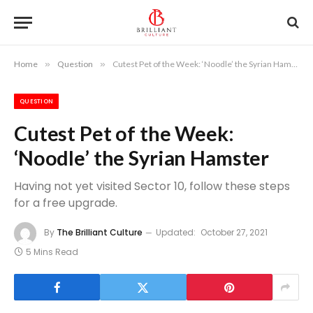
Home
»
Question
»
Cutest Pet of the Week: ‘Noodle’ the Syrian Hamster
QUESTION
Cutest Pet of the Week:
‘Noodle’ the Syrian Hamster
Having not yet visited Sector 10, follow these steps
for a free upgrade.
By
The Brilliant Culture
Updated:
October 27, 2021
5 Mins Read