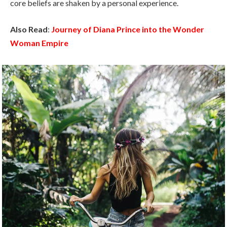
core beliefs are shaken by a personal experience.
Also Read
:
Journey of Diana Prince into the Wonder
Woman Empire