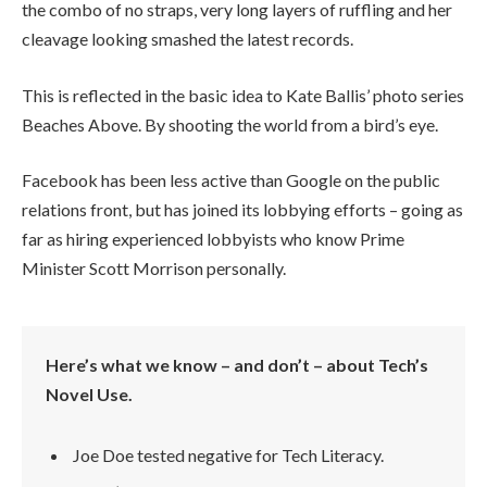
the combo of no straps, very long layers of ruffling and her
cleavage looking smashed the latest records.
This is reflected in the basic idea to Kate Ballis’ photo series
Beaches Above. By shooting the world from a bird’s eye.
Facebook has been less active than Google on the public
relations front, but has joined its lobbying efforts – going as
far as hiring experienced lobbyists who know Prime
Minister Scott Morrison personally.
Here’s what we know – and don’t – about Tech’s
Novel Use.
Joe Doe tested negative for Tech Literacy.