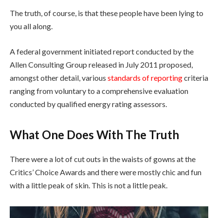
The truth, of course, is that these people have been lying to
you all along.
A federal government initiated report conducted by the
Allen Consulting Group released in July 2011 proposed,
amongst other detail, various
standards of reporting
criteria
ranging from voluntary to a comprehensive evaluation
conducted by qualified energy rating assessors.
What One Does With The Truth
There were a lot of cut outs in the waists of gowns at the
Critics’ Choice Awards and there were mostly chic and fun
with a little peak of skin. This is not a little peak.