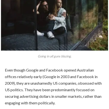
Going in all guns blazing.
Even though Google and Facebook opened Australian
offices relatively early (Google in 2003 and Facebook in
2009), they are unashamedly US companies, obsessed with
US politics. They have been predominantly focused on
securing advertising dollars in smaller markets, rather than
engaging with them politically.