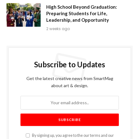
High School Beyond Graduation:
Preparing Students for Life,
Leadership, and Opportunity
2 weeks ago
Subscribe to Updates
Get the latest creative news from SmartMag
about art & design.
By signing up, you agree to the our terms and our