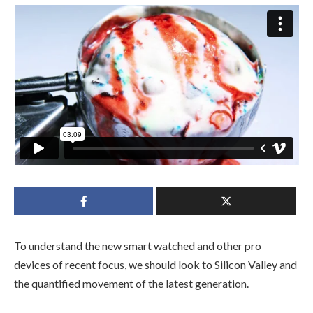
To understand the new smart watched and other pro
devices of recent focus, we should look to Silicon Valley and
the quantified movement of the latest generation.