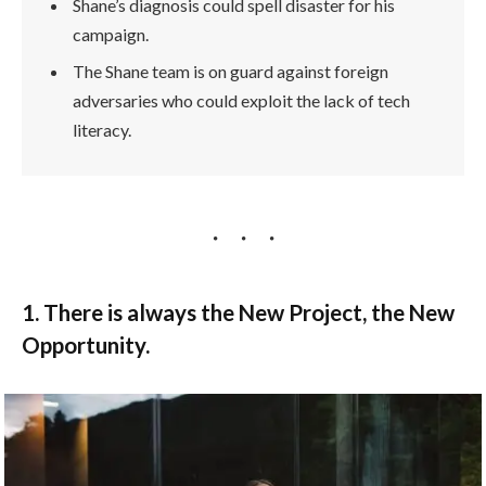
Shane’s diagnosis could spell disaster for his
campaign.
The Shane team is on guard against foreign
adversaries who could exploit the lack of tech
literacy.
1. There is always the New Project, the New
Opportunity.