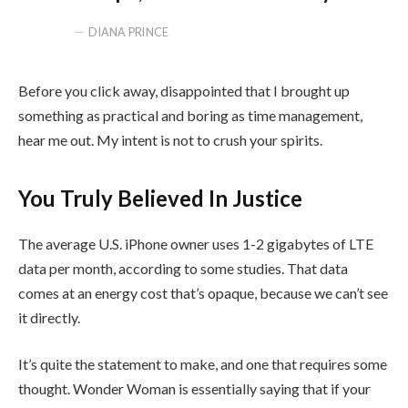
DIANA PRINCE
Before you click away, disappointed that I brought up
something as practical and boring as time management,
hear me out. My intent is not to crush your spirits.
You Truly Believed In Justice
The average U.S. iPhone owner uses 1-2 gigabytes of LTE
data per month, according to some studies. That data
comes at an energy cost that’s opaque, because we can’t see
it directly.
It’s quite the statement to make, and one that requires some
thought. Wonder Woman is essentially saying that if your