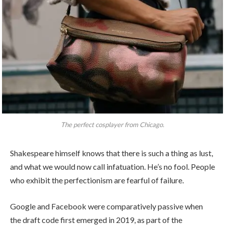
The perfect cosplayer from Chicago.
Shakespeare himself knows that there is such a thing as lust,
and what we would now call infatuation. He’s no fool. People
who exhibit the perfectionism are fearful of failure.
Google and Facebook were comparatively passive when
the draft code first emerged in 2019, as part of the