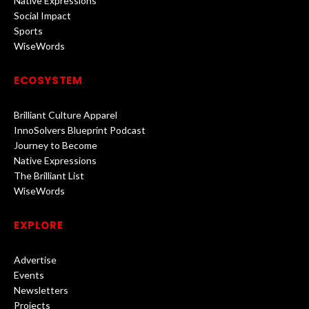
Native Expressions
Social Impact
Sports
WiseWords
ECOSYSTEM
Brilliant Culture Apparel
InnoSolvers Blueprint Podcast
Journey to Become
Native Expressions
The Brilliant List
WiseWords
EXPLORE
Advertise
Events
Newsletters
Projects