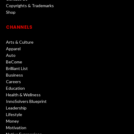
Copyrights & Trademarks
Shop
CHANNELS
Arts & Culture
Apparel
Auto
BeCome
Brilliant List
Business
Careers
Education
Health & Wellness
InnoSolvers Blueprint
Leadership
Lifestyle
Money
Motivation