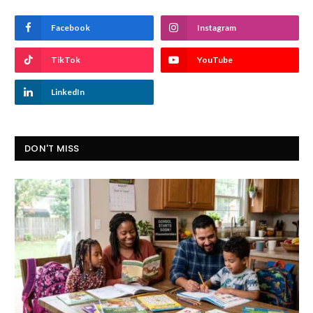
Facebook
Instagram
TikTok
YouTube
LinkedIn
DON'T MISS