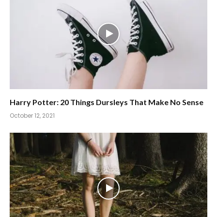
Harry Potter: 20 Things Dursleys That Make No Sense
October 12, 2021