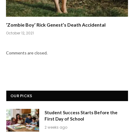
‘Zombie Boy’ Rick Genest’s Death Accidental
October 12, 2021
Comments are closed.
OUR PICKS
Student Success Starts Before the
First Day of School
2 weeks ago