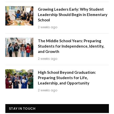
Growing Leaders Early: Why Student
Leadership Should Begin in Elementary
School
2 weeks ago
The Middle School Years: Preparing
Students for Independence, Identity,
and Growth
2 weeks ago
High School Beyond Graduation:
Preparing Students for Life,
Leadership, and Opportunity
2 weeks ago
STAY IN TOUCH