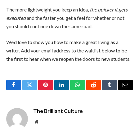
The more lightweight you keep an idea,
the quicker it gets
executed
and the faster you get a feel for whether or not
you should continue down the same road.
We’d love to show you how to make a great living as a
writer. Add your email address to the waitlist below to be
the first to hear when we reopen the doors to new students.
Facebook
Twitter
Pinterest
LinkedIn
WhatsApp
Reddit
Tumblr
Email
The Brilliant Culture
Website