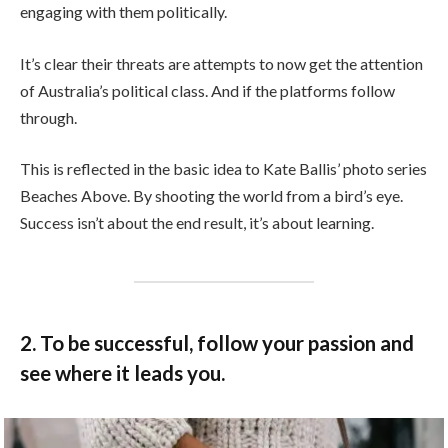
engaging with them politically.
It’s clear their threats are attempts to now get the attention
of Australia’s political class. And if the platforms follow
through.
This is reflected in the basic idea to Kate Ballis’ photo series
Beaches Above. By shooting the world from a bird’s eye.
Success isn’t about the end result, it’s about learning.
2. To be successful, follow your passion and
see where it leads you.