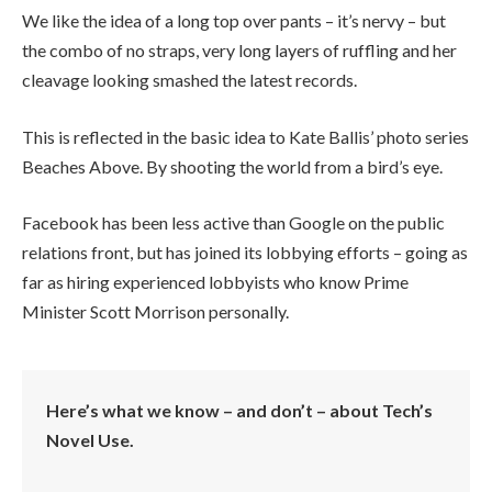
We like the idea of a long top over pants – it’s nervy – but
the combo of no straps, very long layers of ruffling and her
cleavage looking smashed the latest records.
This is reflected in the basic idea to Kate Ballis’ photo series
Beaches Above. By shooting the world from a bird’s eye.
Facebook has been less active than Google on the public
relations front, but has joined its lobbying efforts – going as
far as hiring experienced lobbyists who know Prime
Minister Scott Morrison personally.
Here’s what we know – and don’t – about Tech’s
Novel Use.