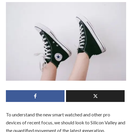
To understand the new smart watched and other pro
devices of recent focus, we should look to Silicon Valley and
the quantified movement of the latest generation.