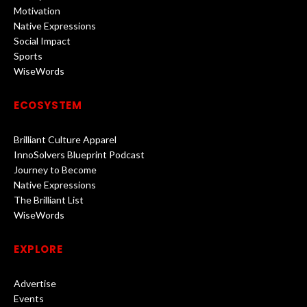
Motivation
Native Expressions
Social Impact
Sports
WiseWords
ECOSYSTEM
Brilliant Culture Apparel
InnoSolvers Blueprint Podcast
Journey to Become
Native Expressions
The Brilliant List
WiseWords
EXPLORE
Advertise
Events