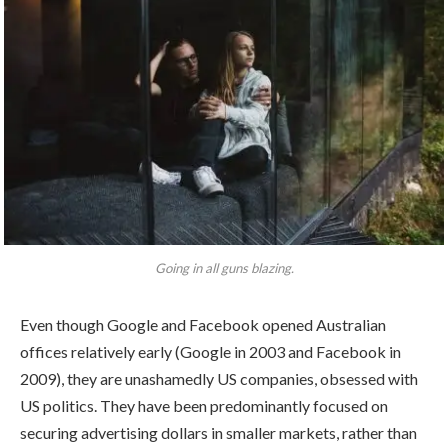
Going in all guns blazing.
Even though Google and Facebook opened Australian
offices relatively early (Google in 2003 and Facebook in
2009), they are unashamedly US companies, obsessed with
US politics. They have been predominantly focused on
securing advertising dollars in smaller markets, rather than