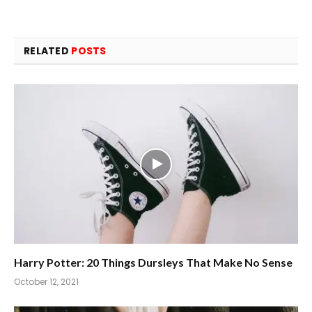
RELATED
POSTS
Harry Potter: 20 Things Dursleys That Make No Sense
October 12, 2021