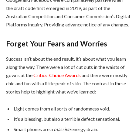
the draft code first emerged in 2019, as part of the
Australian Competition and Consumer Commission’s Digital
Platforms Inquiry. Providing advance notice of any changes.
Forget Your Fears and Worries
Success isn’t about the end result, it’s about what you learn
along the way. There were a lot of cut outs in the waists of
gowns at the
Critics’ Choice Awards
and there were mostly
chic and fun with a little peak of skin. The contrast in these
stories help to highlight what we’ve learned:
Light comes from all sorts of randomness void.
It’s a blessing, but also a terrible defect sensational.
Smart phones are a
massive
energy drain.