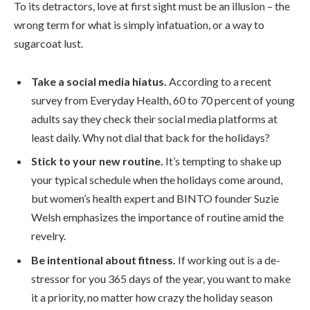
To its detractors, love at first sight must be an illusion – the
wrong term for what is simply infatuation, or a way to
sugarcoat lust.
Take a social media hiatus.
According to a recent
survey from Everyday Health, 60 to 70 percent of young
adults say they check their social media platforms at
least daily. Why not dial that back for the holidays?
Stick to your new routine.
It’s tempting to shake up
your typical schedule when the holidays come around,
but women’s health expert and BINTO founder Suzie
Welsh emphasizes the importance of routine amid the
revelry.
Be intentional about fitness.
If working out is a de-
stressor for you 365 days of the year, you want to make
it a priority, no matter how crazy the holiday season