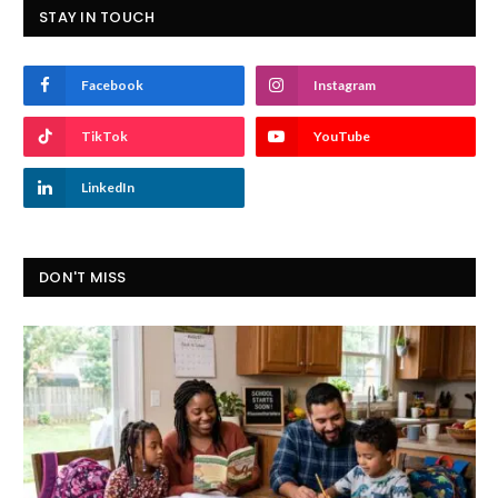
STAY IN TOUCH
Facebook
Instagram
TikTok
YouTube
LinkedIn
DON'T MISS