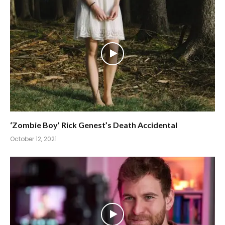
‘Zombie Boy’ Rick Genest’s Death Accidental
October 12, 2021