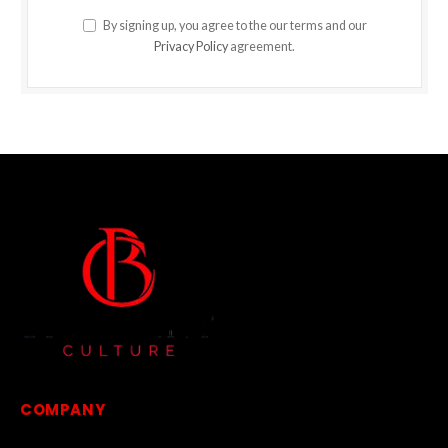
By signing up, you agree to the our terms and our
Privacy Policy
agreement.
COMPANY