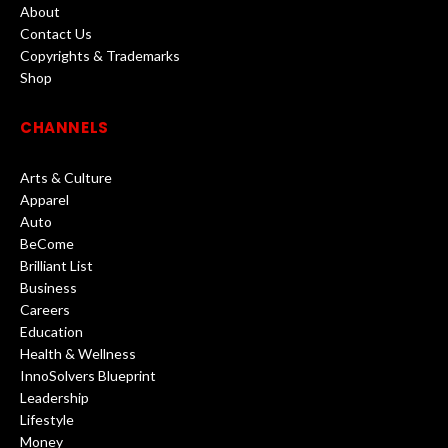
About
Contact Us
Copyrights & Trademarks
Shop
CHANNELS
Arts & Culture
Apparel
Auto
BeCome
Brilliant List
Business
Careers
Education
Health & Wellness
InnoSolvers Blueprint
Leadership
Lifestyle
Money