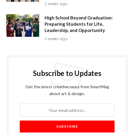
2 weeks ago
High School Beyond Graduation:
Preparing Students for Life,
Leadership, and Opportunity
2 weeks ago
Subscribe to Updates
Get the latest creative news from SmartMag
about art & design.