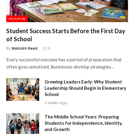
EDUCATION
Student Success Starts Before the First Day
of School
By
Malcolm Reed
0
Every successful outcome has a period of preparation that
often goes unnoticed. Businesses develop strategies…
Growing Leaders Early: Why Student
Leadership Should Begin in Elementary
School
2 weeks ago
The Middle School Years: Preparing
Students for Independence, Identity,
and Growth