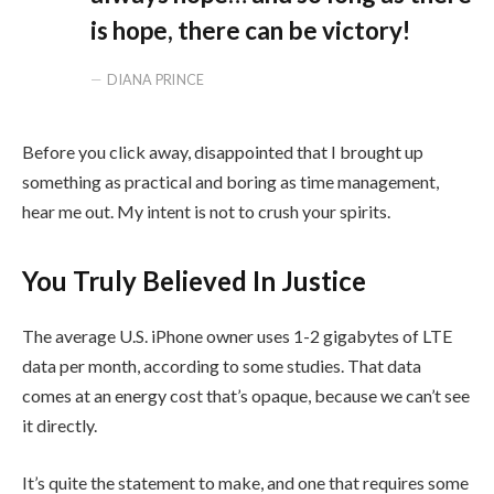
is hope, there can be victory!
DIANA PRINCE
Before you click away, disappointed that I brought up
something as practical and boring as time management,
hear me out. My intent is not to crush your spirits.
You Truly Believed In Justice
The average U.S. iPhone owner uses 1-2 gigabytes of LTE
data per month, according to some studies. That data
comes at an energy cost that’s opaque, because we can’t see
it directly.
It’s quite the statement to make, and one that requires some