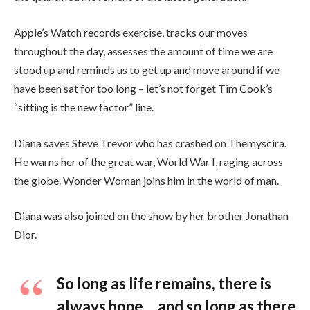
Apple’s Watch records exercise, tracks our moves
throughout the day, assesses the amount of time we are
stood up and reminds us to get up and move around if we
have been sat for too long – let’s not forget Tim Cook’s
“sitting is the new factor” line.
Diana saves Steve Trevor who has crashed on Themyscira.
He warns her of the great war, World War I, raging across
the globe. Wonder Woman joins him in the world of man.
Diana was also joined on the show by her brother Jonathan
Dior.
So long as life remains, there is
always hope… and so long as there