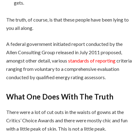
gets.
The truth, of course, is that these people have been lying to
you all along.
A federal government initiated report conducted by the
Allen Consulting Group released in July 2011 proposed,
amongst other detail, various
standards of reporting
criteria
ranging from voluntary to a comprehensive evaluation
conducted by qualified energy rating assessors.
What One Does With The Truth
There were a lot of cut outs in the waists of gowns at the
Critics’ Choice Awards and there were mostly chic and fun
with a little peak of skin. This is not a little peak.