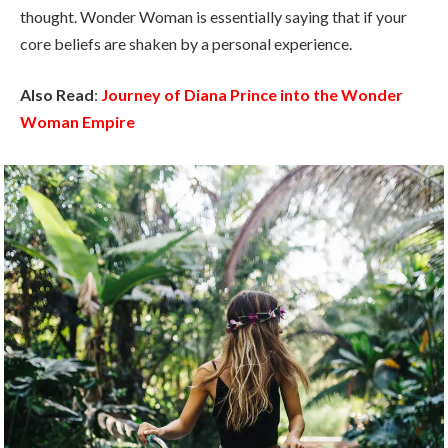
thought. Wonder Woman is essentially saying that if your
core beliefs are shaken by a personal experience.
Also Read
:
Journey of Diana Prince into the Wonder
Woman Empire