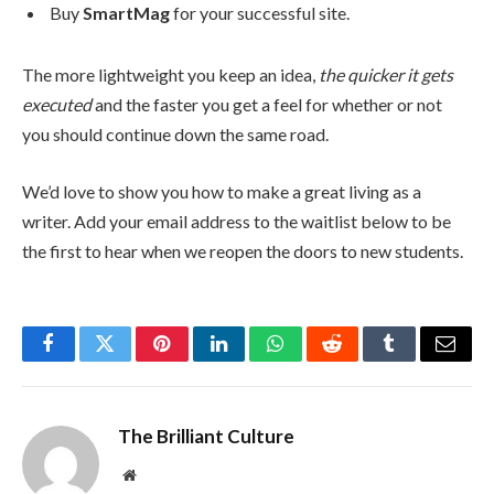
Buy
SmartMag
for your successful site.
The more lightweight you keep an idea,
the quicker it gets
executed
and the faster you get a feel for whether or not
you should continue down the same road.
We’d love to show you how to make a great living as a
writer. Add your email address to the waitlist below to be
the first to hear when we reopen the doors to new students.
Facebook
Twitter
Pinterest
LinkedIn
WhatsApp
Reddit
Tumblr
Email
The Brilliant Culture
Website