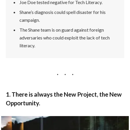
Joe Doe tested negative for Tech Literacy.
Shane’s diagnosis could spell disaster for his
campaign.
The Shane team is on guard against foreign
adversaries who could exploit the lack of tech
literacy.
1. There is always the New Project, the New
Opportunity.