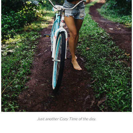
Just another Cozy Time of the day.