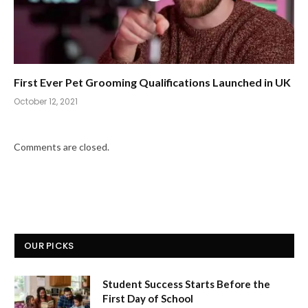
First Ever Pet Grooming Qualifications Launched in UK
October 12, 2021
Comments are closed.
OUR PICKS
Student Success Starts Before the
First Day of School