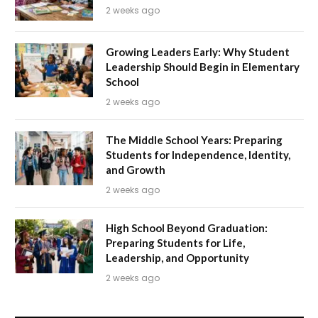
2 weeks ago
Growing Leaders Early: Why Student
Leadership Should Begin in Elementary
School
2 weeks ago
The Middle School Years: Preparing
Students for Independence, Identity,
and Growth
2 weeks ago
High School Beyond Graduation:
Preparing Students for Life,
Leadership, and Opportunity
2 weeks ago