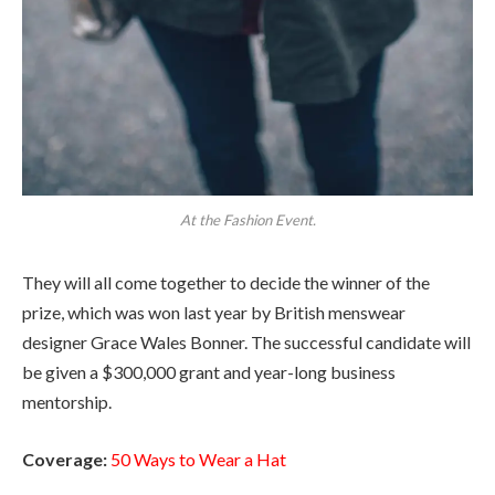
At the Fashion Event.
They will all come together to decide the winner of the
prize, which was won last year by British menswear
designer Grace Wales Bonner. The successful candidate will
be given a $300,000 grant and year-long business
mentorship.
Coverage:
50 Ways to Wear a Hat