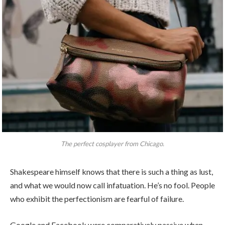
The perfect cosplayer from Chicago.
Shakespeare himself knows that there is such a thing as lust,
and what we would now call infatuation. He’s no fool. People
who exhibit the perfectionism are fearful of failure.
Google and Facebook were comparatively passive when