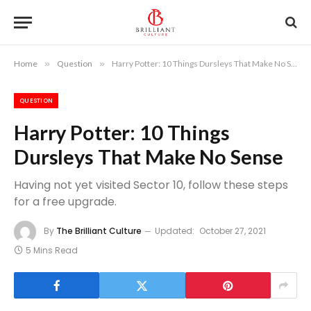
Home
»
Question
»
Harry Potter: 10 Things Dursleys That Make No Sense
QUESTION
Harry Potter: 10 Things
Dursleys That Make No Sense
Having not yet visited Sector 10, follow these steps
for a free upgrade.
By
The Brilliant Culture
Updated:
October 27, 2021
5 Mins Read