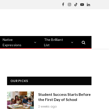
Facebook
Instagram
TikTok
YouTube
LinkedIn
Native
The Brilliant
Expressions
List
OUR PICKS
Student Success Starts Before
the First Day of School
2 weeks ago