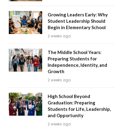
Growing Leaders Early: Why
Student Leadership Should
Begin in Elementary School
2 weeks ago
The Middle School Years:
Preparing Students for
Independence, Identity, and
Growth
2 weeks ago
High School Beyond
Graduation: Preparing
Students for Life, Leadership,
and Opportunity
2 weeks ago