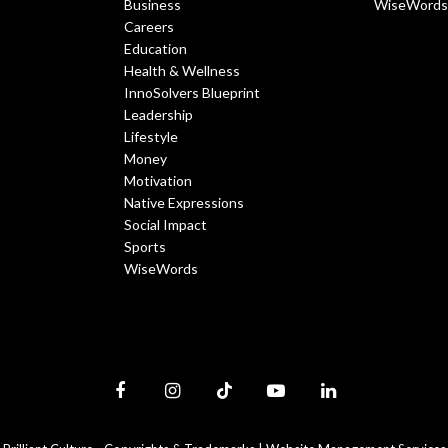
Business
WiseWords
Careers
Education
Health & Wellness
InnoSolvers Blueprint
Leadership
Lifestyle
Money
Motivation
Native Expressions
Social Impact
Sports
WiseWords
Facebook
Instagram
TikTok
YouTube
LinkedIn