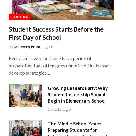
EDUCATION
Student Success Starts Before the
First Day of School
By
Malcolm Reed
0
Every successful outcome has a period of
preparation that often goes unnoticed. Businesses
develop strategies…
Growing Leaders Early: Why
Student Leadership Should
Begin in Elementary School
2 weeks ago
The Middle School Years:
Preparing Students for