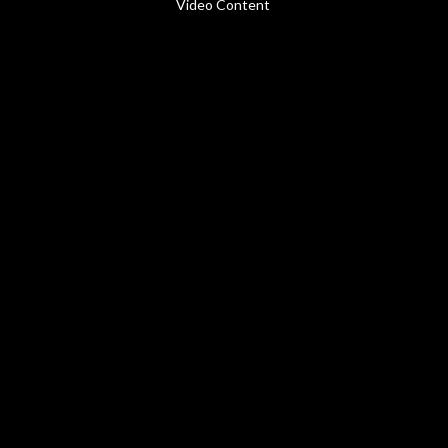
Video Content