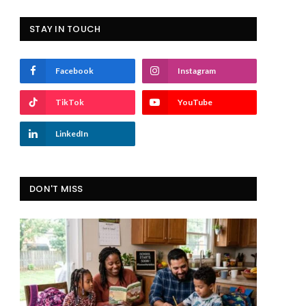
STAY IN TOUCH
Facebook
Instagram
TikTok
YouTube
LinkedIn
DON'T MISS