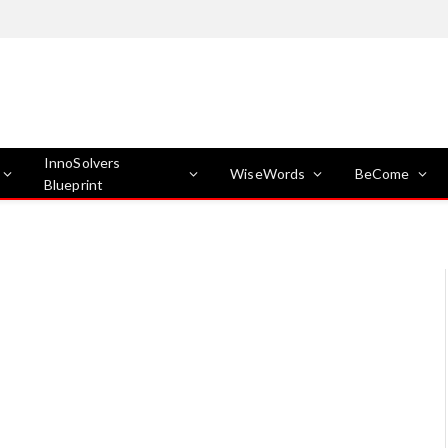
InnoSolvers
WiseWords
BeCome
Blueprint