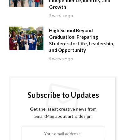
Independence, Identity, and
Growth
2 weeks ago
High School Beyond
Graduation: Preparing
Students for Life, Leadership,
and Opportunity
2 weeks ago
Subscribe to Updates
Get the latest creative news from
SmartMag about art & design.