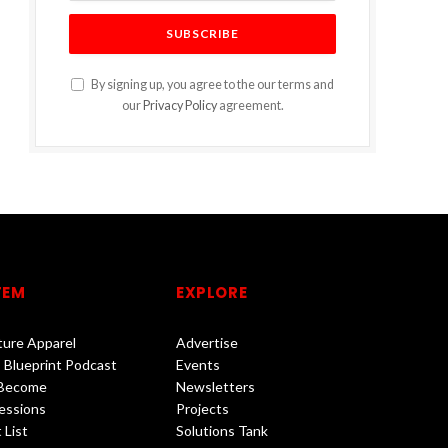
By signing up, you agree to the our terms and
our
Privacy Policy
agreement.
TEM
EXPLORE
lture Apparel
Advertise
 Blueprint Podcast
Events
 Become
Newsletters
essions
Projects
 List
Solutions Tank