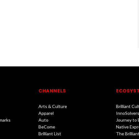
CHANNELS
ECOSYS
Arts & Culture
Brilliant Cu
Apparel
InnoSolvers
marks
Auto
Journey to
BeCome
Native Expr
Brilliant List
The Brilliant