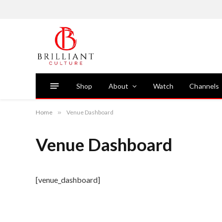
Shop
About
Watch
Channels
Home
»
Venue Dashboard
Venue Dashboard
[venue_dashboard]