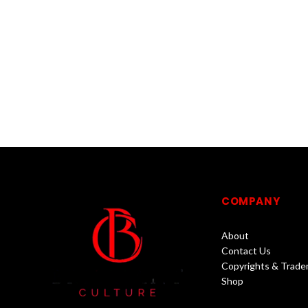
COMPANY
About
Contact Us
Copyrights & Trade
Shop