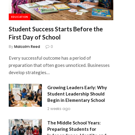
EDUCATION
Student Success Starts Before the
First Day of School
By
Malcolm Reed
0
Every successful outcome has a period of
preparation that often goes unnoticed. Businesses
develop strategies…
Growing Leaders Early: Why
Student Leadership Should
Begin in Elementary School
2 weeks ago
The Middle School Years:
Preparing Students for