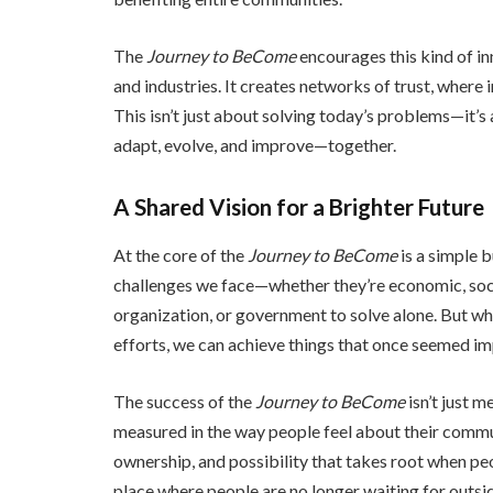
The
Journey to BeCome
encourages this kind of in
and industries. It creates networks of trust, where
This isn’t just about solving today’s problems—it’
adapt, evolve, and improve—together.
A Shared Vision for a Brighter Future
At the core of the
Journey to BeCome
is a simple 
challenges we face—whether they’re economic, soci
organization, or government to solve alone. But wh
efforts, we can achieve things that once seemed im
The success of the
Journey to BeCome
isn’t just m
measured in the way people feel about their communi
ownership, and possibility that takes root when 
place where people are no longer waiting for outsid