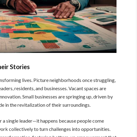
eir Stories
nsforming lives. Picture neighborhoods once struggling,
eaders, residents, and businesses. Vacant spaces are
innovation. Small businesses are springing up, driven by
e in the revitalization of their surroundings.
 or a single leader—it happens because people come
work collectively to turn challenges into
opportunities.