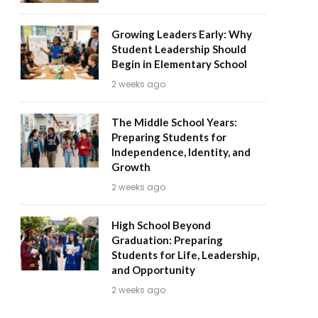
Growing Leaders Early: Why
Student Leadership Should
Begin in Elementary School
2 weeks ago
The Middle School Years:
Preparing Students for
Independence, Identity, and
Growth
2 weeks ago
High School Beyond
Graduation: Preparing
Students for Life, Leadership,
and Opportunity
2 weeks ago