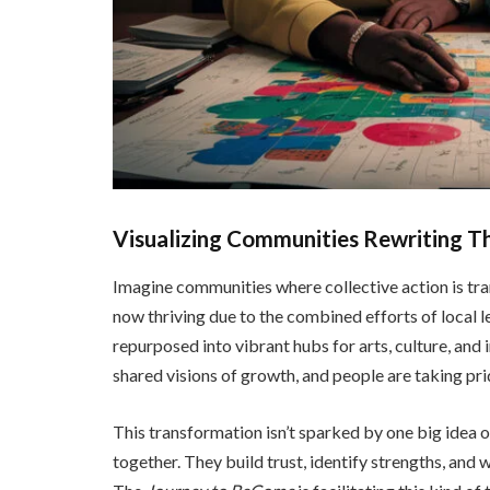
Visualizing Communities Rewriting Th
Imagine communities where collective action is tra
now thriving due to the combined efforts of local l
repurposed into vibrant hubs for arts, culture, and 
shared visions of growth, and people are taking prid
This transformation isn’t sparked by one big idea
together. They build trust, identify strengths, and 