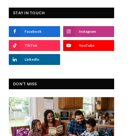
STAY IN TOUCH
Facebook
Instagram
TikTok
YouTube
LinkedIn
DON'T MISS