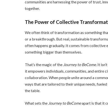
communities are harnessing the power of trust, inn
together.
The Power of Collective Transformat
We often think of transformation as something tha
or a breakthrough. But real, sustainable transfor
often happens gradually. It comes from collective 
something bigger than themselves.
That’s the magic of the
Journey to BeCome
. It isn
it empowers individuals, communities, and entire cit
collaboration. When people unite around a common 
ways that are tailored to their unique needs, fueled
the table.
What sets the
Journey to BeCome
apart is that it 