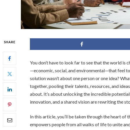
SHARE
You don’t have to look far to see that the world i
—economic, social, and environmental—that feel too
solution wasn’t about one person or one idea? Wha
together, pooling their talents, resources, and idea
about. It’s about unlocking the incredible potentia
innovation, and a shared vision are rewriting the s
In this article, you’ll be taken through the heart of 
empowers people from all walks of life to unite and 