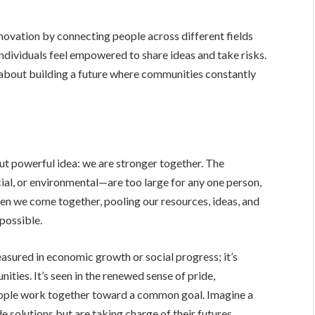
novation by connecting people across different fields
 individuals feel empowered to share ideas and take risks.
s about building a future where communities constantly
but powerful idea: we are stronger together. The
al, or environmental—are too large for any one person,
en we come together, pooling our resources, ideas, and
possible.
easured in economic growth or social progress; it’s
ties. It’s seen in the renewed sense of pride,
people work together toward a common goal. Imagine a
e solutions but are taking charge of their futures,