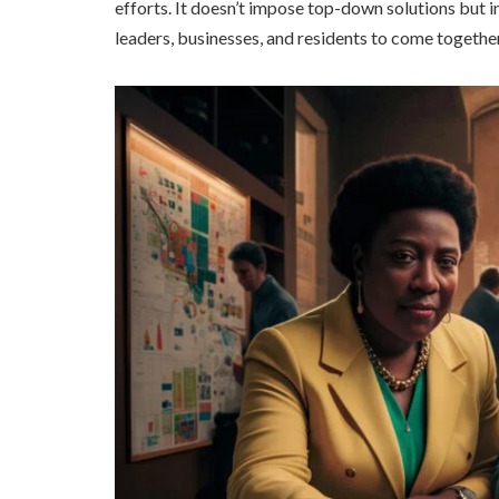
efforts. It doesn’t impose top-down solutions but
leaders, businesses, and residents to come togethe