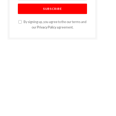
By signing up, you agree to the our terms and
our
Privacy Policy
agreement.