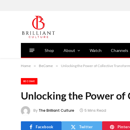
Shop
About
Watch
Channels
Home
»
BeCome
»
Unlocking the Power of Collective Transfor
BECOME
Unlocking the Power of 
By
The Brilliant Culture
5 Mins Read
Facebook
Twitter
Pinter