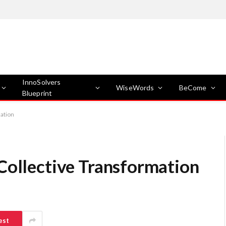
InnoSolvers
WiseWords
BeCome
Blueprint
mation
Collective Transformation
est