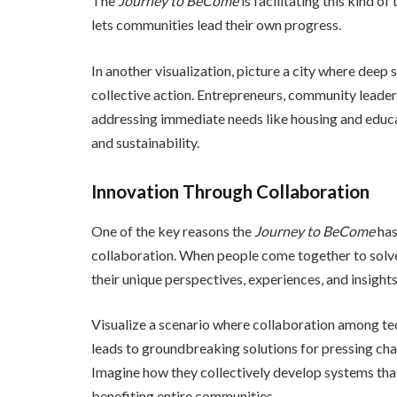
The
Journey to BeCome
is facilitating this kind
lets communities lead their own progress.
In another visualization, picture a city where deep
collective action. Entrepreneurs, community leaders
addressing immediate needs like housing and educa
and sustainability.
Innovation Through Collaboration
One of the key reasons the
Journey to BeCome
has
collaboration. When people come together to solve 
their unique perspectives, experiences, and insights.
Visualize a scenario where collaboration among te
leads to groundbreaking solutions for pressing cha
Imagine how they collectively develop systems that 
benefiting entire communities.