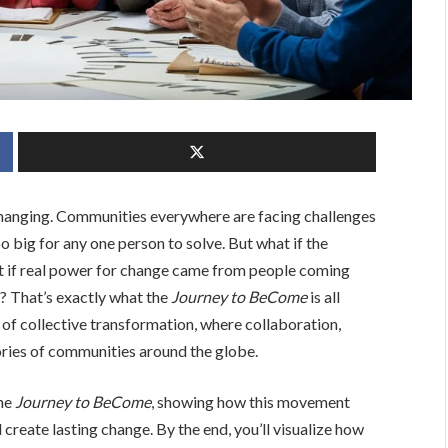
s changing. Communities everywhere are facing challenges
 big for any one person to solve. But what if the
t if real power for change came from people coming
s? That’s exactly what the
Journey to BeCome
is all
l of collective transformation, where collaboration,
tories of communities around the globe.
the
Journey to BeCome
, showing how this movement
create lasting change. By the end, you’ll visualize how