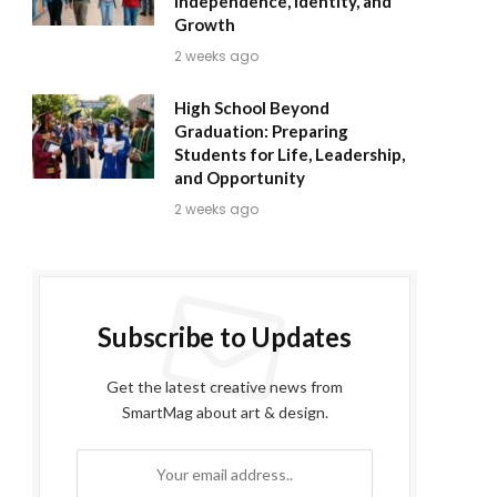
Independence, Identity, and
Growth
2 weeks ago
High School Beyond
Graduation: Preparing
Students for Life, Leadership,
and Opportunity
2 weeks ago
Subscribe to Updates
Get the latest creative news from
SmartMag about art & design.