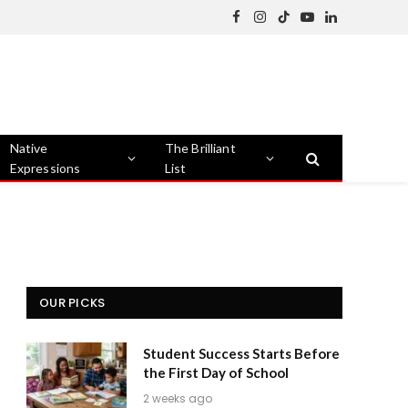
Facebook
Instagram
TikTok
YouTube
LinkedIn
Native
The Brilliant
Expressions
List
OUR PICKS
Student Success Starts Before
the First Day of School
2 weeks ago