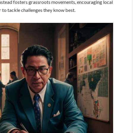
 instead fosters grassroots movements, encouraging local
r to tackle challenges they know best.