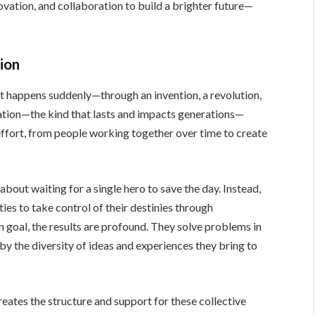
ovation, and collaboration to build a brighter future—
ion
t happens suddenly—through an invention, a revolution,
mation—the kind that lasts and impacts generations—
effort, from people working together over time to create
’t about waiting for a single hero to save the day. Instead,
ies to take control of their destinies through
goal, the results are profound. They solve problems in
 by the diversity of ideas and experiences they bring to
creates the structure and support for these collective