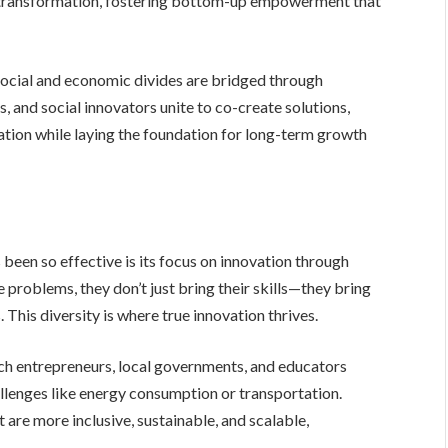
 of transformation, fostering bottom-up empowerment that
 social and economic divides are bridged through
, and social innovators unite to co-create solutions,
tion while laying the foundation for long-term growth
 been so effective is its focus on innovation through
problems, they don’t just bring their skills—they bring
 This diversity is where true innovation thrives.
ch entrepreneurs, local governments, and educators
llenges like energy consumption or transportation.
are more inclusive, sustainable, and scalable,