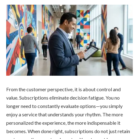
From the customer perspective, it is about control and
value. Subscriptions eliminate decision fatigue. You no
longer need to constantly evaluate options—you simply
enjoy a service that understands your rhythm. The more
personalized the experience, the more indispensable it
becomes. When done right, subscriptions do not just retain