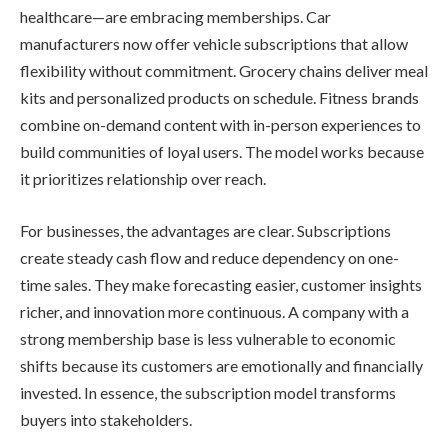
healthcare—are embracing memberships. Car
manufacturers now offer vehicle subscriptions that allow
flexibility without commitment. Grocery chains deliver meal
kits and personalized products on schedule. Fitness brands
combine on-demand content with in-person experiences to
build communities of loyal users. The model works because
it prioritizes relationship over reach.
For businesses, the advantages are clear. Subscriptions
create steady cash flow and reduce dependency on one-
time sales. They make forecasting easier, customer insights
richer, and innovation more continuous. A company with a
strong membership base is less vulnerable to economic
shifts because its customers are emotionally and financially
invested. In essence, the subscription model transforms
buyers into stakeholders.