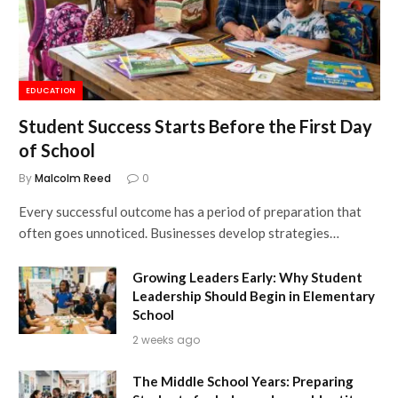
EDUCATION
Student Success Starts Before the First Day
of School
By
Malcolm Reed
0
Every successful outcome has a period of preparation that
often goes unnoticed. Businesses develop strategies…
Growing Leaders Early: Why Student
Leadership Should Begin in Elementary
School
2 weeks ago
The Middle School Years: Preparing