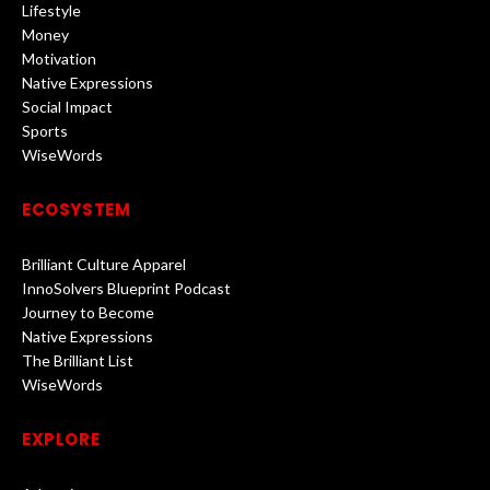
Lifestyle
Money
Motivation
Native Expressions
Social Impact
Sports
WiseWords
ECOSYSTEM
Brilliant Culture Apparel
InnoSolvers Blueprint Podcast
Journey to Become
Native Expressions
The Brilliant List
WiseWords
EXPLORE