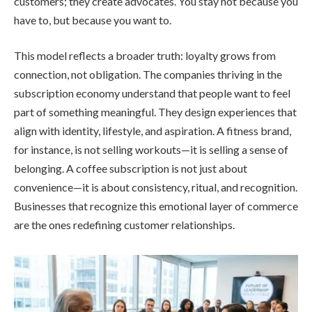
customers; they create advocates. You stay not because you
have to, but because you want to.
This model reflects a broader truth: loyalty grows from
connection, not obligation. The companies thriving in the
subscription economy understand that people want to feel
part of something meaningful. They design experiences that
align with identity, lifestyle, and aspiration. A fitness brand,
for instance, is not selling workouts—it is selling a sense of
belonging. A coffee subscription is not just about
convenience—it is about consistency, ritual, and recognition.
Businesses that recognize this emotional layer of commerce
are the ones redefining customer relationships.