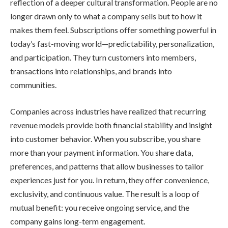
reflection of a deeper cultural transformation. People are no
longer drawn only to what a company sells but to how it
makes them feel. Subscriptions offer something powerful in
today’s fast-moving world—predictability, personalization,
and participation. They turn customers into members,
transactions into relationships, and brands into
communities.
Companies across industries have realized that recurring
revenue models provide both financial stability and insight
into customer behavior. When you subscribe, you share
more than your payment information. You share data,
preferences, and patterns that allow businesses to tailor
experiences just for you. In return, they offer convenience,
exclusivity, and continuous value. The result is a loop of
mutual benefit: you receive ongoing service, and the
company gains long-term engagement.