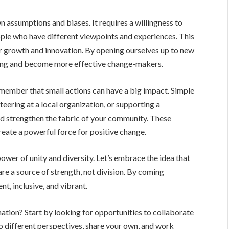
 assumptions and biases. It requires a willingness to
ple who have different viewpoints and experiences. This
for growth and innovation. By opening ourselves up to new
ding and become more effective change-makers.
member that small actions can have a big impact. Simple
teering at a local organization, or supporting a
nd strengthen the fabric of your community. These
reate a powerful force for positive change.
e power of unity and diversity. Let’s embrace the idea that
are a source of strength, not division. By coming
nt, inclusive, and vibrant.
mation? Start by looking for opportunities to collaborate
o different perspectives, share your own, and work