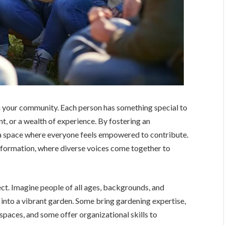
 in your community. Each person has something special to
ent, or a wealth of experience. By fostering an
e a space where everyone feels empowered to contribute.
ansformation, where diverse voices come together to
t. Imagine people of all ages, backgrounds, and
 into a vibrant garden. Some bring gardening expertise,
l spaces, and some offer organizational skills to