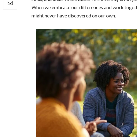
When we embrace our differences and work together
might never have discovered on our own.