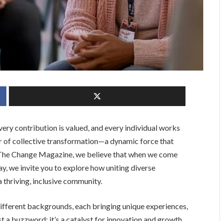
ery contribution is valued, and every individual works
 of collective transformation—a dynamic force that
B The Change Magazine, we believe that when we come
y, we invite you to explore how uniting diverse
 thriving, inclusive community.
 different backgrounds, each bringing unique experiences,
just a buzzword; it’s a catalyst for innovation and growth.