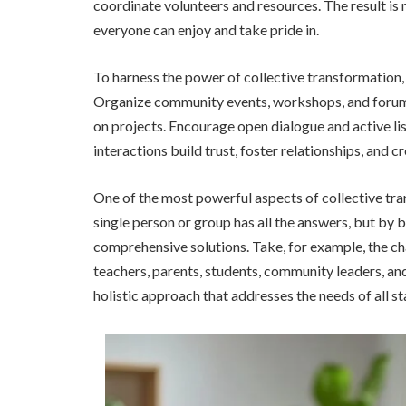
coordinate volunteers and resources. The result is 
everyone can enjoy and take pride in.
To harness the power of collective transformation, 
Organize community events, workshops, and forums
on projects. Encourage open dialogue and active li
interactions build trust, foster relationships, and c
One of the most powerful aspects of collective tran
single person or group has all the answers, but by
comprehensive solutions. Take, for example, the ch
teachers, parents, students, community leaders, an
holistic approach that addresses the needs of all s