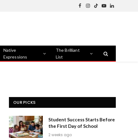
Facebook
Instagram
TikTok
YouTube
LinkedIn
Native
The Brilliant
Expressions
List
OUR PICKS
Student Success Starts Before
the First Day of School
2 weeks ago