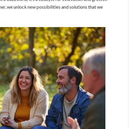
, we unlock new possibilities and solutions that we