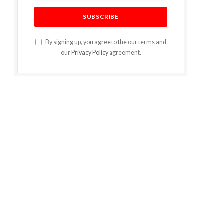
By signing up, you agree to the our terms and
our
Privacy Policy
agreement.