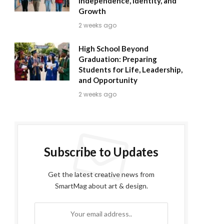
Independence, Identity, and
Growth
2 weeks ago
High School Beyond
Graduation: Preparing
Students for Life, Leadership,
and Opportunity
2 weeks ago
Subscribe to Updates
Get the latest creative news from
SmartMag about art & design.