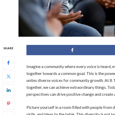
SHARE
Imagine a community where every voice is heard, ev
together towards a common goal. This is the power
unites diverse voices for community growth. At 
together, we can achieve extraordinary things. Toda
perspectives can drive positive change and create a
Picture yourself in a room filled with people from
skills, and ideas to the table. This diversity is not 