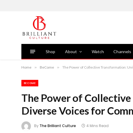
Shop
About
Watch
Channels
Home
»
BeCome
»
The Power of Collective Transformation: Un
BECOME
The Power of Collective
Diverse Voices for Com
By
The Brilliant Culture
4 Mins Read