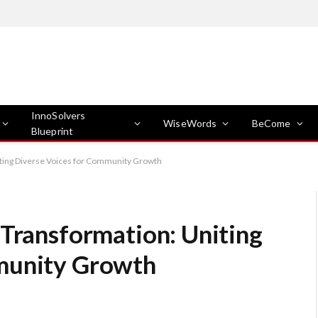
InnoSolvers
WiseWords
BeCome
Blueprint
iting Diverse Voices for Community Growth
 Transformation: Uniting
munity Growth