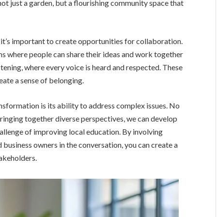
not just a garden, but a flourishing community space that
it’s important to create opportunities for collaboration.
 where people can share their ideas and work together
stening, where every voice is heard and respected. These
reate a sense of belonging.
sformation is its ability to address complex issues. No
 bringing together diverse perspectives, we can develop
allenge of improving local education. By involving
d business owners in the conversation, you can create a
takeholders.