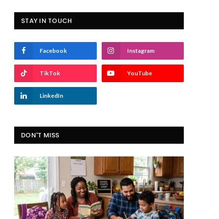
STAY IN TOUCH
Facebook
Instagram
TikTok
YouTube
LinkedIn
DON'T MISS