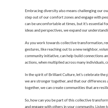
Embracing diversity also means challenging our own
step out of our comfort zones and engage with peo
can be uncomfortable at times, but it’s essential 
ideas and perspectives, we expand our understan
As you work towards collective transformation, re
gestures, like reaching out to a new neighbor, volun
community initiative, can help build connections a
actions, when multiplied across many individuals, c
In the spirit of Brilliant Culture, let’s celebrate th
we are stronger together, and that our differences 
together, we can create communities that are resilie
So, how can you be part of this collective transfor
and engage with others in your community. Listen t