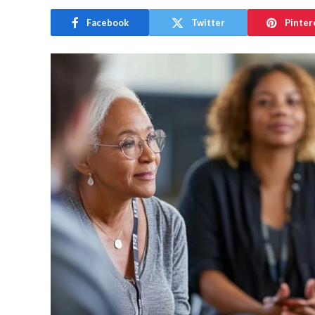
Facebook
Twitter
Pinter