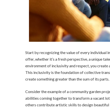
Start by recognizing the value of every individual
offer, whether it’s a fresh perspective, a unique tal
environment of inclusivity and respect, you creat
This inclusivity is the foundation of collective tr
create something greater than the sum of its parts.
Consider the example of a community garden projec
abilities coming together to transform a vacant lot
others contribute artistic skills to design beautifu