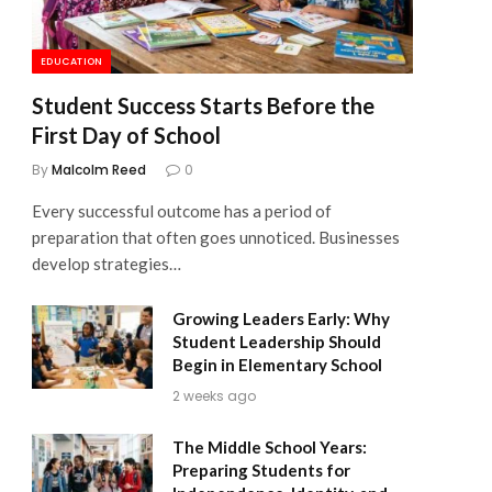
EDUCATION
Student Success Starts Before the
First Day of School
By
Malcolm Reed
0
Every successful outcome has a period of
preparation that often goes unnoticed. Businesses
develop strategies…
Growing Leaders Early: Why
Student Leadership Should
Begin in Elementary School
2 weeks ago
The Middle School Years:
Preparing Students for