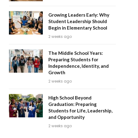
Growing Leaders Early: Why
Student Leadership Should
Begin in Elementary School
2 weeks ago
The Middle School Years:
Preparing Students for
Independence, Identity, and
Growth
2 weeks ago
High School Beyond
Graduation: Preparing
Students for Life, Leadership,
and Opportunity
2 weeks ago