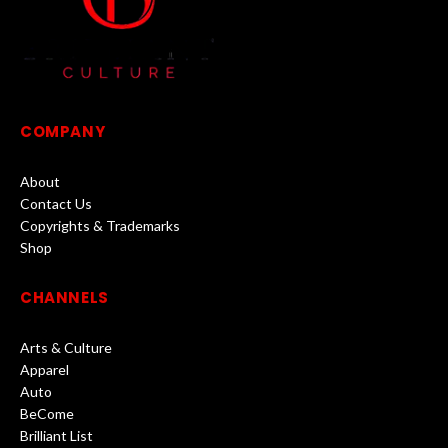
COMPANY
About
Contact Us
Copyrights & Trademarks
Shop
CHANNELS
Arts & Culture
Apparel
Auto
BeCome
Brilliant List