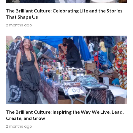
The Brilliant Culture: Celebrating Life and the Stories
That Shape Us
2 months ago
The Brilliant Culture: Inspiring the Way We Live, Lead,
Create, and Grow
2 months ago