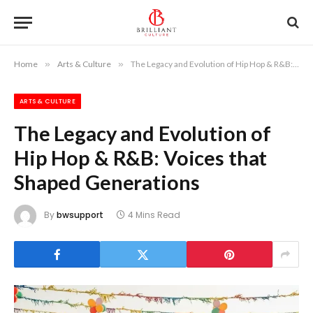
Home
»
Arts & Culture
»
The Legacy and Evolution of Hip Hop & R&B: Voices that Shaped Generations
ARTS & CULTURE
The Legacy and Evolution of
Hip Hop & R&B: Voices that
Shaped Generations
By
bwsupport
4 Mins Read