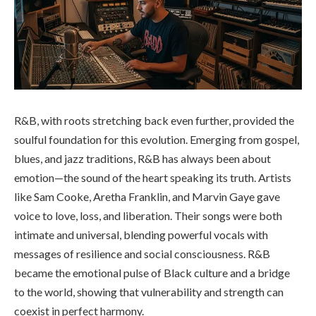
R&B, with roots stretching back even further, provided the
soulful foundation for this evolution. Emerging from gospel,
blues, and jazz traditions, R&B has always been about
emotion—the sound of the heart speaking its truth. Artists
like Sam Cooke, Aretha Franklin, and Marvin Gaye gave
voice to love, loss, and liberation. Their songs were both
intimate and universal, blending powerful vocals with
messages of resilience and social consciousness. R&B
became the emotional pulse of Black culture and a bridge
to the world, showing that vulnerability and strength can
coexist in perfect harmony.