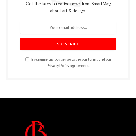
Get the latest creative news from SmartMag
about art & design.
By signing up, you agree to the our terms and our
Privacy Policy
agreement.