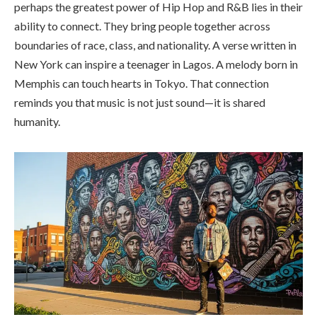
perhaps the greatest power of Hip Hop and R&B lies in their
ability to connect. They bring people together across
boundaries of race, class, and nationality. A verse written in
New York can inspire a teenager in Lagos. A melody born in
Memphis can touch hearts in Tokyo. That connection
reminds you that music is not just sound—it is shared
humanity.