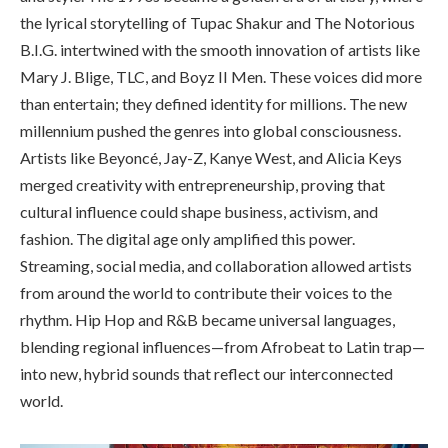
the lyrical storytelling of Tupac Shakur and The Notorious
B.I.G. intertwined with the smooth innovation of artists like
Mary J. Blige, TLC, and Boyz II Men. These voices did more
than entertain; they defined identity for millions. The new
millennium pushed the genres into global consciousness.
Artists like Beyoncé, Jay-Z, Kanye West, and Alicia Keys
merged creativity with entrepreneurship, proving that
cultural influence could shape business, activism, and
fashion. The digital age only amplified this power.
Streaming, social media, and collaboration allowed artists
from around the world to contribute their voices to the
rhythm. Hip Hop and R&B became universal languages,
blending regional influences—from Afrobeat to Latin trap—
into new, hybrid sounds that reflect our interconnected
world.