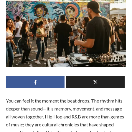
You can feel it the moment the beat drops. The rhythm hits
deeper than sound—it is memory, movement, and message
all woven together. Hip Hop and R&B are more than genres
of music; they are cultural chronicles that have shaped