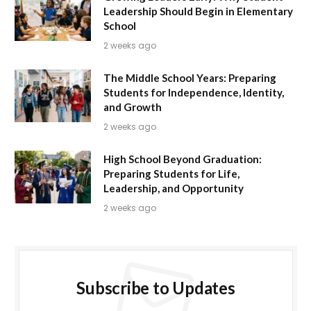
Leadership Should Begin in Elementary
School
2 weeks ago
The Middle School Years: Preparing
Students for Independence, Identity,
and Growth
2 weeks ago
High School Beyond Graduation:
Preparing Students for Life,
Leadership, and Opportunity
2 weeks ago
Subscribe to Updates