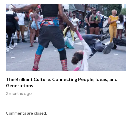
The Brilliant Culture: Connecting People, Ideas, and
Generations
2 months ago
Comments are closed.