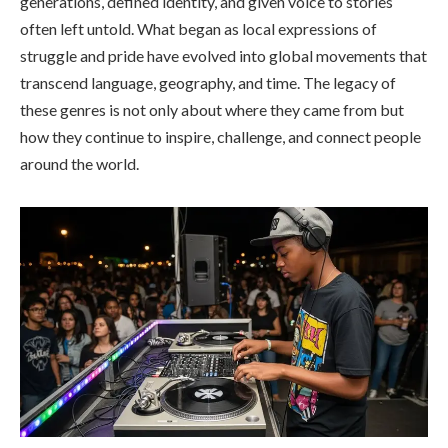
generations, defined identity, and given voice to stories
often left untold. What began as local expressions of
struggle and pride have evolved into global movements that
transcend language, geography, and time. The legacy of
these genres is not only about where they came from but
how they continue to inspire, challenge, and connect people
around the world.