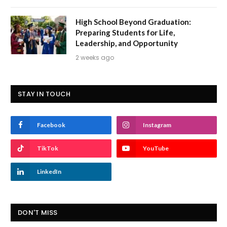
High School Beyond Graduation:
Preparing Students for Life,
Leadership, and Opportunity
2 weeks ago
STAY IN TOUCH
Facebook
Instagram
TikTok
YouTube
LinkedIn
DON'T MISS