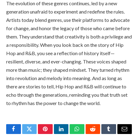
The evolution of these genres continues, led by a new
generation unafraid to experiment and redefine the rules.
Artists today blend genres, use their platforms to advocate
for change, and honor the legacy of those who came before
them. They understand that creativity is both a privilege and
a responsibility. When you look back on the story of Hip
Hop and R&B, you see a reflection of history itself—
resilient, diverse, and ever-changing. These voices shaped
more than music; they shaped mindset. They turned rhythm
into revolution and melody into meaning. And as long as
there are stories to tell, Hip Hop and R&B will continue to
echo through the generations, reminding you that truth set
to rhythm has the power to change the world.
Facebook
Twitter
Pinterest
LinkedIn
WhatsApp
Reddit
Tumblr
Email