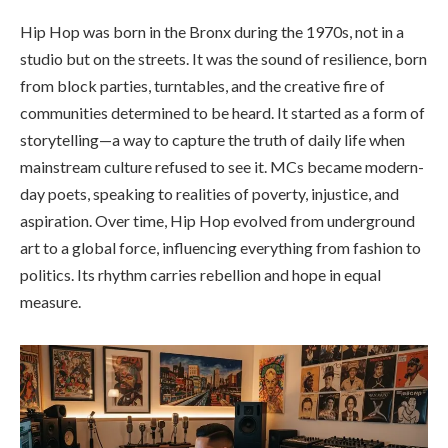
Hip Hop was born in the Bronx during the 1970s, not in a
studio but on the streets. It was the sound of resilience, born
from block parties, turntables, and the creative fire of
communities determined to be heard. It started as a form of
storytelling—a way to capture the truth of daily life when
mainstream culture refused to see it. MCs became modern-
day poets, speaking to realities of poverty, injustice, and
aspiration. Over time, Hip Hop evolved from underground
art to a global force, influencing everything from fashion to
politics. Its rhythm carries rebellion and hope in equal
measure.