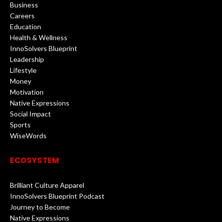
Business
Careers
Education
Health & Wellness
InnoSolvers Blueprint
Leadership
Lifestyle
Money
Motivation
Native Expressions
Social Impact
Sports
WiseWords
ECOSYSTEM
Brilliant Culture Apparel
InnoSolvers Blueprint Podcast
Journey to Become
Native Expressions