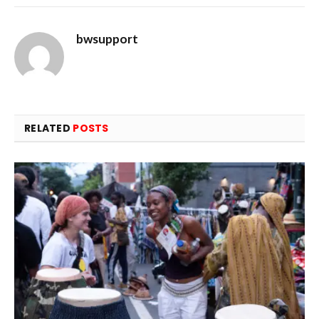
bwsupport
RELATED
POSTS