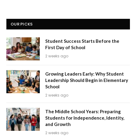
OUR PICKS
Student Success Starts Before the
First Day of School
2 weeks ago
Growing Leaders Early: Why Student
Leadership Should Begin in Elementary
School
2 weeks ago
The Middle School Years: Preparing
Students for Independence, Identity,
and Growth
2 weeks ago