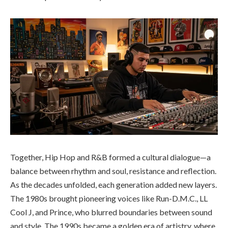
Together, Hip Hop and R&B formed a cultural dialogue—a
balance between rhythm and soul, resistance and reflection.
As the decades unfolded, each generation added new layers.
The 1980s brought pioneering voices like Run-D.M.C., LL
Cool J, and Prince, who blurred boundaries between sound
and style. The 1990s became a golden era of artistry, where