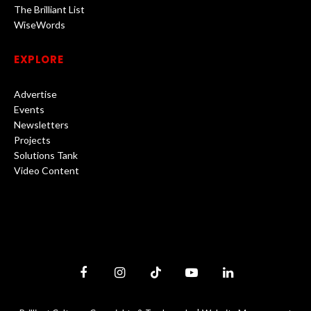
The Brilliant List
WiseWords
EXPLORE
Advertise
Events
Newsletters
Projects
Solutions Tank
Video Content
Facebook
Instagram
TikTok
YouTube
LinkedIn