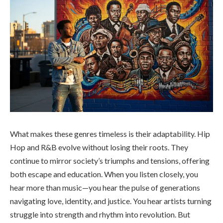
What makes these genres timeless is their adaptability. Hip
Hop and R&B evolve without losing their roots. They
continue to mirror society’s triumphs and tensions, offering
both escape and education. When you listen closely, you
hear more than music—you hear the pulse of generations
navigating love, identity, and justice. You hear artists turning
struggle into strength and rhythm into revolution. But