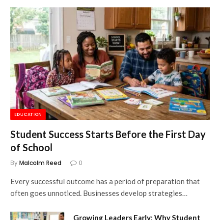
EDUCATION
Student Success Starts Before the First Day
of School
By
Malcolm Reed
0
Every successful outcome has a period of preparation that
often goes unnoticed. Businesses develop strategies…
Growing Leaders Early: Why Student