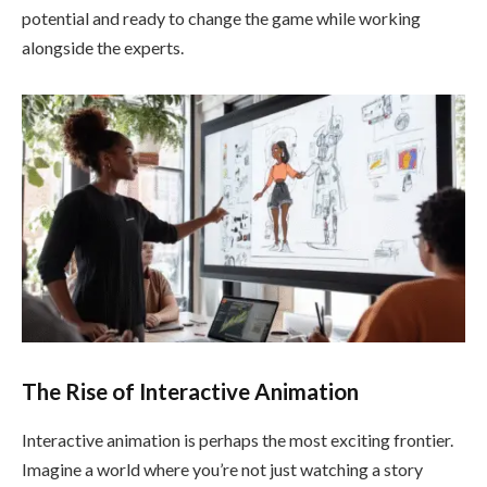
potential and ready to change the game while working
alongside the experts.
The Rise of Interactive Animation
Interactive animation is perhaps the most exciting frontier.
Imagine a world where you’re not just watching a story