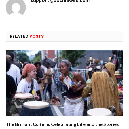
support@bochieweb.com
RELATED
POSTS
The Brilliant Culture: Celebrating Life and the Stories