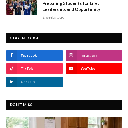
Preparing Students for Life,
Leadership, and Opportunity
2 weeks ago
STAY IN TOUCH
Facebook
Instagram
TikTok
YouTube
LinkedIn
DON'T MISS