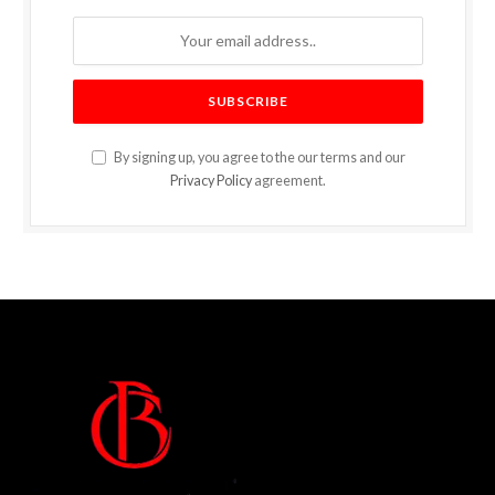
By signing up, you agree to the our terms and our
Privacy Policy
agreement.