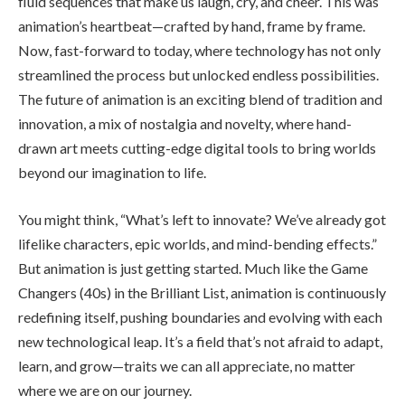
fluid sequences that make us laugh, cry, and cheer. This was
animation’s heartbeat—crafted by hand, frame by frame.
Now, fast-forward to today, where technology has not only
streamlined the process but unlocked endless possibilities.
The future of animation is an exciting blend of tradition and
innovation, a mix of nostalgia and novelty, where hand-
drawn art meets cutting-edge digital tools to bring worlds
beyond our imagination to life.
You might think, “What’s left to innovate? We’ve already got
lifelike characters, epic worlds, and mind-bending effects.”
But animation is just getting started. Much like the Game
Changers (40s) in the Brilliant List, animation is continuously
redefining itself, pushing boundaries and evolving with each
new technological leap. It’s a field that’s not afraid to adapt,
learn, and grow—traits we can all appreciate, no matter
where we are on our journey.