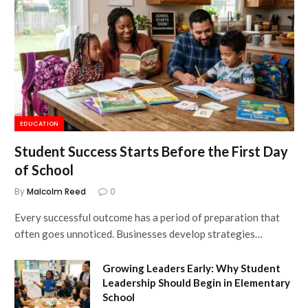
EDUCATION
Student Success Starts Before the First Day
of School
By
Malcolm Reed
0
Every successful outcome has a period of preparation that
often goes unnoticed. Businesses develop strategies…
Growing Leaders Early: Why Student
Leadership Should Begin in Elementary
School