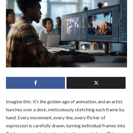
Imagine this: It’s the golden age of animation, and an artist
hunches over a desk, meticulously sketching each frame by
hand. Every movement, every line, every flicker of
expression is carefully drawn, turning individual frames into