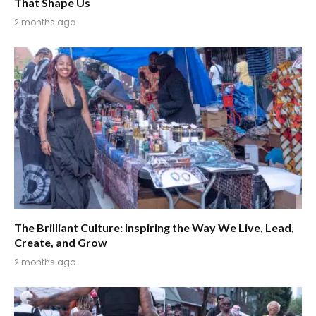
That Shape Us
2 months ago
The Brilliant Culture: Inspiring the Way We Live, Lead,
Create, and Grow
2 months ago