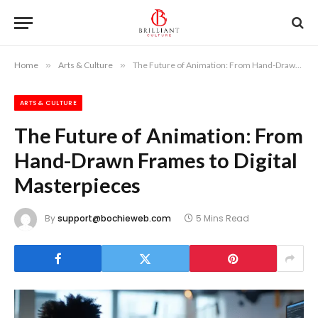
Home
»
Arts & Culture
»
The Future of Animation: From Hand-Drawn Frames to Digital Masterpieces
ARTS & CULTURE
The Future of Animation: From
Hand-Drawn Frames to Digital
Masterpieces
By
support@bochieweb.com
5 Mins Read