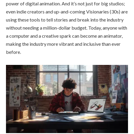
power of digital animation. And it’s not just for big studios;
even indie creators and up-and-coming Visionaries (30s) are
using these tools to tell stories and break into the industry
without needing a million-dollar budget. Today, anyone with
a computer and a creative spark can become an animator,
making the industry more vibrant and inclusive than ever
before.