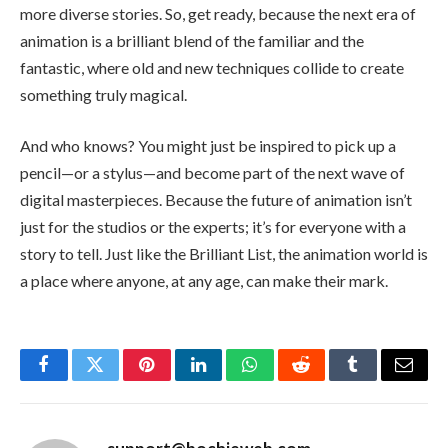
more diverse stories. So, get ready, because the next era of
animation is a brilliant blend of the familiar and the
fantastic, where old and new techniques collide to create
something truly magical.
And who knows? You might just be inspired to pick up a
pencil—or a stylus—and become part of the next wave of
digital masterpieces. Because the future of animation isn’t
just for the studios or the experts; it’s for everyone with a
story to tell. Just like the Brilliant List, the animation world is
a place where anyone, at any age, can make their mark.
Facebook
Twitter
Pinterest
LinkedIn
WhatsApp
Reddit
Tumblr
Email