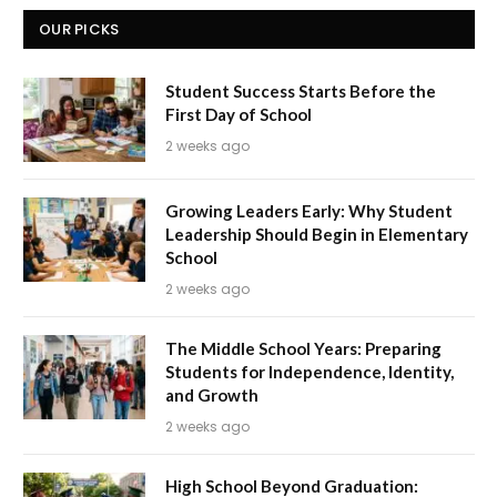
OUR PICKS
Student Success Starts Before the
First Day of School
2 weeks ago
Growing Leaders Early: Why Student
Leadership Should Begin in Elementary
School
2 weeks ago
The Middle School Years: Preparing
Students for Independence, Identity,
and Growth
2 weeks ago
High School Beyond Graduation: