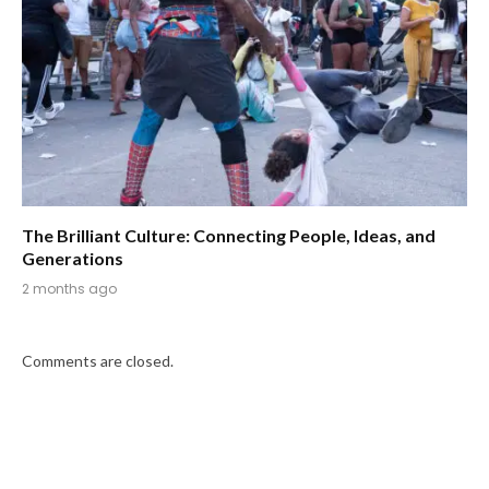
The Brilliant Culture: Connecting People, Ideas, and
Generations
2 months ago
Comments are closed.