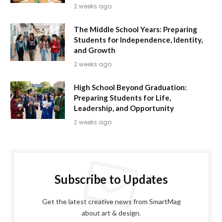
2 weeks ago
The Middle School Years: Preparing
Students for Independence, Identity,
and Growth
2 weeks ago
High School Beyond Graduation:
Preparing Students for Life,
Leadership, and Opportunity
2 weeks ago
Subscribe to Updates
Get the latest creative news from SmartMag
about art & design.