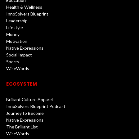
Education
Health & Wellness
InnoSolvers Blueprint
Leadership
Lifestyle
Money
Motivation
Native Expressions
Social Impact
Sports
WiseWords
ECOSYSTEM
Brilliant Culture Apparel
InnoSolvers Blueprint Podcast
Journey to Become
Native Expressions
The Brilliant List
WiseWords