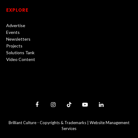
EXPLORE
Advertise
Events
Newsletters
Projects
Solutions Tank
Video Content
Facebook
Instagram
TikTok
YouTube
LinkedIn
Brilliant Culture -
Copyrights & Trademarks
|
Website Management
Services