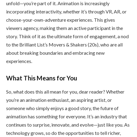
unfold—you’re part of it. Animation is increasingly
incorporating interactivity, whether it’s through VR, AR, or
choose-your-own-adventure experiences. This gives
viewers agency, making them an active participant in the
story. Think of it as the ultimate form of engagement, a nod
to the Brilliant List’s Movers & Shakers (20s), who are all
about breaking boundaries and embracing new
experiences.
What This Means for You
So, what does this all mean for you, dear reader? Whether
you’re an animation enthusiast, an aspiring artist, or
someone who simply enjoys a good story, the future of
animation has something for everyone. It’s an industry that
continues to surprise, innovate, and evolve—just like you. As
technology grows, so do the opportunities to tell richer,