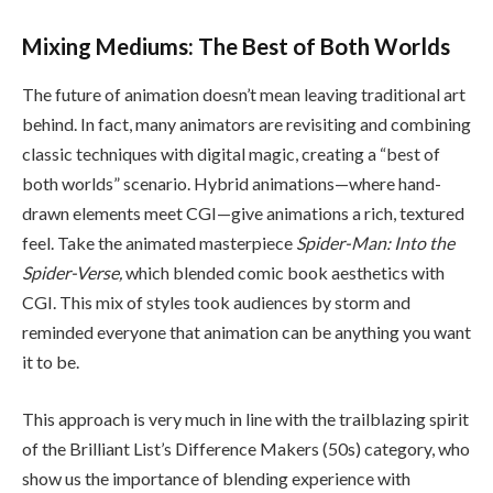
Mixing Mediums: The Best of Both Worlds
The future of animation doesn’t mean leaving traditional art
behind. In fact, many animators are revisiting and combining
classic techniques with digital magic, creating a “best of
both worlds” scenario. Hybrid animations—where hand-
drawn elements meet CGI—give animations a rich, textured
feel. Take the animated masterpiece
Spider-Man: Into the
Spider-Verse,
which blended comic book aesthetics with
CGI. This mix of styles took audiences by storm and
reminded everyone that animation can be anything you want
it to be.
This approach is very much in line with the trailblazing spirit
of the Brilliant List’s Difference Makers (50s) category, who
show us the importance of blending experience with