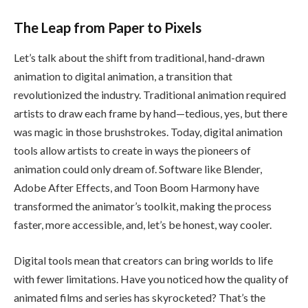
The Leap from Paper to Pixels
Let’s talk about the shift from traditional, hand-drawn
animation to digital animation, a transition that
revolutionized the industry. Traditional animation required
artists to draw each frame by hand—tedious, yes, but there
was magic in those brushstrokes. Today, digital animation
tools allow artists to create in ways the pioneers of
animation could only dream of. Software like Blender,
Adobe After Effects, and Toon Boom Harmony have
transformed the animator’s toolkit, making the process
faster, more accessible, and, let’s be honest, way cooler.
Digital tools mean that creators can bring worlds to life
with fewer limitations. Have you noticed how the quality of
animated films and series has skyrocketed? That’s the