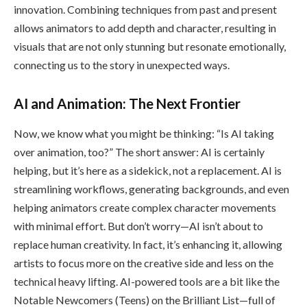
innovation. Combining techniques from past and present
allows animators to add depth and character, resulting in
visuals that are not only stunning but resonate emotionally,
connecting us to the story in unexpected ways.
AI and Animation: The Next Frontier
Now, we know what you might be thinking: “Is AI taking
over animation, too?” The short answer: AI is certainly
helping, but it’s here as a sidekick, not a replacement. AI is
streamlining workflows, generating backgrounds, and even
helping animators create complex character movements
with minimal effort. But don’t worry—AI isn’t about to
replace human creativity. In fact, it’s enhancing it, allowing
artists to focus more on the creative side and less on the
technical heavy lifting. AI-powered tools are a bit like the
Notable Newcomers (Teens) on the Brilliant List—full of