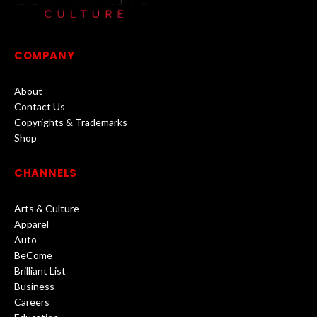
COMPANY
About
Contact Us
Copyrights & Trademarks
Shop
CHANNELS
Arts & Culture
Apparel
Auto
BeCome
Brilliant List
Business
Careers