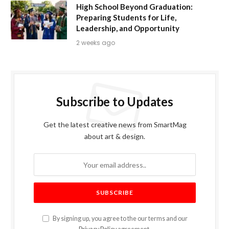
High School Beyond Graduation:
Preparing Students for Life,
Leadership, and Opportunity
2 weeks ago
Subscribe to Updates
Get the latest creative news from SmartMag
about art & design.
By signing up, you agree to the our terms and our