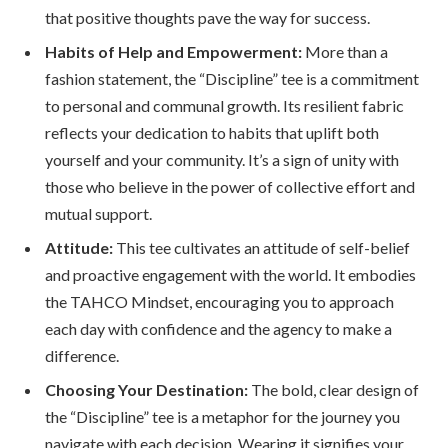
that positive thoughts pave the way for success.
Habits of Help and Empowerment:
More than a
fashion statement, the “Discipline” tee is a commitment
to personal and communal growth. Its resilient fabric
reflects your dedication to habits that uplift both
yourself and your community. It’s a sign of unity with
those who believe in the power of collective effort and
mutual support.
Attitude:
This tee cultivates an attitude of self-belief
and proactive engagement with the world. It embodies
the TAHCO Mindset, encouraging you to approach
each day with confidence and the agency to make a
difference.
Choosing Your Destination:
The bold, clear design of
the “Discipline” tee is a metaphor for the journey you
navigate with each decision. Wearing it signifies your