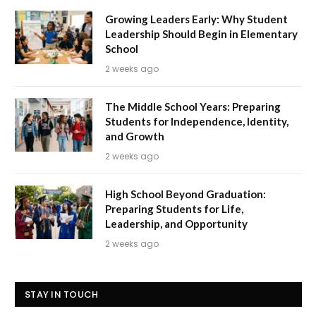
Growing Leaders Early: Why Student
Leadership Should Begin in Elementary
School
2 weeks ago
The Middle School Years: Preparing
Students for Independence, Identity,
and Growth
2 weeks ago
High School Beyond Graduation:
Preparing Students for Life,
Leadership, and Opportunity
2 weeks ago
STAY IN TOUCH