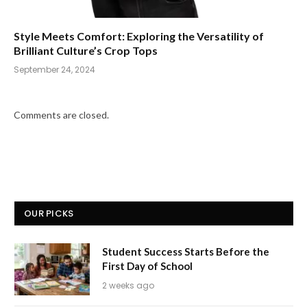
Style Meets Comfort: Exploring the Versatility of
Brilliant Culture’s Crop Tops
September 24, 2024
Comments are closed.
OUR PICKS
Student Success Starts Before the
First Day of School
2 weeks ago