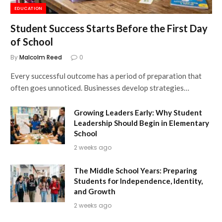
EDUCATION
Student Success Starts Before the First Day
of School
By
Malcolm Reed
0
Every successful outcome has a period of preparation that
often goes unnoticed. Businesses develop strategies…
Growing Leaders Early: Why Student
Leadership Should Begin in Elementary
School
2 weeks ago
The Middle School Years: Preparing
Students for Independence, Identity,
and Growth
2 weeks ago