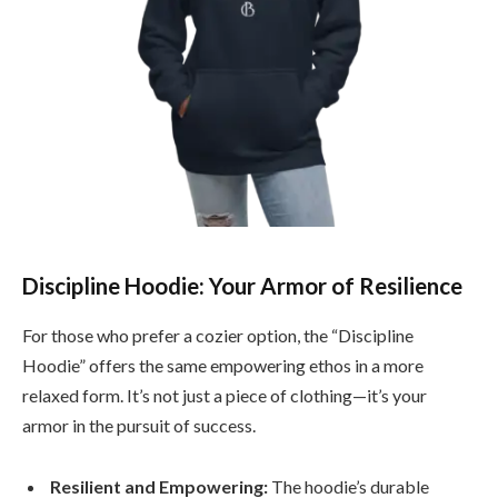
Discipline Hoodie: Your Armor of Resilience
For those who prefer a cozier option, the “Discipline
Hoodie” offers the same empowering ethos in a more
relaxed form. It’s not just a piece of clothing—it’s your
armor in the pursuit of success.
Resilient and Empowering:
The hoodie’s durable