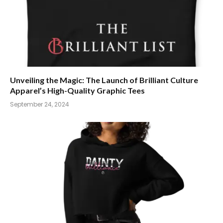
Unveiling the Magic: The Launch of Brilliant Culture
Apparel’s High-Quality Graphic Tees
September 24, 2024