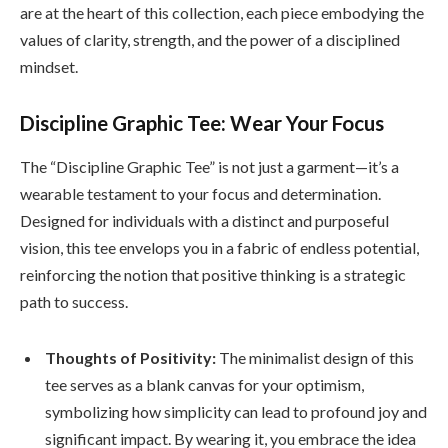
are at the heart of this collection, each piece embodying the
values of clarity, strength, and the power of a disciplined
mindset.
Discipline Graphic Tee: Wear Your Focus
The “Discipline Graphic Tee” is not just a garment—it’s a
wearable testament to your focus and determination.
Designed for individuals with a distinct and purposeful
vision, this tee envelops you in a fabric of endless potential,
reinforcing the notion that positive thinking is a strategic
path to success.
Thoughts of Positivity:
The minimalist design of this
tee serves as a blank canvas for your optimism,
symbolizing how simplicity can lead to profound joy and
significant impact. By wearing it, you embrace the idea