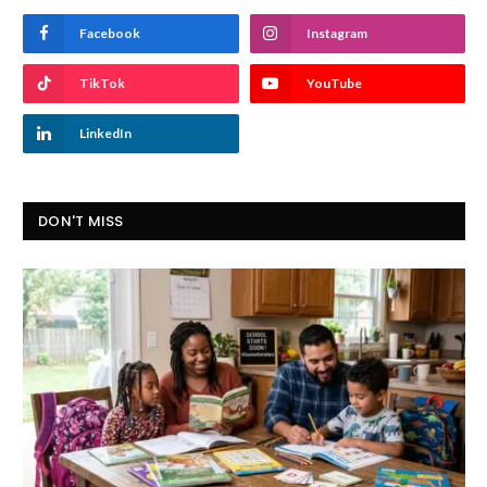
Facebook
Instagram
TikTok
YouTube
LinkedIn
DON'T MISS