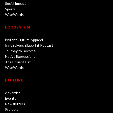
Social Impact
Sports
WiseWords
ECOSYSTEM
Brilliant Culture Apparel
InnoSolvers Blueprint Podcast
Journey to Become
Native Expressions
The Brilliant List
WiseWords
EXPLORE
Advertise
Events
Newsletters
Projects