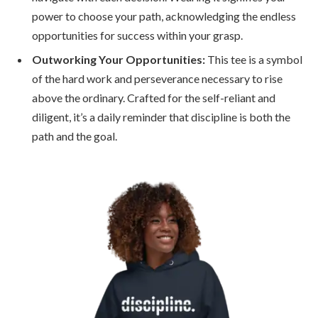
power to choose your path, acknowledging the endless
opportunities for success within your grasp.
Outworking Your Opportunities:
This tee is a symbol
of the hard work and perseverance necessary to rise
above the ordinary. Crafted for the self-reliant and
diligent, it’s a daily reminder that discipline is both the
path and the goal.