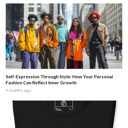
Self-Expression Through Style: How Your Personal
Fashion Can Reflect Inner Growth
11 months ago