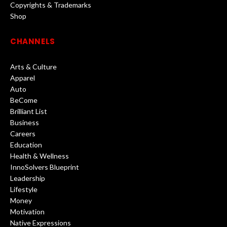
Copyrights & Trademarks
Shop
CHANNELS
Arts & Culture
Apparel
Auto
BeCome
Brilliant List
Business
Careers
Education
Health & Wellness
InnoSolvers Blueprint
Leadership
Lifestyle
Money
Motivation
Native Expressions