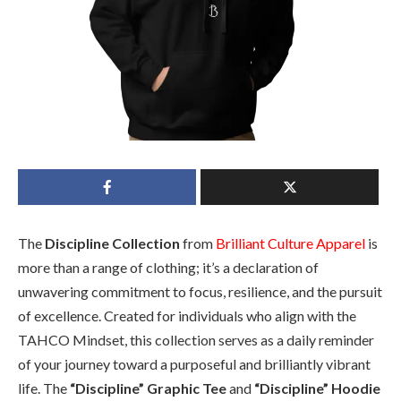
The
Discipline Collection
from
Brilliant Culture Apparel
is
more than a range of clothing; it’s a declaration of
unwavering commitment to focus, resilience, and the pursuit
of excellence. Created for individuals who align with the
TAHCO Mindset, this collection serves as a daily reminder
of your journey toward a purposeful and brilliantly vibrant
life. The
“Discipline” Graphic Tee
and
“Discipline” Hoodie