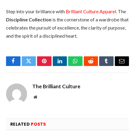
Step into your brilliance with
Brilliant Culture Apparel
. The
Discipline Collection
is the cornerstone of a wardrobe that
celebrates the pursuit of excellence, the clarity of purpose,
and the spirit of a disciplined heart.
Facebook
Twitter
Pinterest
LinkedIn
WhatsApp
Reddit
Tumblr
Email
The Brilliant Culture
Website
RELATED
POSTS