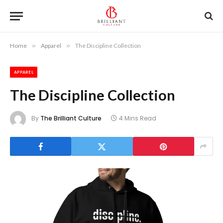
Home
»
Apparel
»
The Discipline Collection
APPAREL
The Discipline Collection
By
The Brilliant Culture
4 Mins Read