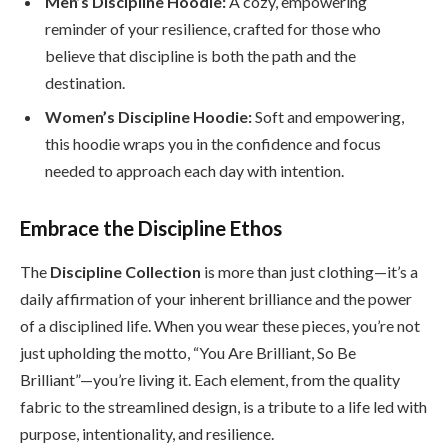
Men’s Discipline Hoodie:
A cozy, empowering
reminder of your resilience, crafted for those who
believe that discipline is both the path and the
destination.
Women’s Discipline Hoodie:
Soft and empowering,
this hoodie wraps you in the confidence and focus
needed to approach each day with intention.
Embrace the Discipline Ethos
The
Discipline Collection
is more than just clothing—it’s a
daily affirmation of your inherent brilliance and the power
of a disciplined life. When you wear these pieces, you’re not
just upholding the motto, “You Are Brilliant, So Be
Brilliant”—you’re living it. Each element, from the quality
fabric to the streamlined design, is a tribute to a life led with
purpose, intentionality, and resilience.