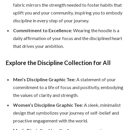
fabric mirrors the strength needed to foster habits that
uplift you and your community, inspiring you to embody
discipline in every step of your journey.
Commitment to Excellence:
Wearing the hoodie is a
daily affirmation of your focus and the disciplined heart
that drives your ambition.
Explore the Discipline Collection for All
Men’s Discipline Graphic Tee:
A statement of your
commitment to a life of focus and positivity, embodying
the values of clarity and strength.
Women’s Discipline Graphic Tee:
A sleek, minimalist
design that symbolizes your journey of self-belief and
proactive engagement with the world.