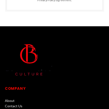
Privacy Policy
agreement.
COMPANY
About
Contact Us