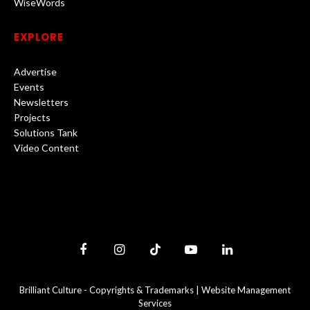
WiseWords
EXPLORE
Advertise
Events
Newsletters
Projects
Solutions Tank
Video Content
Facebook
Instagram
TikTok
YouTube
LinkedIn
Brilliant Culture -
Copyrights & Trademarks
|
Website Management
Services