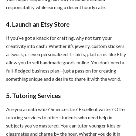
responsibility while earning a decent hourly rate.
4. Launch an Etsy Store
If you’ve got a knack for crafting, why not turn your
creativity into cash? Whether it’s jewelry, custom stickers,
artwork, or even personalized T-shirts, platforms like Etsy
allow you to sell handmade goods online. You don’t need a
full-fledged business plan—just a passion for creating
something unique and a desire to share it with the world.
5. Tutoring Services
Are you a math whiz? Science star? Excellent writer? Offer
tutoring services to other students who need help in
subjects you’ve mastered. You can tutor younger kids or
classmates and charge by the hour. Whether you do it in