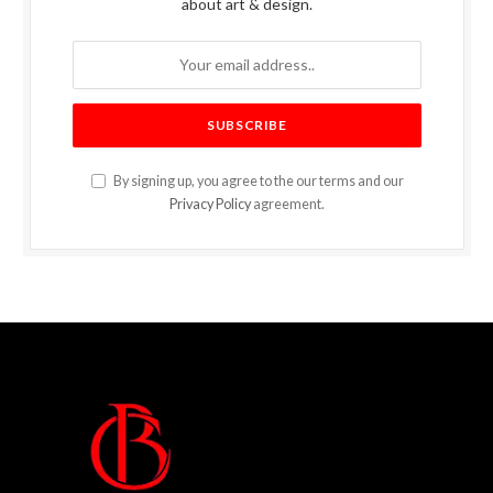
about art & design.
By signing up, you agree to the our terms and our
Privacy Policy
agreement.