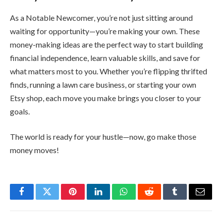
As a Notable Newcomer, you’re not just sitting around
waiting for opportunity—you’re making your own. These
money-making ideas are the perfect way to start building
financial independence, learn valuable skills, and save for
what matters most to you. Whether you’re flipping thrifted
finds, running a lawn care business, or starting your own
Etsy shop, each move you make brings you closer to your
goals.
The world is ready for your hustle—now, go make those
money moves!
Facebook
Twitter
Pinterest
LinkedIn
WhatsApp
Reddit
Tumblr
Email