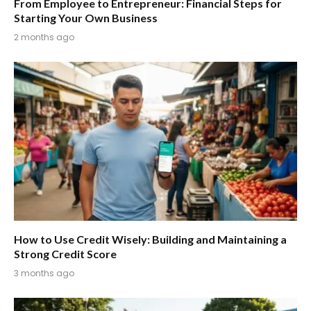
From Employee to Entrepreneur: Financial Steps for
Starting Your Own Business
2 months ago
How to Use Credit Wisely: Building and Maintaining a
Strong Credit Score
3 months ago