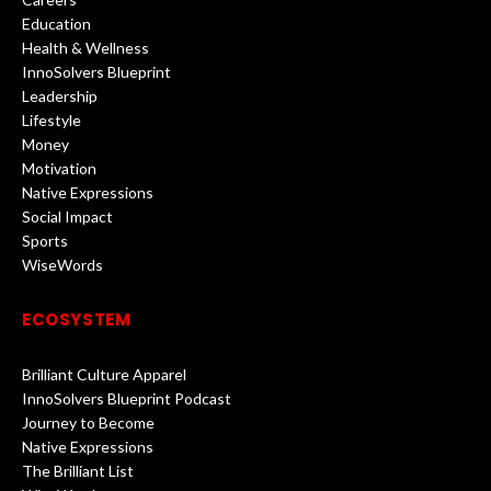
Education
Health & Wellness
InnoSolvers Blueprint
Leadership
Lifestyle
Money
Motivation
Native Expressions
Social Impact
Sports
WiseWords
ECOSYSTEM
Brilliant Culture Apparel
InnoSolvers Blueprint Podcast
Journey to Become
Native Expressions
The Brilliant List