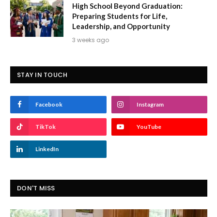
High School Beyond Graduation:
Preparing Students for Life,
Leadership, and Opportunity
3 weeks ago
STAY IN TOUCH
Facebook
Instagram
TikTok
YouTube
LinkedIn
DON'T MISS