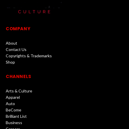
COMPANY
About
Contact Us
Copyrights & Trademarks
Shop
CHANNELS
Arts & Culture
Apparel
Auto
BeCome
Brilliant List
Business
Careers