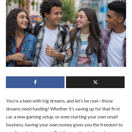
You’re a teen with big dreams, and let’s be real—those
dreams need funding! Whether it’s saving up for that first
car, a new gaming setup, or even starting your own small
business, having your own money gives you the freedom to