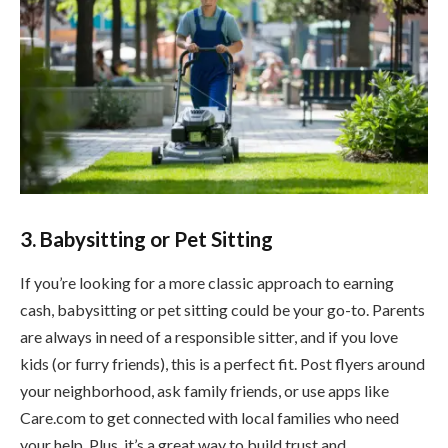
3. Babysitting or Pet Sitting
If you’re looking for a more classic approach to earning
cash, babysitting or pet sitting could be your go-to. Parents
are always in need of a responsible sitter, and if you love
kids (or furry friends), this is a perfect fit. Post flyers around
your neighborhood, ask family friends, or use apps like
Care.com to get connected with local families who need
your help. Plus, it’s a great way to build trust and