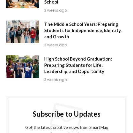
School
3 weeks ago
The Middle School Years: Preparing
Students for Independence, Identity,
and Growth
3 weeks ago
High School Beyond Graduation:
Preparing Students for Life,
Leadership, and Opportunity
3 weeks ago
Subscribe to Updates
Get the latest creative news from SmartMag