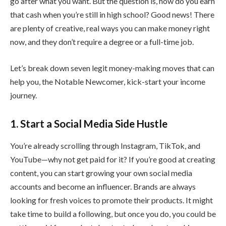
go after what you want. But the question is, how do you earn
that cash when you’re still in high school? Good news! There
are plenty of creative, real ways you can make money right
now, and they don’t require a degree or a full-time job.
Let’s break down seven legit money-making moves that can
help you, the Notable Newcomer, kick-start your income
journey.
1. Start a Social Media Side Hustle
You’re already scrolling through Instagram, TikTok, and
YouTube—why not get paid for it? If you’re good at creating
content, you can start growing your own social media
accounts and become an influencer. Brands are always
looking for fresh voices to promote their products. It might
take time to build a following, but once you do, you could be