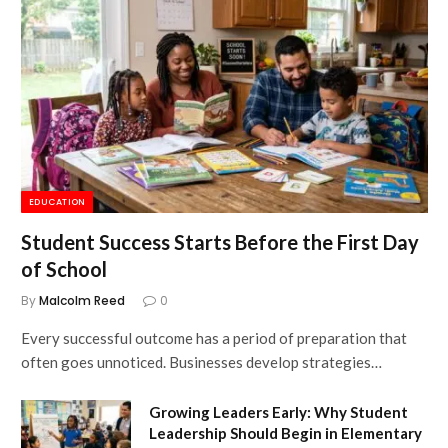
EDUCATION
Student Success Starts Before the First Day
of School
By
Malcolm Reed
0
Every successful outcome has a period of preparation that
often goes unnoticed. Businesses develop strategies…
Growing Leaders Early: Why Student
Leadership Should Begin in Elementary