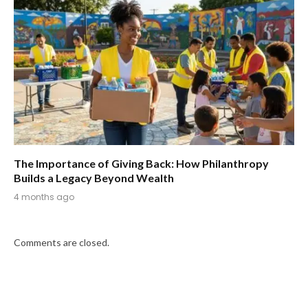
The Importance of Giving Back: How Philanthropy
Builds a Legacy Beyond Wealth
4 months ago
Comments are closed.