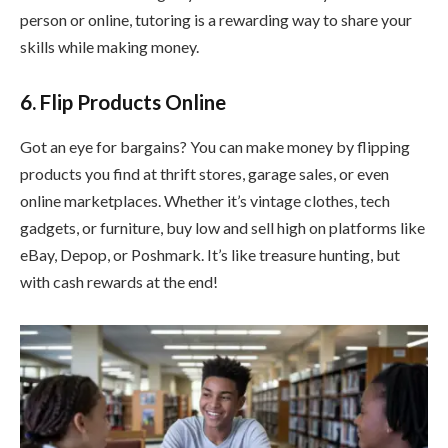
person or online, tutoring is a rewarding way to share your
skills while making money.
6. Flip Products Online
Got an eye for bargains? You can make money by flipping
products you find at thrift stores, garage sales, or even
online marketplaces. Whether it’s vintage clothes, tech
gadgets, or furniture, buy low and sell high on platforms like
eBay, Depop, or Poshmark. It’s like treasure hunting, but
with cash rewards at the end!