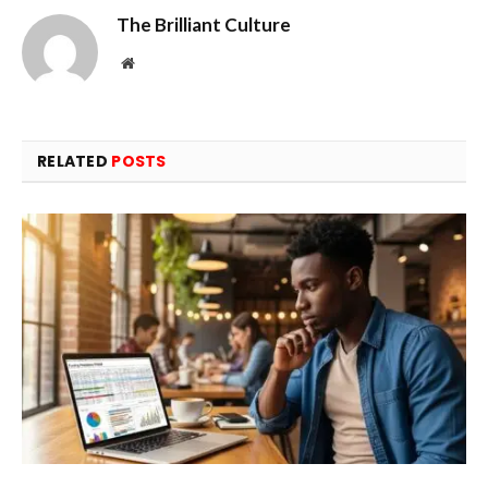
The Brilliant Culture
Website
RELATED
POSTS