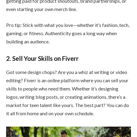
getting paid for product shoutouts, brand partnerships, or
even starting your own merch line.
Pro tip: Stick with what you love—whether it’s fashion, tech,
gaming, or fitness. Authenticity goes a long way when
building an audience.
2. Sell Your Skills on Fiverr
Got some design chops? Are you a whiz at writing or video
editing? Fiverr is an online platform where you can sell your
skills to people who need them. Whether it’s designing
logos, writing blog posts, or creating animations, there’s a
market for teen talent like yours. The best part? You can do
it all from home and on your own schedule.