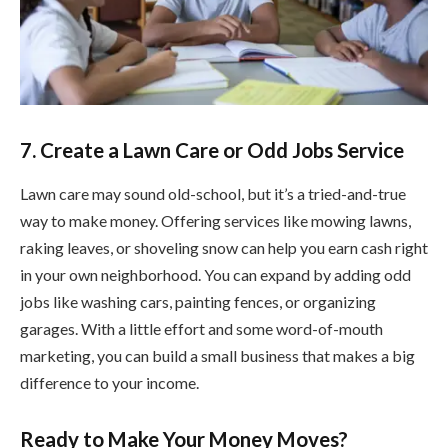
7. Create a Lawn Care or Odd Jobs Service
Lawn care may sound old-school, but it’s a tried-and-true
way to make money. Offering services like mowing lawns,
raking leaves, or shoveling snow can help you earn cash right
in your own neighborhood. You can expand by adding odd
jobs like washing cars, painting fences, or organizing
garages. With a little effort and some word-of-mouth
marketing, you can build a small business that makes a big
difference to your income.
Ready to Make Your Money Moves?