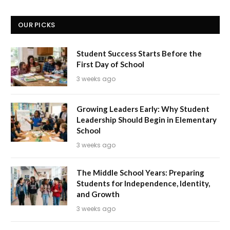
OUR PICKS
Student Success Starts Before the
First Day of School
3 weeks ago
Growing Leaders Early: Why Student
Leadership Should Begin in Elementary
School
3 weeks ago
The Middle School Years: Preparing
Students for Independence, Identity,
and Growth
3 weeks ago