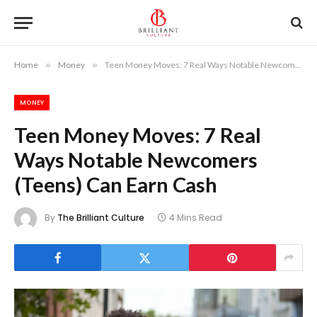
Home
»
Money
»
Teen Money Moves: 7 Real Ways Notable Newcomers (Teens) Can Earn Cash
MONEY
Teen Money Moves: 7 Real
Ways Notable Newcomers
(Teens) Can Earn Cash
By
The Brilliant Culture
4 Mins Read