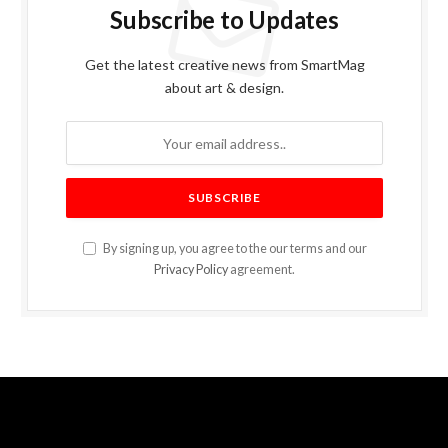
Subscribe to Updates
Get the latest creative news from SmartMag
about art & design.
By signing up, you agree to the our terms and our
Privacy Policy
agreement.