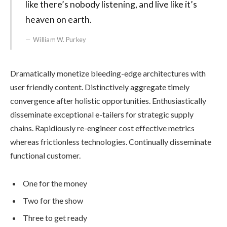
like there’s nobody listening, and live like it’s
heaven on earth.
William W. Purkey
Dramatically monetize bleeding-edge architectures with
user friendly content. Distinctively aggregate timely
convergence after holistic opportunities. Enthusiastically
disseminate exceptional e-tailers for strategic supply
chains. Rapidiously re-engineer cost effective metrics
whereas frictionless technologies. Continually disseminate
functional customer.
One for the money
Two for the show
Three to get ready