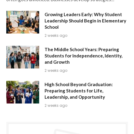
Growing Leaders Early: Why Student
Leadership Should Begin in Elementary
School
2 weeks ago
The Middle School Years: Preparing
Students for Independence, Identity,
and Growth
2 weeks ago
High School Beyond Graduation:
Preparing Students for Life,
Leadership, and Opportunity
2 weeks ago