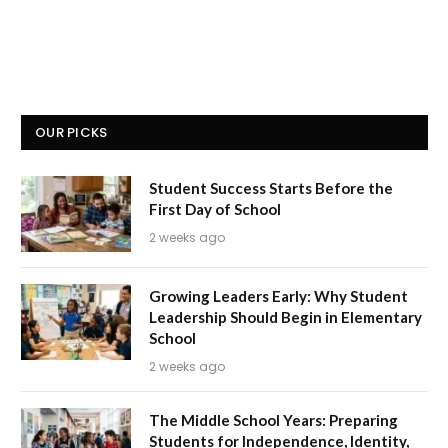
OUR PICKS
Student Success Starts Before the
First Day of School
2 weeks ago
Growing Leaders Early: Why Student
Leadership Should Begin in Elementary
School
2 weeks ago
The Middle School Years: Preparing
Students for Independence, Identity,