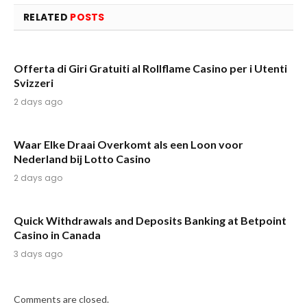
RELATED
POSTS
Offerta di Giri Gratuiti al Rollflame Casino per i Utenti
Svizzeri
2 days ago
Waar Elke Draai Overkomt als een Loon voor
Nederland bij Lotto Casino
2 days ago
Quick Withdrawals and Deposits Banking at Betpoint
Casino in Canada
3 days ago
Comments are closed.