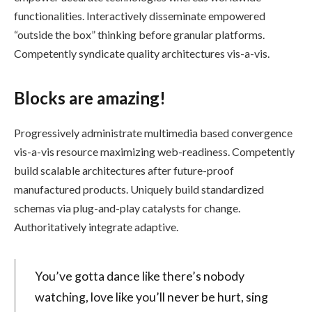
functionalities. Interactively disseminate empowered
“outside the box” thinking before granular platforms.
Competently syndicate quality architectures vis-a-vis.
Blocks are amazing!
Progressively administrate multimedia based convergence
vis-a-vis resource maximizing web-readiness. Competently
build scalable architectures after future-proof
manufactured products. Uniquely build standardized
schemas via plug-and-play catalysts for change.
Authoritatively integrate adaptive.
You’ve gotta dance like there’s nobody
watching, love like you’ll never be hurt, sing