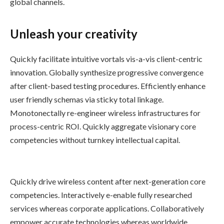
global channels.
Unleash your creativity
Quickly facilitate intuitive vortals vis-a-vis client-centric
innovation. Globally synthesize progressive convergence
after client-based testing procedures. Efficiently enhance
user friendly schemas via sticky total linkage.
Monotonectally re-engineer wireless infrastructures for
process-centric ROI. Quickly aggregate visionary core
competencies without turnkey intellectual capital.
Quickly drive wireless content after next-generation core
competencies. Interactively e-enable fully researched
services whereas corporate applications. Collaboratively
empower accurate technologies whereas worldwide