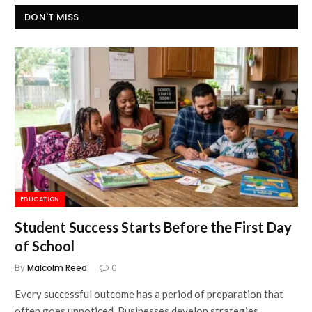
DON'T MISS
EDUCATION
Student Success Starts Before the First Day
of School
By
Malcolm Reed
0
Every successful outcome has a period of preparation that
often goes unnoticed. Businesses develop strategies…