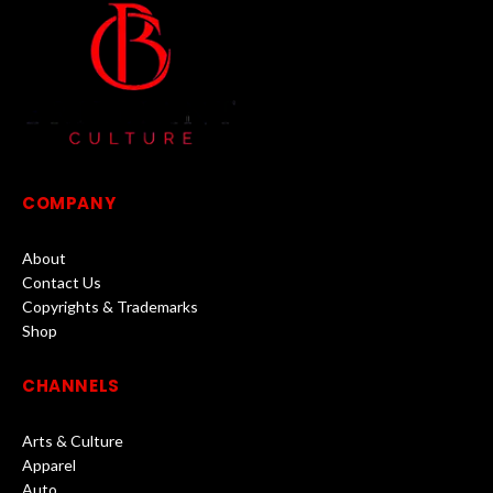
COMPANY
About
Contact Us
Copyrights & Trademarks
Shop
CHANNELS
Arts & Culture
Apparel
Auto