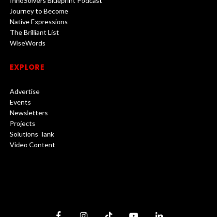
InnoSolvers Blueprint Podcast
Journey to Become
Native Expressions
The Brilliant List
WiseWords
EXPLORE
Advertise
Events
Newsletters
Projects
Solutions Tank
Video Content