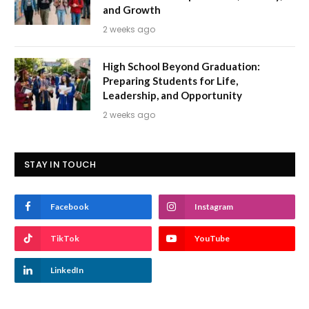
and Growth
2 weeks ago
High School Beyond Graduation:
Preparing Students for Life,
Leadership, and Opportunity
2 weeks ago
STAY IN TOUCH
Facebook
Instagram
TikTok
YouTube
LinkedIn