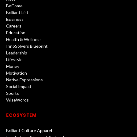
BeCome
Brilliant List
Business
Careers
Education
Health & Wellness
InnoSolvers Blueprint
Leadership
Lifestyle
Money
Motivation
Native Expressions
Social Impact
Sports
WiseWords
ECOSYSTEM
Brilliant Culture Apparel