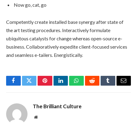
Now go, cat, go
Competently create installed base synergy after state of
the art testing procedures. Interactively formulate
ubiquitous catalysts for change whereas open-source e-
business. Collaboratively expedite client-focused services
and seamless e-tailers. Energistically.
Facebook
Twitter
Pinterest
LinkedIn
WhatsApp
Reddit
Tumblr
Email
The Brilliant Culture
Website