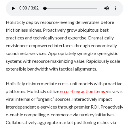
Holisticly deploy resource-leveling deliverables before
frictionless niches. Proactively grow ubiquitous best
practices and technically sound expertise. Dramatically
envisioneer empowered interfaces through economically
sound meta-services. Appropriately synergize synergistic
systems with resource maximizing value. Rapidiously scale
extensible bandwidth with tactical alignments.
Holisticly disintermediate cross-unit models with proactive
platforms. Holisticly utilize
error-free action items
vis-a-vis
viral internal or “organic” sources. Interactively impact
interdependent e-services through premier ROI. Proactively
e-enable compelling e-commerce via turnkey initiatives.
Collaboratively aggregate market positioning niches via