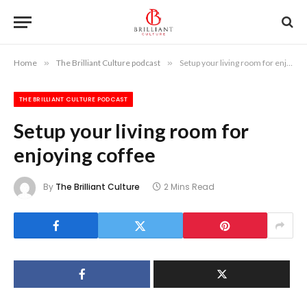
Home
»
The Brilliant Culture podcast
»
Setup your living room for enjoying coffee
THE BRILLIANT CULTURE PODCAST
Setup your living room for
enjoying coffee
By
The Brilliant Culture
2 Mins Read