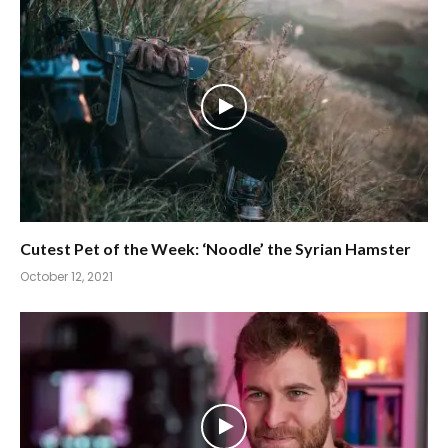
Cutest Pet of the Week: ‘Noodle’ the Syrian Hamster
October 12, 2021