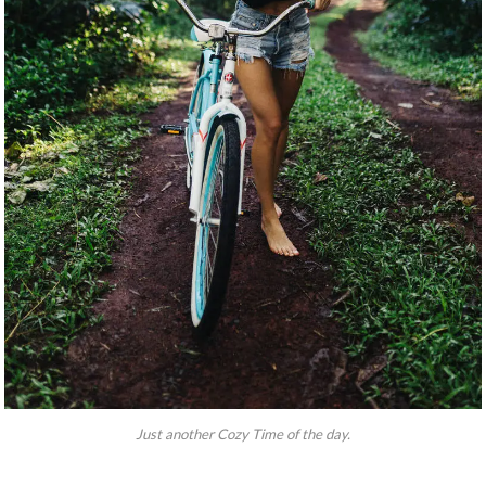
Just another Cozy Time of the day.