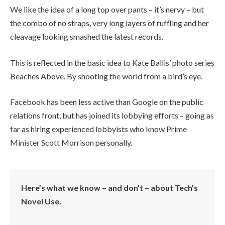
We like the idea of a long top over pants – it’s nervy – but
the combo of no straps, very long layers of ruffling and her
cleavage looking smashed the latest records.
This is reflected in the basic idea to Kate Ballis’ photo series
Beaches Above. By shooting the world from a bird’s eye.
Facebook has been less active than Google on the public
relations front, but has joined its lobbying efforts – going as
far as hiring experienced lobbyists who know Prime
Minister Scott Morrison personally.
Here’s what we know – and don’t – about Tech’s
Novel Use.