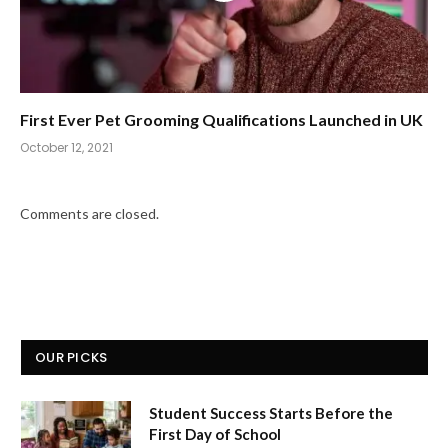
First Ever Pet Grooming Qualifications Launched in UK
October 12, 2021
Comments are closed.
OUR PICKS
Student Success Starts Before the
First Day of School