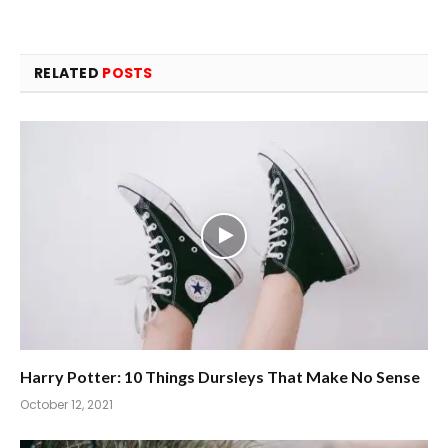
RELATED
POSTS
Harry Potter: 10 Things Dursleys That Make No Sense
October 12, 2021