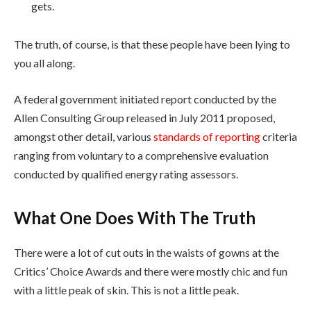
gets.
The truth, of course, is that these people have been lying to
you all along.
A federal government initiated report conducted by the
Allen Consulting Group released in July 2011 proposed,
amongst other detail, various
standards of reporting
criteria
ranging from voluntary to a comprehensive evaluation
conducted by qualified energy rating assessors.
What One Does With The Truth
There were a lot of cut outs in the waists of gowns at the
Critics’ Choice Awards and there were mostly chic and fun
with a little peak of skin. This is not a little peak.