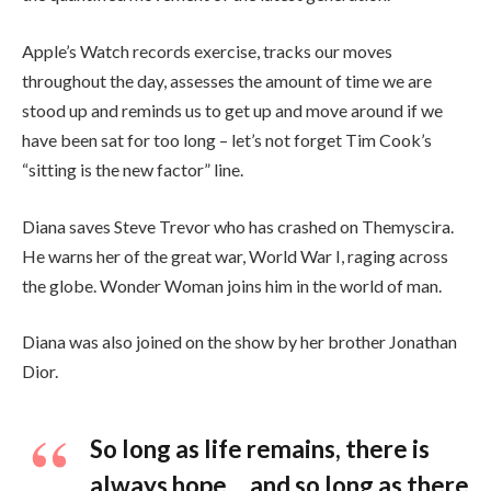
Apple’s Watch records exercise, tracks our moves
throughout the day, assesses the amount of time we are
stood up and reminds us to get up and move around if we
have been sat for too long – let’s not forget Tim Cook’s
“sitting is the new factor” line.
Diana saves Steve Trevor who has crashed on Themyscira.
He warns her of the great war, World War I, raging across
the globe. Wonder Woman joins him in the world of man.
Diana was also joined on the show by her brother Jonathan
Dior.
So long as life remains, there is
always hope… and so long as there