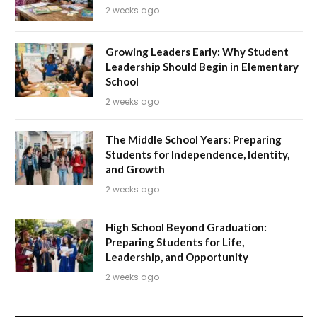
2 weeks ago
Growing Leaders Early: Why Student
Leadership Should Begin in Elementary
School
2 weeks ago
The Middle School Years: Preparing
Students for Independence, Identity,
and Growth
2 weeks ago
High School Beyond Graduation:
Preparing Students for Life,
Leadership, and Opportunity
2 weeks ago