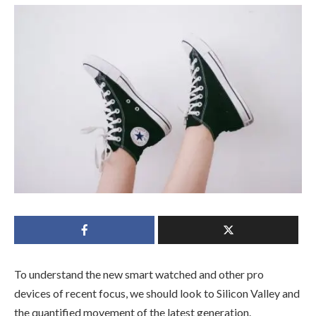
To understand the new smart watched and other pro
devices of recent focus, we should look to Silicon Valley and
the quantified movement of the latest generation.