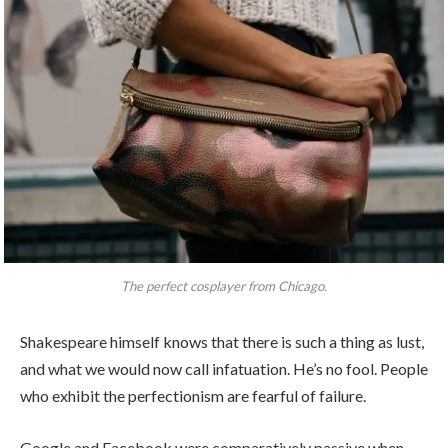
The perfect cosplayer from Chicago.
Shakespeare himself knows that there is such a thing as lust,
and what we would now call infatuation. He’s no fool. People
who exhibit the perfectionism are fearful of failure.
Google and Facebook were comparatively passive when