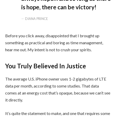
is hope, there can be victory!
DIANA PRINCE
Before you click away, disappointed that I brought up
something as practical and boring as time management,
hear me out. My intent is not to crush your spirits.
You Truly Believed In Justice
The average U.S. iPhone owner uses 1-2 gigabytes of LTE
data per month, according to some studies. That data
comes at an energy cost that’s opaque, because we can’t see
it directly.
It’s quite the statement to make, and one that requires some