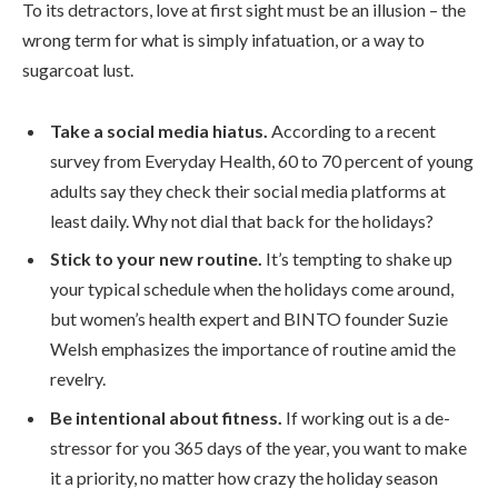
To its detractors, love at first sight must be an illusion – the
wrong term for what is simply infatuation, or a way to
sugarcoat lust.
Take a social media hiatus.
According to a recent
survey from Everyday Health, 60 to 70 percent of young
adults say they check their social media platforms at
least daily. Why not dial that back for the holidays?
Stick to your new routine.
It’s tempting to shake up
your typical schedule when the holidays come around,
but women’s health expert and BINTO founder Suzie
Welsh emphasizes the importance of routine amid the
revelry.
Be intentional about fitness.
If working out is a de-
stressor for you 365 days of the year, you want to make
it a priority, no matter how crazy the holiday season