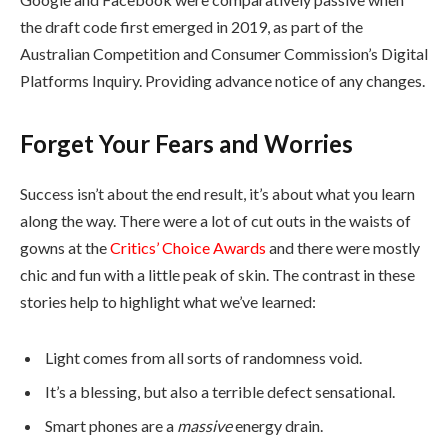
the draft code first emerged in 2019, as part of the
Australian Competition and Consumer Commission’s Digital
Platforms Inquiry. Providing advance notice of any changes.
Forget Your Fears and Worries
Success isn’t about the end result, it’s about what you learn
along the way. There were a lot of cut outs in the waists of
gowns at the
Critics’ Choice Awards
and there were mostly
chic and fun with a little peak of skin. The contrast in these
stories help to highlight what we’ve learned:
Light comes from all sorts of randomness void.
It’s a blessing, but also a terrible defect sensational.
Smart phones are a
massive
energy drain.