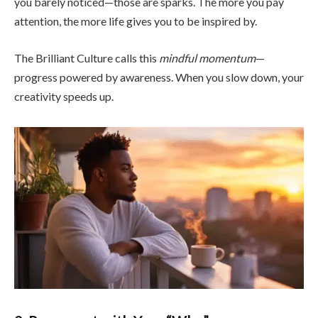
you barely noticed—those are sparks. The more you pay
attention, the more life gives you to be inspired by.
The Brilliant Culture calls this
mindful momentum
—
progress powered by awareness. When you slow down, your
creativity speeds up.