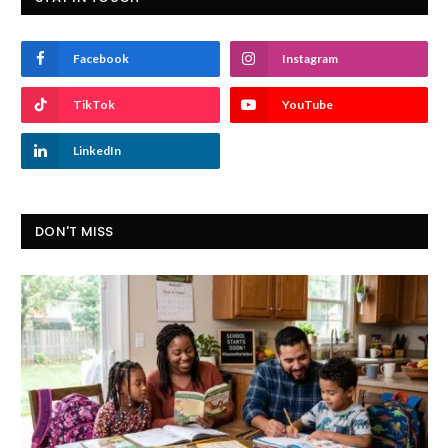
Facebook
Instagram
TikTok
YouTube
LinkedIn
DON'T MISS