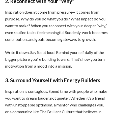
2. Reconnect with Your “Why”
Inspiration doesn’t come from pressure—it comes from
purpose. Why do you do what you do? What impact do you
want to make? When you reconnect with your deeper “why,”
even routine tasks feel meaningful. Suddenly, work becomes
contribution, and goals become gateways to growth.
Write it down. Say it out loud. Remind yourself daily of the
bigger picture you’re building toward. That’s how you turn
motivation from a mood into a mission.
3. Surround Yourself with Energy Builders
Inspiration is contagious. Spend time with people who make
you want to dream louder, not quieter. Whether it’s a friend
with unstoppable optimism, a mentor who challenges you,
or a community like The Brilliant Culture that believes in