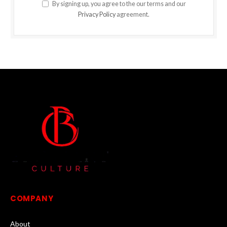
By signing up, you agree to the our terms and our
Privacy Policy
agreement.
COMPANY
About