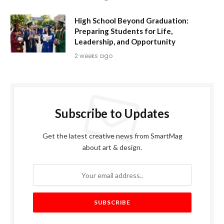
High School Beyond Graduation:
Preparing Students for Life,
Leadership, and Opportunity
2 weeks ago
Subscribe to Updates
Get the latest creative news from SmartMag
about art & design.