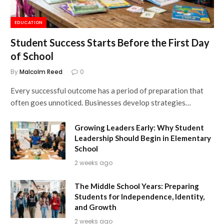
EDUCATION
Student Success Starts Before the First Day
of School
By
Malcolm Reed
0
Every successful outcome has a period of preparation that
often goes unnoticed. Businesses develop strategies…
Growing Leaders Early: Why Student
Leadership Should Begin in Elementary
School
2 weeks ago
The Middle School Years: Preparing
Students for Independence, Identity,
and Growth
2 weeks ago