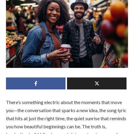
There’s something electric about the moments that move
you—the conversation that sparks a new idea, the song lyric
that hits at just the right time, the quiet sunrise that reminds
you how beautiful beginnings can be. The truth is,