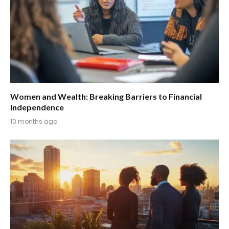
Women and Wealth: Breaking Barriers to Financial
Independence
10 months ago