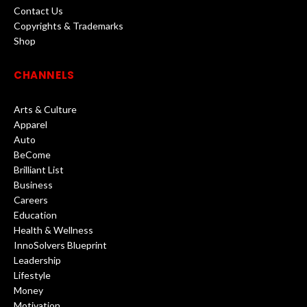
Contact Us
Copyrights & Trademarks
Shop
CHANNELS
Arts & Culture
Apparel
Auto
BeCome
Brilliant List
Business
Careers
Education
Health & Wellness
InnoSolvers Blueprint
Leadership
Lifestyle
Money
Motivation