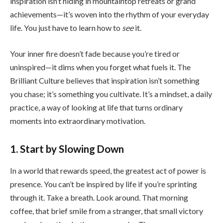
inspiration isn’t hiding in mountaintop retreats or grand
achievements—it’s woven into the rhythm of your everyday
life. You just have to learn how to
see
it.
Your inner fire doesn’t fade because you’re tired or
uninspired—it dims when you forget what fuels it. The
Brilliant Culture believes that inspiration isn’t something
you chase; it’s something you cultivate. It’s a mindset, a daily
practice, a way of looking at life that turns ordinary
moments into extraordinary motivation.
1. Start by Slowing Down
In a world that rewards speed, the greatest act of power is
presence. You can’t be inspired by life if you’re sprinting
through it. Take a breath. Look around. That morning
coffee, that brief smile from a stranger, that small victory