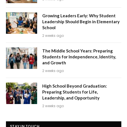
Growing Leaders Early: Why Student
Leadership Should Begin in Elementary
School
2 weeks ago
The Middle School Years: Preparing
Students for Independence, Identity,
and Growth
2 weeks ago
High School Beyond Graduation:
Preparing Students for Life,
Leadership, and Opportunity
2 weeks ago
STAY IN TOUCH