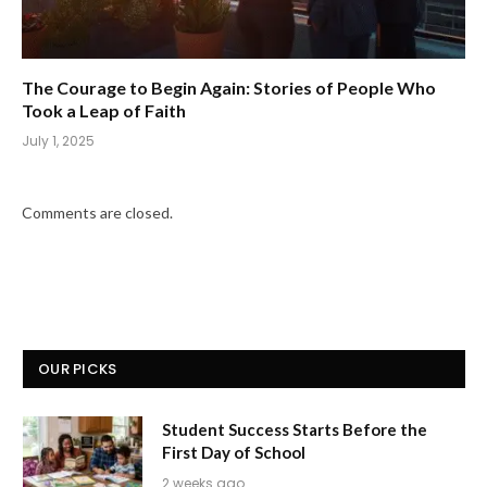
The Courage to Begin Again: Stories of People Who
Took a Leap of Faith
July 1, 2025
Comments are closed.
OUR PICKS
Student Success Starts Before the
First Day of School
2 weeks ago