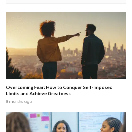
Overcoming Fear: How to Conquer Self-Imposed
Limits and Achieve Greatness
8 months ago