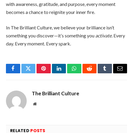
with awareness, gratitude, and purpose, every moment
becomes a chance to reignite your inner fire.
In The Brilliant Culture, we believe your brilliance isn’t
something you discover—it’s something you
activate.
Every
day. Every moment. Every spark.
Facebook
Twitter
Pinterest
LinkedIn
WhatsApp
Reddit
Tumblr
Email
The Brilliant Culture
Website
RELATED
POSTS