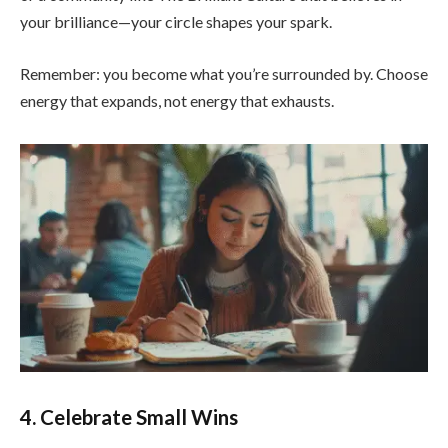
your brilliance—your circle shapes your spark.
Remember: you become what you’re surrounded by. Choose
energy that expands, not energy that exhausts.
4. Celebrate Small Wins