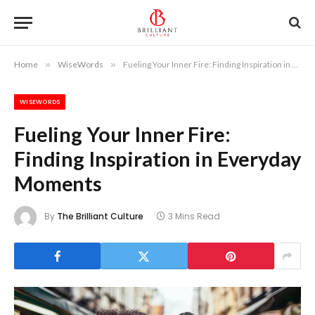
Home
»
WiseWords
»
Fueling Your Inner Fire: Finding Inspiration in Everyday Moments
WISEWORDS
Fueling Your Inner Fire:
Finding Inspiration in Everyday
Moments
By
The Brilliant Culture
3 Mins Read