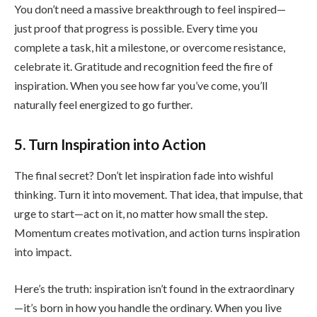
You don’t need a massive breakthrough to feel inspired—
just proof that progress is possible. Every time you
complete a task, hit a milestone, or overcome resistance,
celebrate it. Gratitude and recognition feed the fire of
inspiration. When you see how far you’ve come, you’ll
naturally feel energized to go further.
5. Turn Inspiration into Action
The final secret? Don’t let inspiration fade into wishful
thinking. Turn it into movement. That idea, that impulse, that
urge to start—act on it, no matter how small the step.
Momentum creates motivation, and action turns inspiration
into impact.
Here’s the truth: inspiration isn’t found in the extraordinary
—it’s born in how you handle the ordinary. When you live