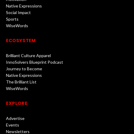
Native Expressions
Social Impact
Sports
WiseWords
ECOSYSTEM
Brilliant Culture Apparel
InnoSolvers Blueprint Podcast
Journey to Become
Native Expressions
The Brilliant List
WiseWords
EXPLORE
Advertise
Events
Newsletters