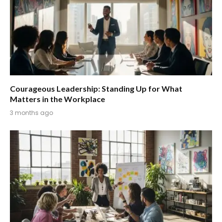
Courageous Leadership: Standing Up for What
Matters in the Workplace
3 months ago