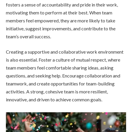
fosters a sense of accountability and pride in their work,
motivating them to perform at their best. When team
members feel empowered, they are more likely to take
initiative, suggest improvements, and contribute to the
team’s overall success.
Creating a supportive and collaborative work environment
is also essential. Foster a culture of mutual respect, where
team members feel comfortable sharing ideas, asking
questions, and
seeking help. Encourage collaboration and
teamwork, and create opportunities for team-building
activities. A strong, cohesive team is more resilient,
innovative, and driven to achieve common goals.