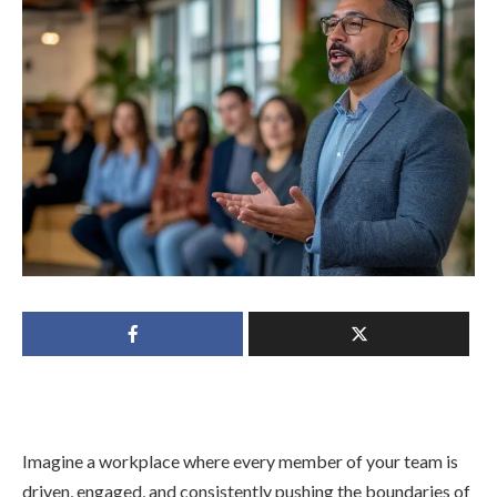
Imagine a workplace where every member of your team is
driven, engaged, and consistently pushing the boundaries of