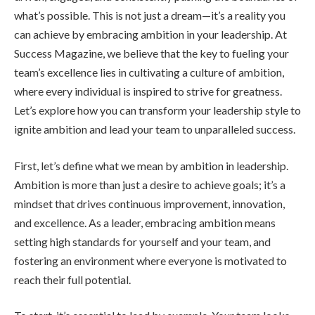
what’s possible. This is not just a dream—it’s a reality you
can achieve by embracing ambition in your leadership. At
Success Magazine, we believe that the key to fueling your
team’s excellence lies in cultivating a culture of ambition,
where every individual is inspired to strive for greatness.
Let’s explore how you can transform your leadership style to
ignite ambition and lead your team to unparalleled success.
First, let’s define what we mean by ambition in leadership.
Ambition is more than just a desire to achieve goals; it’s a
mindset that drives continuous improvement, innovation,
and excellence. As a leader, embracing ambition means
setting high standards for yourself and your team, and
fostering an environment where everyone is motivated to
reach their full potential.