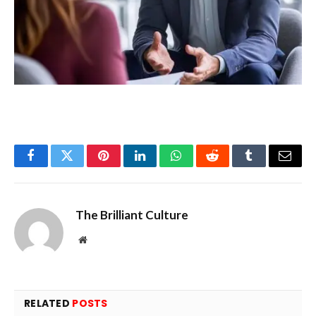
Facebook
Twitter
Pinterest
LinkedIn
WhatsApp
Reddit
Tumblr
Email
The Brilliant Culture
Website
RELATED
POSTS