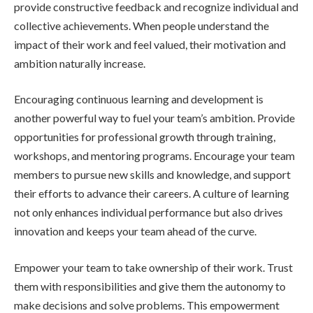
provide constructive feedback and recognize individual and
collective achievements. When people understand the
impact of their work and feel valued, their motivation and
ambition naturally increase.
Encouraging continuous learning and development is
another powerful way to fuel your team’s ambition. Provide
opportunities for professional growth through training,
workshops, and mentoring programs. Encourage your team
members to pursue new skills and knowledge, and support
their efforts to advance their careers. A culture of learning
not only enhances individual performance but also drives
innovation and keeps your team ahead of the curve.
Empower your team to take ownership of their work. Trust
them with responsibilities and give them the autonomy to
make decisions and solve problems. This empowerment