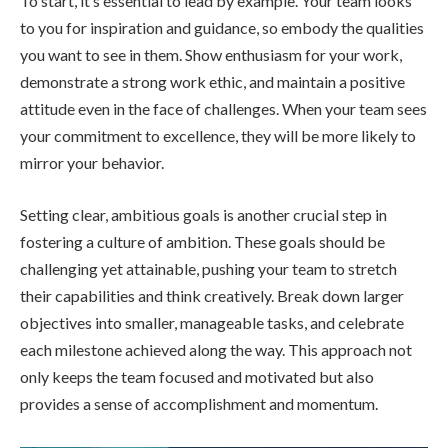
To start, it’s essential to lead by example. Your team looks
to you for inspiration and guidance, so embody the qualities
you want to see in them. Show enthusiasm for your work,
demonstrate a strong work ethic, and maintain a positive
attitude even in the face of challenges. When your team sees
your commitment to excellence, they will be more likely to
mirror your behavior.
Setting clear, ambitious goals is another crucial step in
fostering a culture of ambition. These goals should be
challenging yet attainable, pushing your team to stretch
their capabilities and think creatively. Break down larger
objectives into smaller, manageable tasks, and celebrate
each milestone achieved along the way. This approach not
only keeps the team focused and motivated but also
provides a sense of accomplishment and momentum.