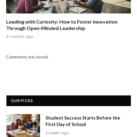
Leading with Curiosity: How to Foster Innovation
Through Open-Minded Leadership
4 months ago
Comments are closed.
OUR PICKS
Student Success Starts Before the
First Day of School
2 weeks ago