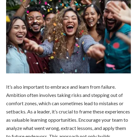
It’s also important to embrace and learn from failure.
Ambition often involves taking risks and stepping out of
comfort zones, which can sometimes lead to mistakes or
setbacks. As a leader, it’s crucial to frame these experiences
as valuable learning opportunities. Encourage your team to
analyze what went wrong, extract lessons, and apply them
to future endeavors. This approach not only builds