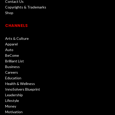
Contact Us
Copyrights & Trademarks
Shop
CHANNELS
Arts & Culture
Apparel
Auto
BeCome
Brilliant List
Business
Careers
Education
Health & Wellness
InnoSolvers Blueprint
Leadership
Lifestyle
Money
Motivation