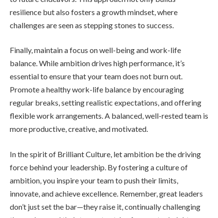
resilience but also fosters a growth mindset, where
challenges are seen as stepping stones to success.
Finally, maintain a focus on well-being and work-life
balance. While ambition drives high performance, it’s
essential to ensure that your team does not burn out.
Promote a healthy work-life balance by encouraging
regular breaks, setting realistic expectations, and offering
flexible work arrangements. A balanced, well-rested team is
more productive, creative, and motivated.
In the spirit of Brilliant Culture, let ambition be the driving
force behind your leadership. By fostering a culture of
ambition, you inspire your team to push their limits,
innovate, and achieve excellence. Remember, great leaders
don’t just set the bar—they raise it, continually challenging