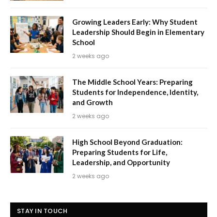
Growing Leaders Early: Why Student
Leadership Should Begin in Elementary
School
2 weeks ago
The Middle School Years: Preparing
Students for Independence, Identity,
and Growth
2 weeks ago
High School Beyond Graduation:
Preparing Students for Life,
Leadership, and Opportunity
2 weeks ago
STAY IN TOUCH