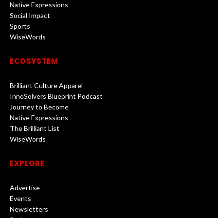
Native Expressions
Social Impact
Sports
WiseWords
ECOSYSTEM
Brilliant Culture Apparel
InnoSolvers Blueprint Podcast
Journey to Become
Native Expressions
The Brilliant List
WiseWords
EXPLORE
Advertise
Events
Newsletters