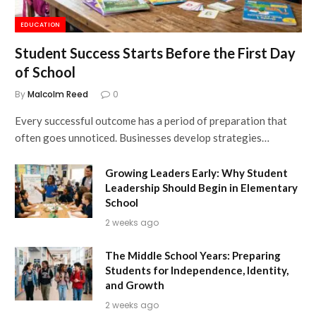
EDUCATION
Student Success Starts Before the First Day
of School
By
Malcolm Reed
0
Every successful outcome has a period of preparation that
often goes unnoticed. Businesses develop strategies…
Growing Leaders Early: Why Student
Leadership Should Begin in Elementary
School
2 weeks ago
The Middle School Years: Preparing
Students for Independence, Identity,
and Growth
2 weeks ago