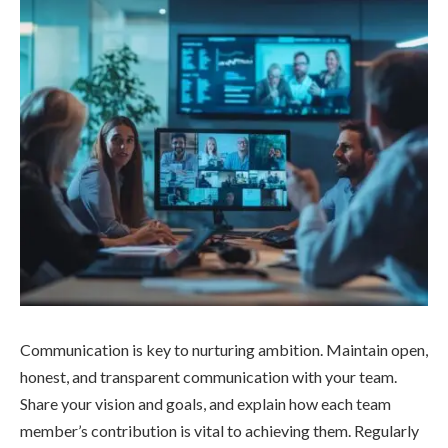
Communication is key to nurturing ambition. Maintain open,
honest, and transparent communication with your team.
Share your vision and goals, and explain how each team
member’s contribution is vital to achieving them. Regularly