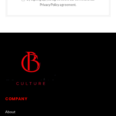
Privacy Policy
agreement.
COMPANY
About