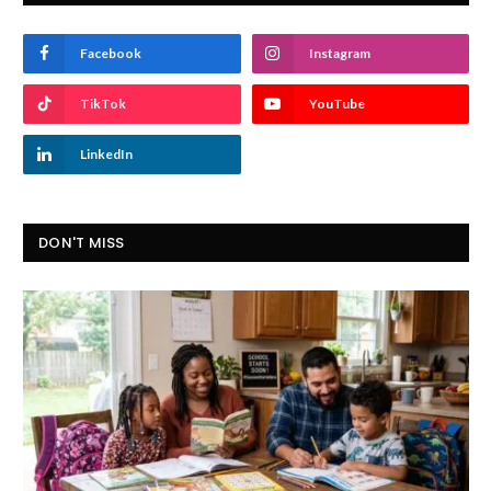
Facebook
Instagram
TikTok
YouTube
LinkedIn
DON'T MISS