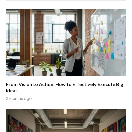
From Vision to Action: How to Effectively Execute Big
Ideas
2 months ago