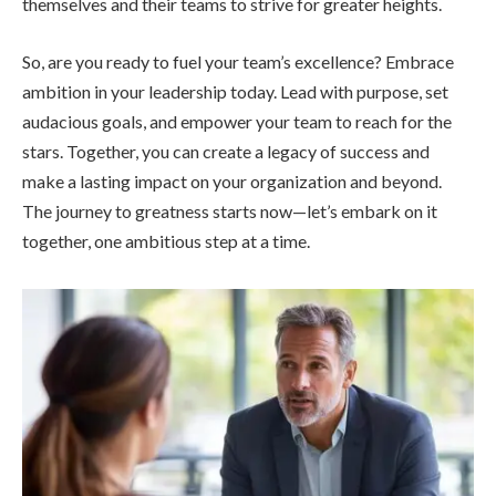
themselves and their teams to strive for greater heights.
So, are you ready to fuel your team’s excellence? Embrace
ambition in your leadership today. Lead with purpose, set
audacious goals, and empower your team to reach for the
stars. Together, you can create a legacy of success and
make a lasting impact on your organization and beyond.
The journey to greatness starts now—let’s embark on it
together, one ambitious step at a time.