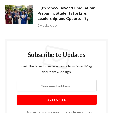
High School Beyond Graduation:
Preparing Students for Life,
Leadership, and Opportunity
2 weeks ago
Subscribe to Updates
Get the latest creative news from SmartMag
about art & design.
By signing up, you agree to the our terms and our