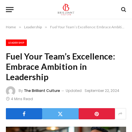
Home
»
Leadership
»
Fuel Your Team’s Excellence: Embrace Ambition in Leadership
LEADERSHIP
Fuel Your Team’s Excellence:
Embrace Ambition in
Leadership
By
The Brilliant Culture
Updated:
September 22, 2024
4 Mins Read