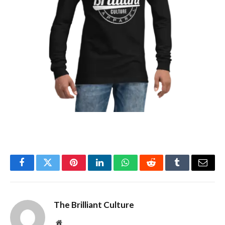
Facebook
Twitter
Pinterest
LinkedIn
WhatsApp
Reddit
Tumblr
Email
The Brilliant Culture
Website