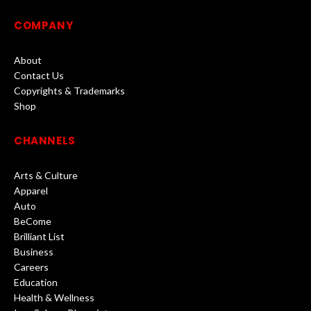
COMPANY
About
Contact Us
Copyrights & Trademarks
Shop
CHANNELS
Arts & Culture
Apparel
Auto
BeCome
Brilliant List
Business
Careers
Education
Health & Wellness