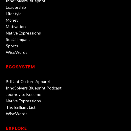
InnoSolvers Blueprint
Leadership
Lifestyle
Money
Motivation
Native Expressions
Social Impact
Sports
WiseWords
ECOSYSTEM
Brilliant Culture Apparel
InnoSolvers Blueprint Podcast
Journey to Become
Native Expressions
The Brilliant List
WiseWords
EXPLORE