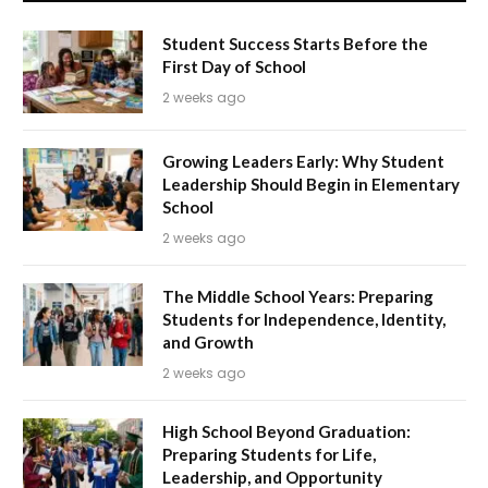
Student Success Starts Before the
First Day of School
2 weeks ago
Growing Leaders Early: Why Student
Leadership Should Begin in Elementary
School
2 weeks ago
The Middle School Years: Preparing
Students for Independence, Identity,
and Growth
2 weeks ago
High School Beyond Graduation:
Preparing Students for Life,
Leadership, and Opportunity