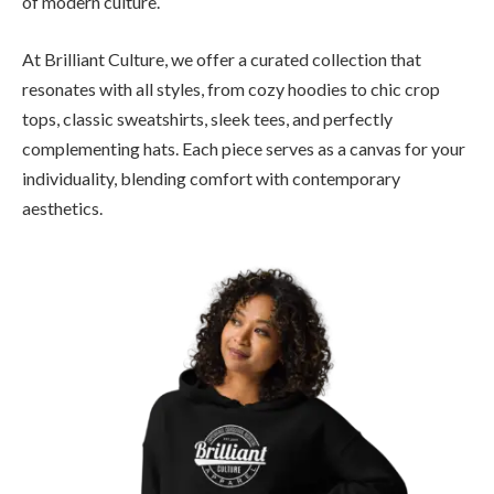
of modern culture.
At Brilliant Culture, we offer a curated collection that
resonates with all styles, from cozy hoodies to chic crop
tops, classic sweatshirts, sleek tees, and perfectly
complementing hats. Each piece serves as a canvas for your
individuality, blending comfort with contemporary
aesthetics.