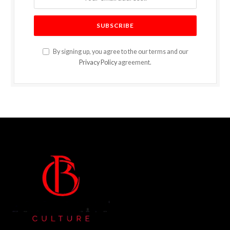
By signing up, you agree to the our terms and our
Privacy Policy
agreement.