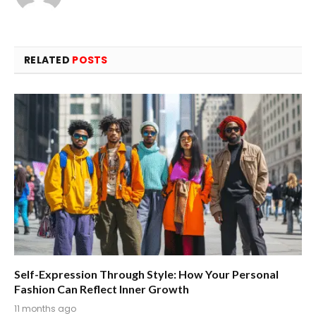
RELATED
POSTS
Self-Expression Through Style: How Your Personal
Fashion Can Reflect Inner Growth
11 months ago