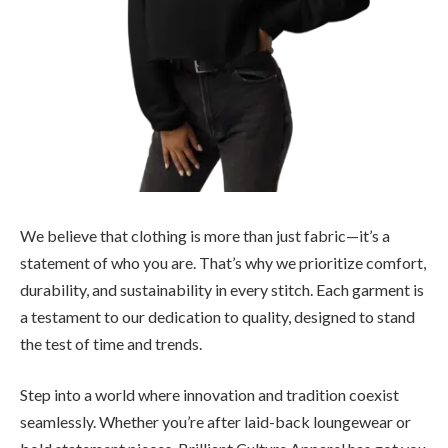
We believe that clothing is more than just fabric—it’s a
statement of who you are. That’s why we prioritize comfort,
durability, and sustainability in every stitch. Each garment is
a testament to our dedication to quality, designed to stand
the test of time and trends.
Step into a world where innovation and tradition coexist
seamlessly. Whether you’re after laid-back loungewear or