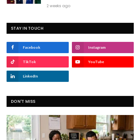
2 weeks ago
STAY IN TOUCH
Facebook
Instagram
TikTok
YouTube
LinkedIn
DON'T MISS