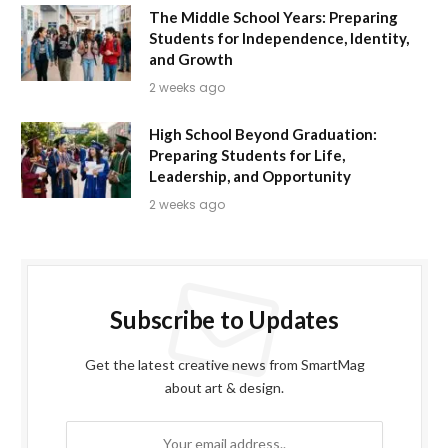
The Middle School Years: Preparing
Students for Independence, Identity,
and Growth
2 weeks ago
High School Beyond Graduation:
Preparing Students for Life,
Leadership, and Opportunity
2 weeks ago
Subscribe to Updates
Get the latest creative news from SmartMag
about art & design.