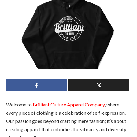
Welcome to
Brilliant Culture Apparel Company
, where
every piece of clothing is a celebration of self-expression.
Our passion goes beyond crafting mere fashion; it’s about
creating apparel that embodies the vibrancy and diversity