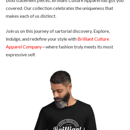
bold statement pieces, Brilliant Culture Apparel has got you
covered. Our collection celebrates the uniqueness that
makes each of us distinct.
Join us on this journey of sartorial discovery. Explore,
indulge, and redefine your style with
Brilliant Culture
Apparel Company
—where fashion truly meets its most
expressive self.