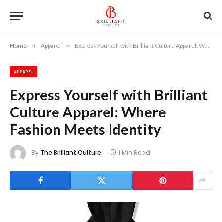
Home
»
Apparel
»
Express Yourself with Brilliant Culture Apparel: Where Fashion Meets Identity
APPAREL
Express Yourself with Brilliant
Culture Apparel: Where
Fashion Meets Identity
By
The Brilliant Culture
1 Min Read