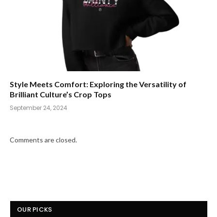
Style Meets Comfort: Exploring the Versatility of
Brilliant Culture’s Crop Tops
September 24, 2024
Comments are closed.
OUR PICKS