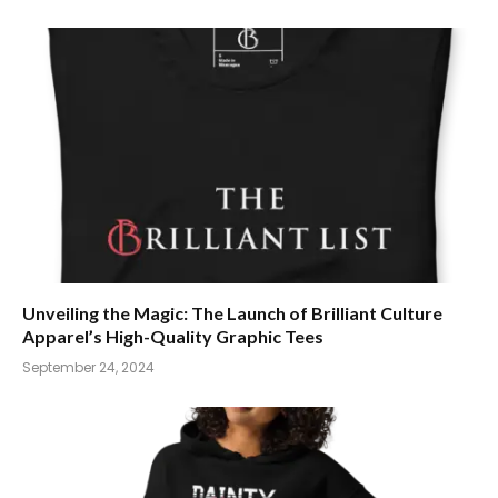
Unveiling the Magic: The Launch of Brilliant Culture
Apparel’s High-Quality Graphic Tees
September 24, 2024