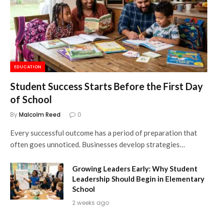
EDUCATION
Student Success Starts Before the First Day
of School
By
Malcolm Reed
0
Every successful outcome has a period of preparation that
often goes unnoticed. Businesses develop strategies…
Growing Leaders Early: Why Student
Leadership Should Begin in Elementary
School
2 weeks ago