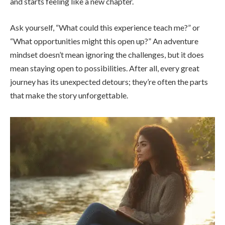
and starts feeling like a new chapter.
Ask yourself, “What could this experience teach me?” or
“What opportunities might this open up?” An adventure
mindset doesn’t mean ignoring the challenges, but it does
mean staying open to possibilities. After all, every great
journey has its unexpected detours; they’re often the parts
that make the story unforgettable.