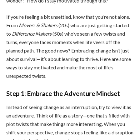
wonder: “How do I stay motivated through this?”
If you’re feeling a bit unsettled, know that you’re not alone.
From
Movers & Shakers
(20s) who are just getting started
to
Difference Makers
(50s) who’ve seen a few twists and
turns, everyone faces moments when life veers off the
planned path. The good news? Embracing change isn’t just
about survival—it’s about learning to thrive. Here are some
ways to stay motivated and make the most of life’s
unexpected twists.
Step 1: Embrace the Adventure Mindset
Instead of seeing change as an interruption, try to view it as
an adventure. Think of life as a story—one that’s filled with
plot twists that make things more interesting. When you
shift your perspective, change stops feeling like a disruption