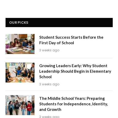
OUR PICKS
Student Success Starts Before the
First Day of School
3 weeks ago
Growing Leaders Early: Why Student
Leadership Should Begin in Elementary
School
3 weeks ago
The Middle School Years: Preparing
Students for Independence, Identity,
and Growth
3 weeks ago