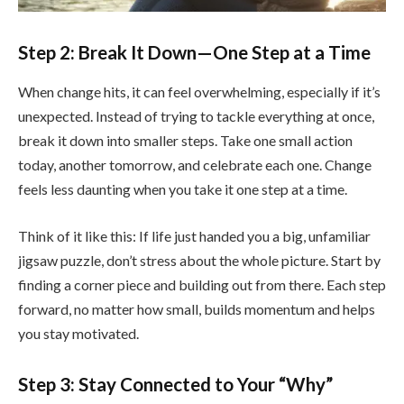
Step 2: Break It Down—One Step at a Time
When change hits, it can feel overwhelming, especially if it’s
unexpected. Instead of trying to tackle everything at once,
break it down into smaller steps. Take one small action
today, another tomorrow, and celebrate each one. Change
feels less daunting when you take it one step at a time.
Think of it like this: If life just handed you a big, unfamiliar
jigsaw puzzle, don’t stress about the whole picture. Start by
finding a corner piece and building out from there. Each step
forward, no matter how small, builds momentum and helps
you stay motivated.
Step 3: Stay Connected to Your “Why”