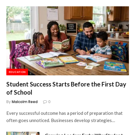
EDUCATION
Student Success Starts Before the First Day
of School
By
Malcolm Reed
0
Every successful outcome has a period of preparation that
often goes unnoticed. Businesses develop strategies…