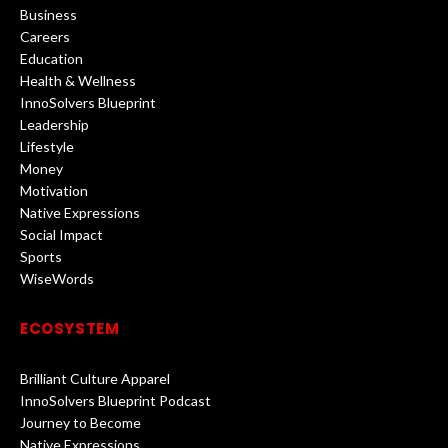
Business
Careers
Education
Health & Wellness
InnoSolvers Blueprint
Leadership
Lifestyle
Money
Motivation
Native Expressions
Social Impact
Sports
WiseWords
ECOSYSTEM
Brilliant Culture Apparel
InnoSolvers Blueprint Podcast
Journey to Become
Native Expressions