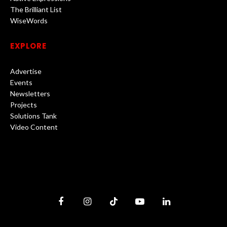
The Brilliant List
WiseWords
EXPLORE
Advertise
Events
Newsletters
Projects
Solutions Tank
Video Content
Facebook
Instagram
TikTok
YouTube
LinkedIn