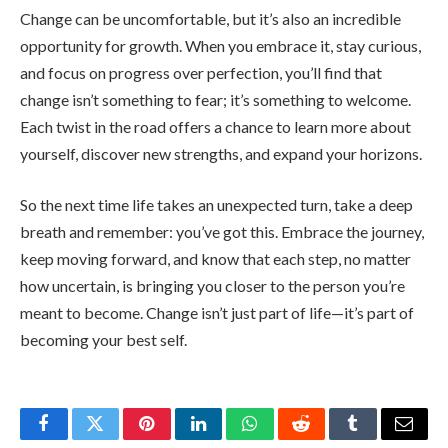
Change can be uncomfortable, but it’s also an incredible
opportunity for growth. When you embrace it, stay curious,
and focus on progress over perfection, you’ll find that
change isn’t something to fear; it’s something to welcome.
Each twist in the road offers a chance to learn more about
yourself, discover new strengths, and expand your horizons.
So the next time life takes an unexpected turn, take a deep
breath and remember: you’ve got this. Embrace the journey,
keep moving forward, and know that each step, no matter
how uncertain, is bringing you closer to the person you’re
meant to become. Change isn’t just part of life—it’s part of
becoming your best self.
Facebook
Twitter
Pinterest
LinkedIn
WhatsApp
Reddit
Tumblr
Email