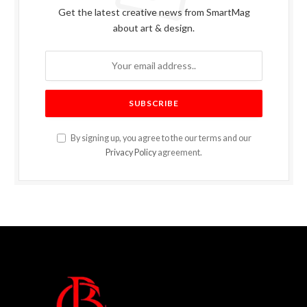
Get the latest creative news from SmartMag
about art & design.
By signing up, you agree to the our terms and our
Privacy Policy
agreement.