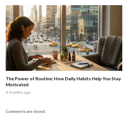
The Power of Routine: How Daily Habits Help You Stay
Motivated
4 months ago
Comments are closed.