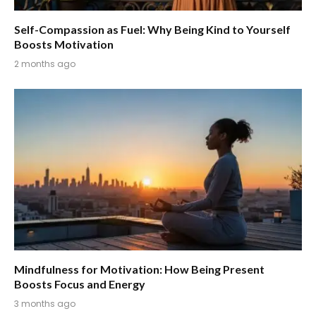
Self-Compassion as Fuel: Why Being Kind to Yourself
Boosts Motivation
2 months ago
Mindfulness for Motivation: How Being Present
Boosts Focus and Energy
3 months ago