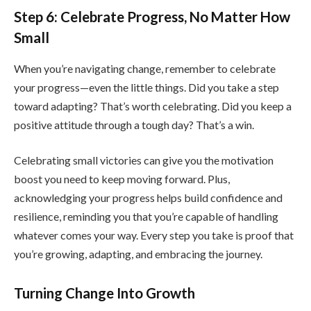
Step 6: Celebrate Progress, No Matter How
Small
When you’re navigating change, remember to celebrate
your progress—even the little things. Did you take a step
toward adapting? That’s worth celebrating. Did you keep a
positive attitude through a tough day? That’s a win.
Celebrating small victories can give you the motivation
boost you need to keep moving forward. Plus,
acknowledging your progress helps build confidence and
resilience, reminding you that you’re capable of handling
whatever comes your way. Every step you take is proof that
you’re growing, adapting, and embracing the journey.
Turning Change Into Growth