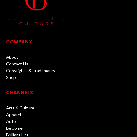
COMPANY
About
Contact Us
Copyrights & Trademarks
Shop
CHANNELS
Arts & Culture
Apparel
Auto
BeCome
Brilliant List