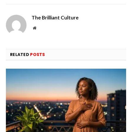
The Brilliant Culture
Website
RELATED
POSTS