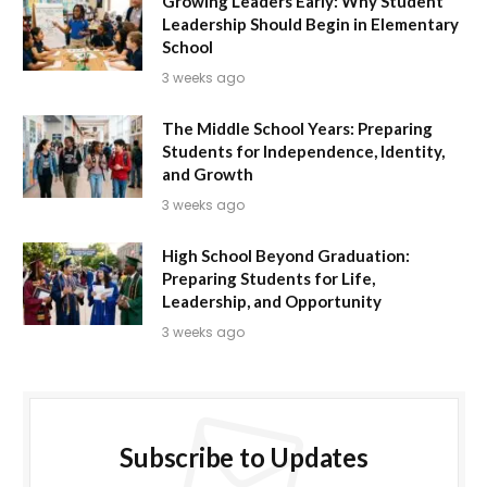
Growing Leaders Early: Why Student
Leadership Should Begin in Elementary
School
3 weeks ago
The Middle School Years: Preparing
Students for Independence, Identity,
and Growth
3 weeks ago
High School Beyond Graduation:
Preparing Students for Life,
Leadership, and Opportunity
3 weeks ago
Subscribe to Updates