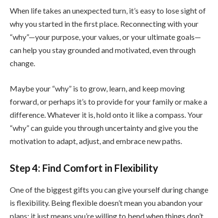
When life takes an unexpected turn, it’s easy to lose sight of
why you started in the first place. Reconnecting with your
“why”—your purpose, your values, or your ultimate goals—
can help you stay grounded and motivated, even through
change.
Maybe your “why” is to grow, learn, and keep moving
forward, or perhaps it’s to provide for your family or make a
difference. Whatever it is, hold onto it like a compass. Your
“why” can guide you through uncertainty and give you the
motivation to adapt, adjust, and embrace new paths.
Step 4: Find Comfort in Flexibility
One of the biggest gifts you can give yourself during change
is flexibility. Being flexible doesn’t mean you abandon your
plans; it just means you’re willing to bend when things don’t