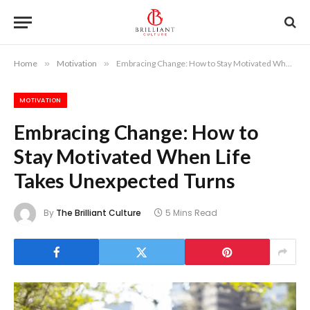
Home
»
Motivation
»
Embracing Change: How to Stay Motivated When Life Takes Unexpected Turns
MOTIVATION
Embracing Change: How to
Stay Motivated When Life
Takes Unexpected Turns
By
The Brilliant Culture
5 Mins Read