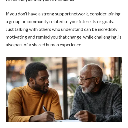
If you don’t have a strong support network, consider joining
a group or community related to your interests or goals.
Just talking with others who understand can be incredibly
motivating and remind you that change, while challenging, is
also part of a shared human experience.