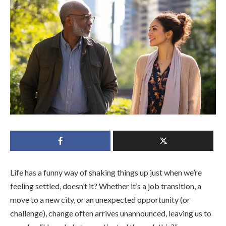
Life has a funny way of shaking things up just when we’re
feeling settled, doesn’t it? Whether it’s a job transition, a
move to a new city, or an unexpected opportunity (or
challenge), change often arrives unannounced, leaving us to