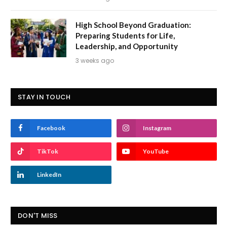
High School Beyond Graduation:
Preparing Students for Life,
Leadership, and Opportunity
3 weeks ago
STAY IN TOUCH
Facebook
Instagram
TikTok
YouTube
LinkedIn
DON'T MISS