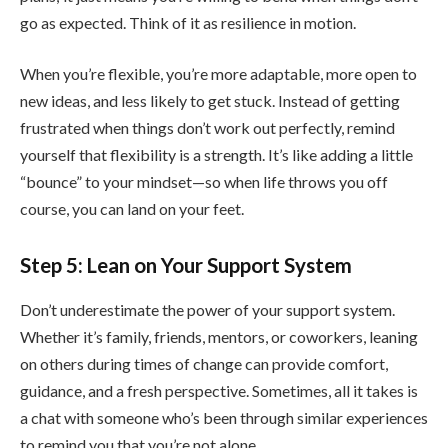
go as expected. Think of it as resilience in motion.
When you’re flexible, you’re more adaptable, more open to
new ideas, and less likely to get stuck. Instead of getting
frustrated when things don’t work out perfectly, remind
yourself that flexibility is a strength. It’s like adding a little
“bounce” to your mindset—so when life throws you off
course, you can land on your feet.
Step 5: Lean on Your Support System
Don’t underestimate the power of your support system.
Whether it’s family, friends, mentors, or coworkers, leaning
on others during times of change can provide comfort,
guidance, and a fresh perspective. Sometimes, all it takes is
a chat with someone who’s been through similar experiences
to remind you that you’re not alone.