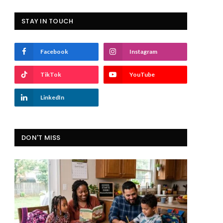
STAY IN TOUCH
Facebook
Instagram
TikTok
YouTube
LinkedIn
DON'T MISS