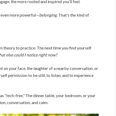
age, the more rooted and inspired you’ll feel.
ng even more powerful—
belonging
. That’s the kind of
om theory to practice. The next time you find yourself
at else could I notice right now?
ht on your face, the laughter of a nearby conversation, or
elf permission to be still, to listen, and to experience
as “tech-free.” The dinner table, your bedroom, or your
on, conversation, and calm.