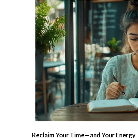
Reclaim Your Time—and Your Energy