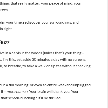
things that really matter: your peace of mind, your
creen.
laim your time, rediscover your surroundings, and
n sight.
 Buzz
ve in a cabin in the woods (unless that’s your thing—
s. Try this: set aside 30 minutes a day with no screens.
k, to breathe, to take a walk or sip tea without checking
ur, a full morning, or even an entire weekend unplugged.
y it—
more human
. Your brain will thank you. Your
that screen-hunching? It’ll be thrilled.