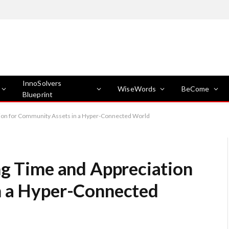
InnoSolvers
WiseWords
BeCome
Blueprint
ation for Community Assets in a Hyper-Connected World
ng Time and Appreciation
n a Hyper-Connected