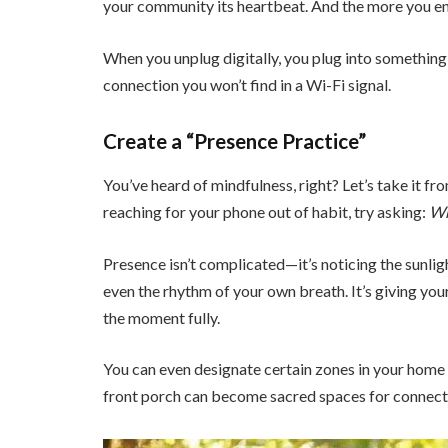
your community its heartbeat. And the more you eng
When you unplug digitally, you plug into somethi
connection you won’t find in a Wi-Fi signal.
Create a “Presence Practice”
You’ve heard of mindfulness, right? Let’s take it fr
reaching for your phone out of habit, try asking:
Wh
Presence isn’t complicated—it’s noticing the sunlig
even the rhythm of your own breath. It’s giving yours
the moment fully.
You can even designate certain zones in your home 
front porch can become sacred spaces for connecti