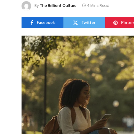
By
The Brilliant Culture
4 Mins Read
Facebook
Twitter
Pinter