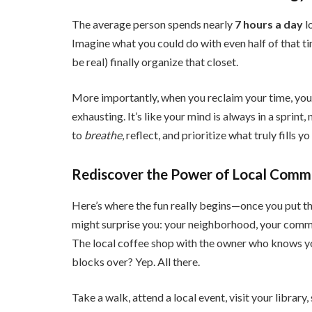
The average person spends nearly
7 hours a day
l
Imagine what you could do with even half of that tim
be real) finally organize that closet.
More importantly, when you reclaim your time, you
exhausting. It’s like your mind is always in a sprint
to
breathe
, reflect, and prioritize what truly fills yo
Rediscover the Power of Local Comm
Here’s where the fun really begins—once you put t
might surprise you: your neighborhood, your commu
The local coffee shop with the owner who knows y
blocks over? Yep. All there.
Take a walk, attend a local event, visit your library