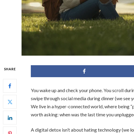
SHARE
You wake up and check your phone. You scroll duri
swipe through social media during dinner (we see 
We live in a hyper-connected world, where being “p
worth asking: when was the last time you unplugge
A digital detox isn’t about hating technology (we l