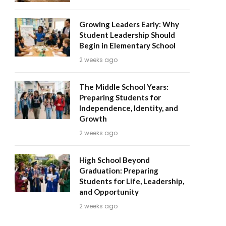
Growing Leaders Early: Why
Student Leadership Should
Begin in Elementary School
2 weeks ago
The Middle School Years:
Preparing Students for
Independence, Identity, and
Growth
2 weeks ago
High School Beyond
Graduation: Preparing
Students for Life, Leadership,
and Opportunity
2 weeks ago