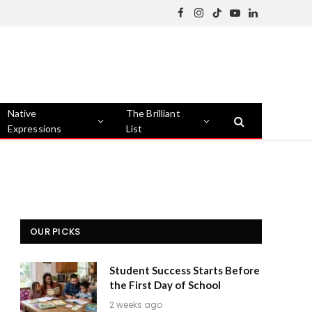
Facebook
Instagram
TikTok
YouTube
LinkedIn
Native
The Brilliant
Expressions
List
OUR PICKS
Student Success Starts Before
the First Day of School
2 weeks ago