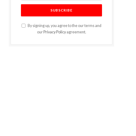
By signing up, you agree to the our terms and
our
Privacy Policy
agreement.