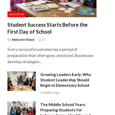
EDUCATION
Student Success Starts Before the
First Day of School
By
Malcolm Reed
0
Every successful outcome has a period of
preparation that often goes unnoticed. Businesses
develop strategies…
Growing Leaders Early: Why
Student Leadership Should
Begin in Elementary School
2 weeks ago
The Middle School Years:
Preparing Students for