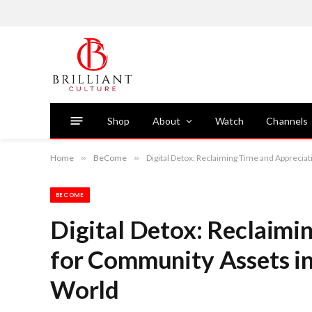
Shop
About
Watch
Channels
Home
»
BeCome
»
Digital Detox: Reclaiming Time and Appreci
BECOME
Digital Detox: Reclaimi
for Community Assets i
World