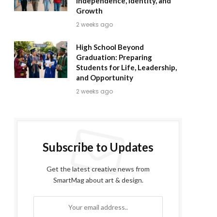
Independence, Identity, and
Growth
2 weeks ago
High School Beyond
Graduation: Preparing
Students for Life, Leadership,
and Opportunity
2 weeks ago
Subscribe to Updates
Get the latest creative news from
SmartMag about art & design.