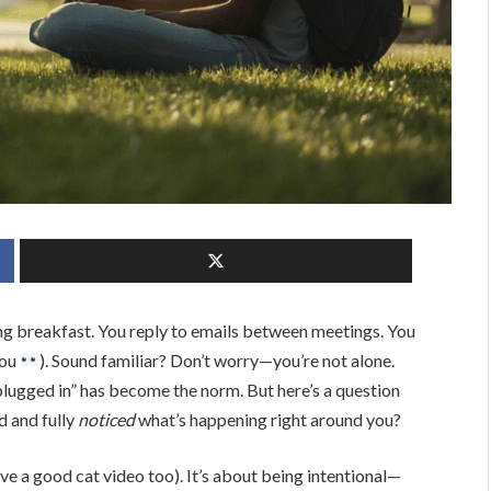
ng breakfast. You reply to emails between meetings. You
you
). Sound familiar? Don’t worry—you’re not alone.
lugged in” has become the norm. But here’s a question
d and fully
noticed
what’s happening right around you?
ove a good cat video too). It’s about being intentional—