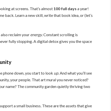
ooking at screens. That’s almost
100 full days
a year!
e back. Learn a new skill, write that book idea, or (let’s
 also reclaim your
energy
. Constant scrolling is
, never fully stopping. A digital detox gives you the space
unity
he phone down, you start to look
up
. And what you’ll see
nity, your people. That art mural you never noticed?
our name? The community garden quietly thriving two
, support a small business. These are the assets that give