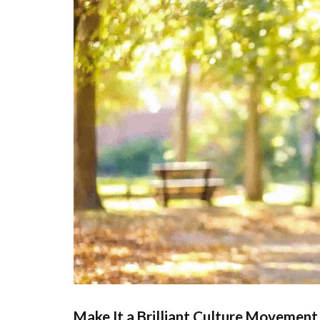
Make It a Brilliant Culture Movement