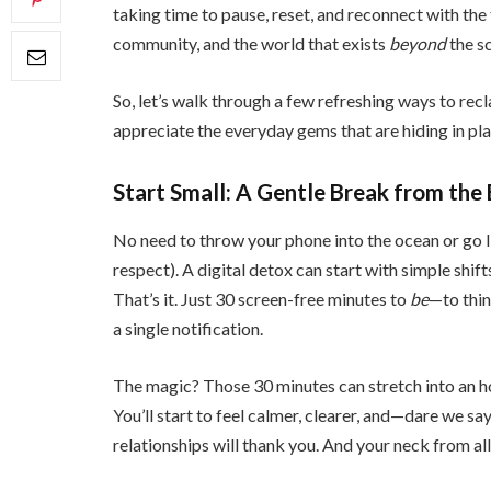
taking time to pause, reset, and reconnect with the 
community, and the world that exists
beyond
the s
So, let’s walk through a few refreshing ways to rec
appreciate the everyday gems that are hiding in plai
Start Small: A Gentle Break from the
No need to throw your phone into the ocean or go li
respect). A digital detox can start with simple shift
That’s it. Just 30 screen-free minutes to
be
—to thin
a single notification.
The magic? Those 30 minutes can stretch into an ho
You’ll start to feel calmer, clearer, and—dare we sa
relationships will thank you. And your neck from all 