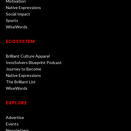
Motivation
Native Expressions
Social Impact
Sports
WiseWords
ECOSYSTEM
Brilliant Culture Apparel
InnoSolvers Blueprint Podcast
Journey to Become
Native Expressions
The Brilliant List
WiseWords
EXPLORE
Advertise
Events
Newsletters