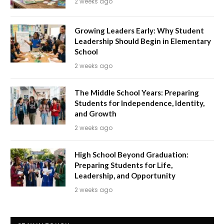
2 weeks ago
Growing Leaders Early: Why Student
Leadership Should Begin in Elementary
School
2 weeks ago
The Middle School Years: Preparing
Students for Independence, Identity,
and Growth
2 weeks ago
High School Beyond Graduation:
Preparing Students for Life,
Leadership, and Opportunity
2 weeks ago