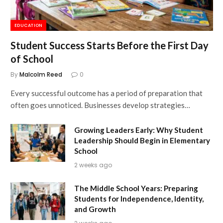
EDUCATION
Student Success Starts Before the First Day
of School
By
Malcolm Reed
0
Every successful outcome has a period of preparation that
often goes unnoticed. Businesses develop strategies…
Growing Leaders Early: Why Student
Leadership Should Begin in Elementary
School
2 weeks ago
The Middle School Years: Preparing
Students for Independence, Identity,
and Growth