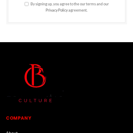
By signing up, you agree to the our terms and our
Privacy Policy
agreement.
COMPANY
About