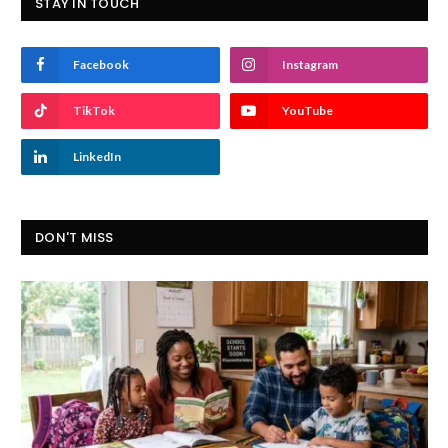
STAY IN TOUCH
Facebook
Instagram
TikTok
YouTube
LinkedIn
DON'T MISS