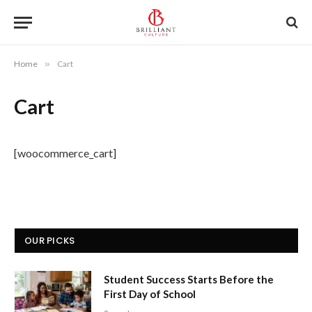
Home
»
Cart
Cart
[woocommerce_cart]
OUR PICKS
Student Success Starts Before the
First Day of School