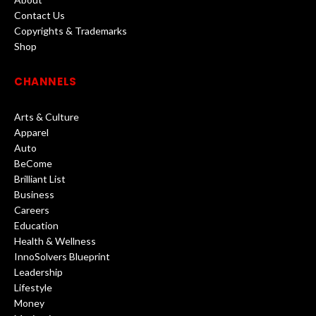
Contact Us
Copyrights & Trademarks
Shop
CHANNELS
Arts & Culture
Apparel
Auto
BeCome
Brilliant List
Business
Careers
Education
Health & Wellness
InnoSolvers Blueprint
Leadership
Lifestyle
Money