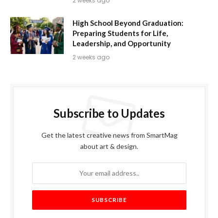
2 weeks ago
High School Beyond Graduation:
Preparing Students for Life,
Leadership, and Opportunity
2 weeks ago
Subscribe to Updates
Get the latest creative news from SmartMag
about art & design.