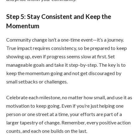
Step 5: Stay Consistent and Keep the
Momentum
Community change isn’t a one-time event—it’s a journey.
True impact requires consistency, so be prepared to keep
showing up, even if progress seems slow at first. Set
manageable goals and take it step-by-step. The key is to
keep the momentum going and not get discouraged by
small setbacks or challenges.
Celebrate each milestone, no matter how small, and use it as
motivation to keep going. Even if you’re just helping one
person or one street at a time, your efforts are part of a
larger tapestry of change. Remember, every positive action
counts, and each one builds on the last.