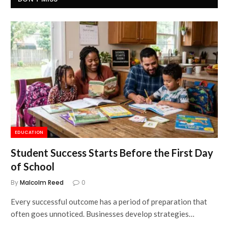
EDUCATION
Student Success Starts Before the First Day
of School
By
Malcolm Reed
0
Every successful outcome has a period of preparation that
often goes unnoticed. Businesses develop strategies…