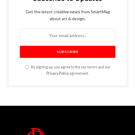
Get the latest creative news from SmartMag
about art & design.
By signing up, you agree to the our terms and our
Privacy Policy
agreement.