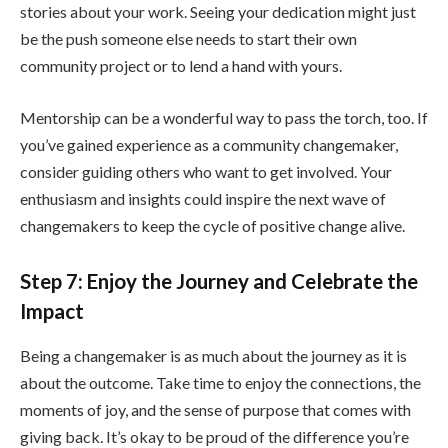
stories about your work. Seeing your dedication might just
be the push someone else needs to start their own
community project or to lend a hand with yours.
Mentorship can be a wonderful way to pass the torch, too. If
you’ve gained experience as a community changemaker,
consider guiding others who want to get involved. Your
enthusiasm and insights could inspire the next wave of
changemakers to keep the cycle of positive change alive.
Step 7: Enjoy the Journey and Celebrate the
Impact
Being a changemaker is as much about the journey as it is
about the outcome. Take time to enjoy the connections, the
moments of joy, and the sense of purpose that comes with
giving back. It’s okay to be proud of the difference you’re