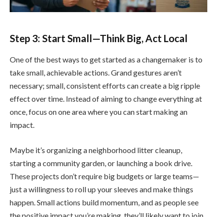
Step 3: Start Small—Think Big, Act Local
One of the best ways to get started as a changemaker is to
take small, achievable actions. Grand gestures aren’t
necessary; small, consistent efforts can create a big ripple
effect over time. Instead of aiming to change everything at
once, focus on one area where you can start making an
impact.
Maybe it’s organizing a neighborhood litter cleanup,
starting a community garden, or launching a book drive.
These projects don’t require big budgets or large teams—
just a willingness to roll up your sleeves and make things
happen. Small actions build momentum, and as people see
the positive impact you’re making, they’ll likely want to join