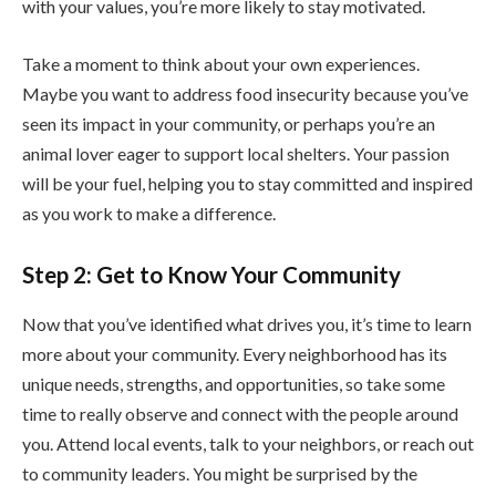
with your values, you’re more likely to stay motivated.
Take a moment to think about your own experiences.
Maybe you want to address food insecurity because you’ve
seen its impact in your community, or perhaps you’re an
animal lover eager to support local shelters. Your passion
will be your fuel, helping you to stay committed and inspired
as you work to make a difference.
Step 2: Get to Know Your Community
Now that you’ve identified what drives you, it’s time to learn
more about your community. Every neighborhood has its
unique needs, strengths, and opportunities, so take some
time to really observe and connect with the people around
you. Attend local events, talk to your neighbors, or reach out
to community leaders. You might be surprised by the