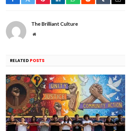
Facebook
Twitter
Pinterest
LinkedIn
WhatsApp
Reddit
Tumblr
Email
The Brilliant Culture
Website
RELATED
POSTS