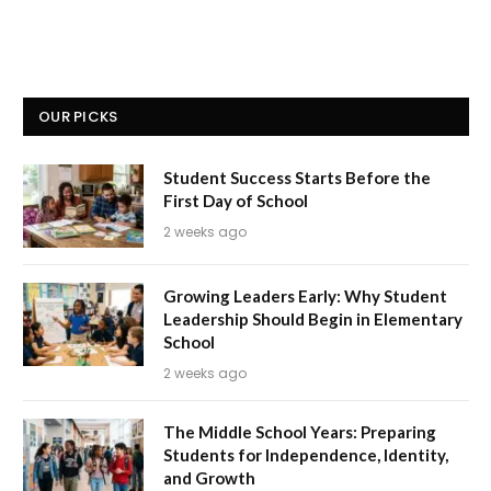
OUR PICKS
Student Success Starts Before the
First Day of School
2 weeks ago
Growing Leaders Early: Why Student
Leadership Should Begin in Elementary
School
2 weeks ago
The Middle School Years: Preparing
Students for Independence, Identity,
and Growth