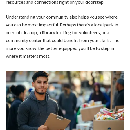
resources and connections right on your doorstep.
Understanding your community also helps you see where
you can be most impactful. Perhaps there’s a local park in
need of cleanup, a library looking for volunteers, or a
community center that could benefit from your skills. The
more you know, the better equipped you’ll be to step in
where it matters most.