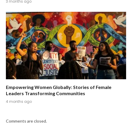
3 months ago
Empowering Women Globally: Stories of Female
Leaders Transforming Communities
4 months ago
Comments are closed.