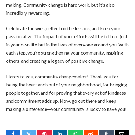
making. Community change is hard work, but it’s also
incredibly rewarding.
Celebrate the wins, reflect on the lessons, and keep your
passion alive. The impact of your efforts will be felt not just
in your own life but in the lives of everyone around you. With
each step, you’re strengthening your community, inspiring
others, and creating a legacy of positive change.
Here’s to you, community changemaker! Thank you for
being the heart and soul of your neighborhood, for bringing
people together, and for proving that every act of kindness
and commitment adds up. Now, go out there and keep
making a difference—your community is lucky to have you!