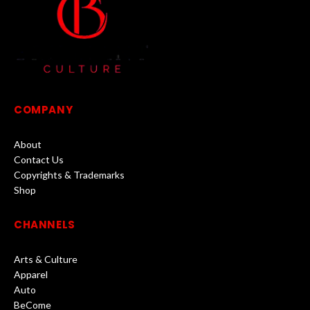
COMPANY
About
Contact Us
Copyrights & Trademarks
Shop
CHANNELS
Arts & Culture
Apparel
Auto
BeCome