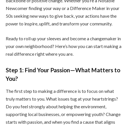
backbone of positive change. Whether you’re a Notable
Newcomer finding your way or a Difference Maker in your
50s seeking new ways to give back, your actions have the
power to inspire, uplift, and transform your community.
Ready to roll up your sleeves and become a changemaker in
your own neighborhood? Here’s how you can start making a
real difference right where you are.
Step 1: Find Your Passion—What Matters to
You?
The first step to making a difference is to focus on what
truly matters to you. What issues tug at your heartstrings?
Do you feel strongly about helping the environment,
supporting local businesses, or empowering youth? Change
starts with passion, and when you find a cause that aligns