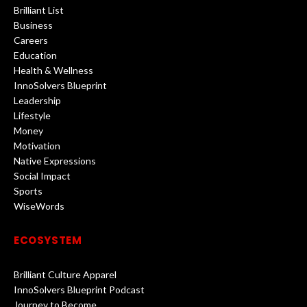
Brilliant List
Business
Careers
Education
Health & Wellness
InnoSolvers Blueprint
Leadership
Lifestyle
Money
Motivation
Native Expressions
Social Impact
Sports
WiseWords
ECOSYSTEM
Brilliant Culture Apparel
InnoSolvers Blueprint Podcast
Journey to Become