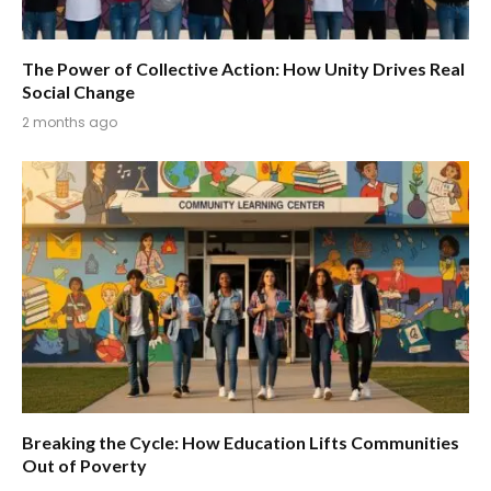
The Power of Collective Action: How Unity Drives Real
Social Change
2 months ago
Breaking the Cycle: How Education Lifts Communities
Out of Poverty