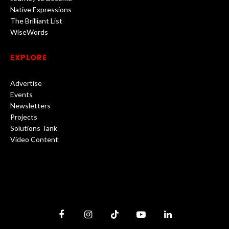
Native Expressions
The Brilliant List
WiseWords
EXPLORE
Advertise
Events
Newsletters
Projects
Solutions Tank
Video Content
Facebook
Instagram
TikTok
YouTube
LinkedIn