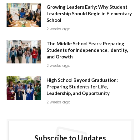
Growing Leaders Early: Why Student
Leadership Should Begin in Elementary
School
2 weeks ago
The Middle School Years: Preparing
Students for Independence, Identity,
and Growth
2 weeks ago
High School Beyond Graduation:
Preparing Students for Life,
Leadership, and Opportunity
2 weeks ago
Subscribe to Updates