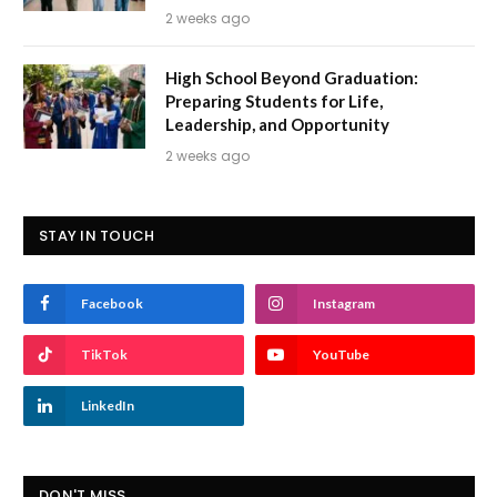
2 weeks ago
High School Beyond Graduation:
Preparing Students for Life,
Leadership, and Opportunity
2 weeks ago
STAY IN TOUCH
Facebook
Instagram
TikTok
YouTube
LinkedIn
DON'T MISS