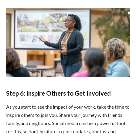
Step 6: Inspire Others to Get Involved
As you start to see the impact of your work, take the time to
inspire others to join you. Share your journey with friends,
family, and neighbors. Social media can be a powerful tool
for this, so don’t hesitate to post updates, photos, and