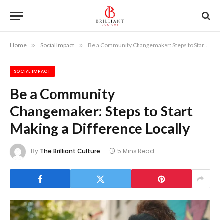
Home
»
Social Impact
»
Be a Community Changemaker: Steps to Start Making a Difference Locally
SOCIAL IMPACT
Be a Community
Changemaker: Steps to Start
Making a Difference Locally
By
The Brilliant Culture
5 Mins Read