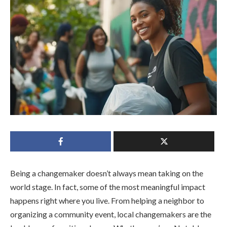
Being a changemaker doesn’t always mean taking on the
world stage. In fact, some of the most meaningful impact
happens right where you live. From helping a neighbor to
organizing a community event, local changemakers are the