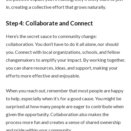
in, creating a collective effort that grows naturally.
Step 4: Collaborate and Connect
Here’s the secret sauce to community change:
collaboration. You don’t have to do it all alone, nor should
you. Connect with local organizations, schools, and fellow
changemakers to amplify your impact. By working together,
you can share resources, ideas, and support, making your
efforts more effective and enjoyable.
When you reach out, remember that most people are happy
to help, especially when it’s for a good cause. You might be
surprised at how many people are eager to contribute when
given the opportunity. Collaboration also makes the
process more fun and creates a sense of shared ownership
and pride within your community.