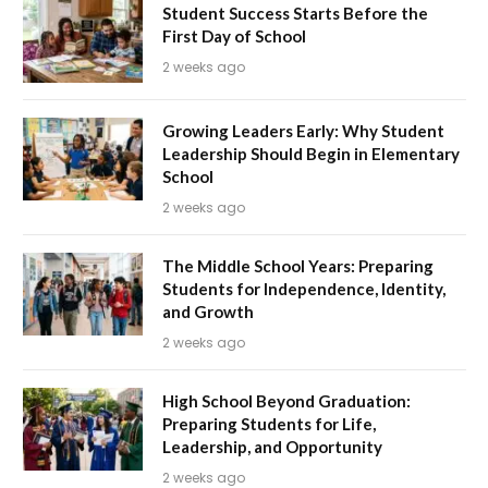
Student Success Starts Before the
First Day of School
2 weeks ago
Growing Leaders Early: Why Student
Leadership Should Begin in Elementary
School
2 weeks ago
The Middle School Years: Preparing
Students for Independence, Identity,
and Growth
2 weeks ago
High School Beyond Graduation:
Preparing Students for Life,
Leadership, and Opportunity
2 weeks ago