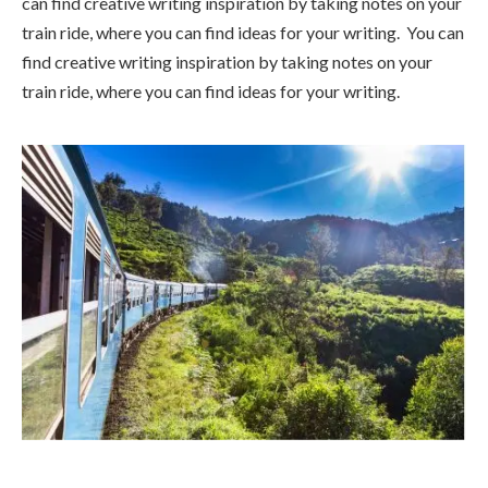
can find creative writing inspiration by taking notes on your
train ride, where you can find ideas for your writing. You can
find creative writing inspiration by taking notes on your
train ride, where you can find ideas for your writing.