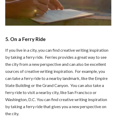
5. On a Ferry Ride
If you live in a city, you can find creative writing inspiration
by taking a ferry ride. Ferries provides a great way to see
the city from a new perspective and can also be excellent
sources of creative writing inspiration. For example, you
can take a ferry ride to a nearby landmark, like the Empire
State Building or the Grand Canyon. You can also take a
ferry ride to visit a nearby city, like San Francisco or
Washington, D.C. You can find creative writing inspiration
by taking a ferry ride that gives you a new perspective on
the city.