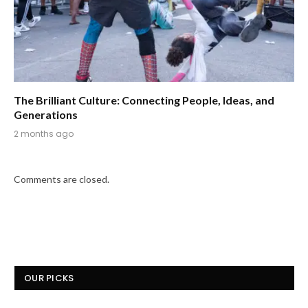
The Brilliant Culture: Connecting People, Ideas, and
Generations
2 months ago
Comments are closed.
OUR PICKS