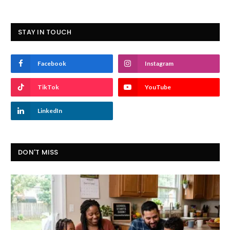
STAY IN TOUCH
Facebook
Instagram
TikTok
YouTube
LinkedIn
DON'T MISS