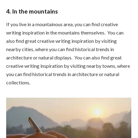
4. In the mountains
If you live in a mountainous area, you can find creative
writing inspiration in the mountains themselves. You can
also find great creative writing inspiration by visiting
nearby cities, where you can find historical trends in
architecture or natural displays. You can also find great
creative writing inspiration by visiting nearby towns, where
you can find historical trends in architecture or natural
collections.