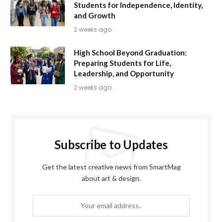
Students for Independence, Identity,
and Growth
2 weeks ago
High School Beyond Graduation:
Preparing Students for Life,
Leadership, and Opportunity
2 weeks ago
Subscribe to Updates
Get the latest creative news from SmartMag
about art & design.