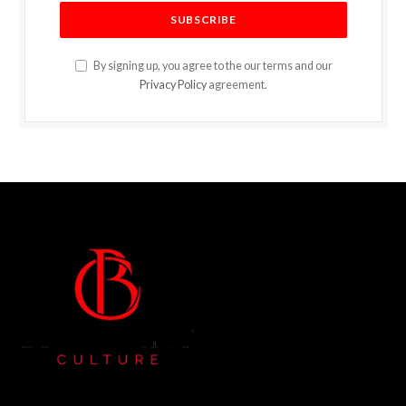
By signing up, you agree to the our terms and our
Privacy Policy
agreement.