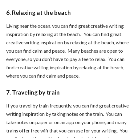
6. Relaxing at the beach
Living near the ocean, you can find great creative writing
inspiration by relaxing at the beach. You can find great
creative writing inspiration by relaxing at the beach, where
you can find calm and peace. Many beaches are open to
everyone, so you don’t have to pay a fee to relax. You can
find creative writing inspiration by relaxing at the beach,
where you can find calm and peace.
7. Traveling by train
If you travel by train frequently, you can find great creative
writing inspiration by taking notes on the train. You can
take notes on paper or on an app on your phone, and many
trains offer free wifi that you can use for your writing. You