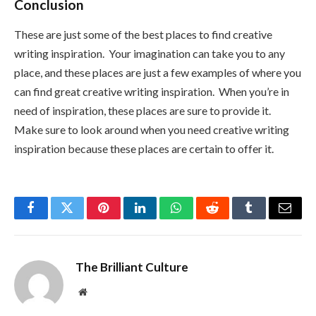
Conclusion
These are just some of the best places to find creative
writing inspiration. Your imagination can take you to any
place, and these places are just a few examples of where you
can find great creative writing inspiration. When you’re in
need of inspiration, these places are sure to provide it.
Make sure to look around when you need creative writing
inspiration because these places are certain to offer it.
Facebook
Twitter
Pinterest
LinkedIn
WhatsApp
Reddit
Tumblr
Email
The Brilliant Culture
Website