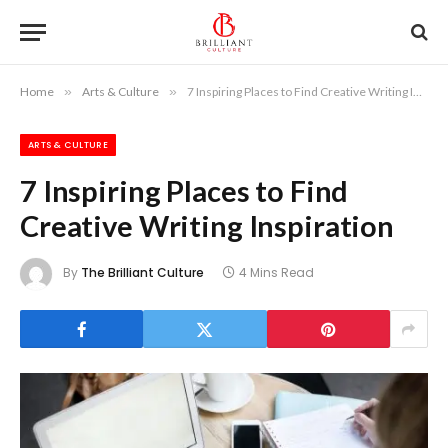
Home
»
Arts & Culture
»
7 Inspiring Places to Find Creative Writing Inspiration
ARTS & CULTURE
7 Inspiring Places to Find
Creative Writing Inspiration
By
The Brilliant Culture
4 Mins Read