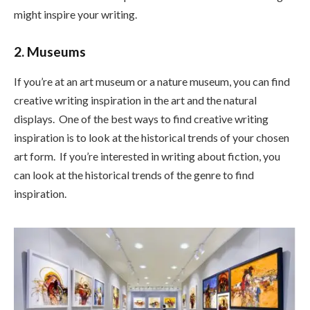
might inspire your writing.
2. Museums
If you’re at an art museum or a nature museum, you can find
creative writing inspiration in the art and the natural
displays. One of the best ways to find creative writing
inspiration is to look at the historical trends of your chosen
art form. If you’re interested in writing about fiction, you
can look at the historical trends of the genre to find
inspiration.