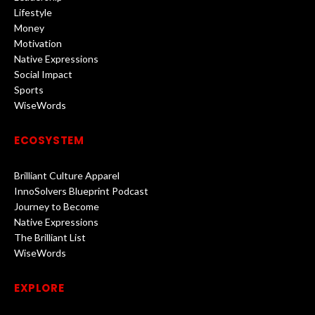
Lifestyle
Money
Motivation
Native Expressions
Social Impact
Sports
WiseWords
ECOSYSTEM
Brilliant Culture Apparel
InnoSolvers Blueprint Podcast
Journey to Become
Native Expressions
The Brilliant List
WiseWords
EXPLORE