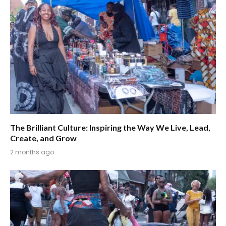
The Brilliant Culture: Inspiring the Way We Live, Lead,
Create, and Grow
2 months ago