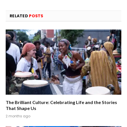
RELATED
POSTS
The Brilliant Culture: Celebrating Life and the Stories
That Shape Us
2 months ago