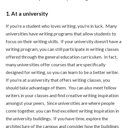
1. At a university
If you’re a student who loves writing, you’re in luck. Many
universities have writing programs that allow students to
focus on their writing skills. If your university doesn’t have a
writing program, you can still participate in writing classes
offered through the general education curriculum. In fact,
many universities offer courses that are specifically
designed for writing, so you can learn to be a better writer.
If you’re at a university that offers writing classes, you
should take advantage of them. You can also meet fellow
writers in your classes and find creative writing inspiration
amongst your peers. Since universities are where people
come together, you can find excellent writing inspiration in
the university buildings. If you have time, explore the
architecture of the campus and consider how the buildings