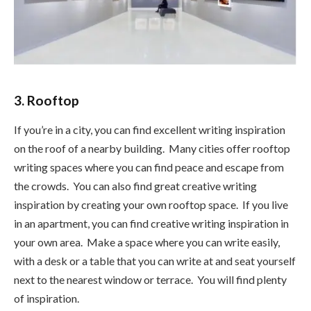
3. Rooftop
If you’re in a city, you can find excellent writing inspiration
on the roof of a nearby building. Many cities offer rooftop
writing spaces where you can find peace and escape from
the crowds. You can also find great creative writing
inspiration by creating your own rooftop space. If you live
in an apartment, you can find creative writing inspiration in
your own area. Make a space where you can write easily,
with a desk or a table that you can write at and seat yourself
next to the nearest window or terrace. You will find plenty
of inspiration.