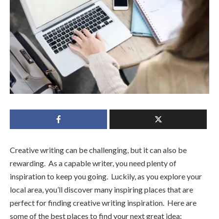
Creative writing can be challenging, but it can also be
rewarding. As a capable writer, you need plenty of
inspiration to keep you going. Luckily, as you explore your
local area, you’ll discover many inspiring places that are
perfect for finding creative writing inspiration. Here are
some of the best places to find your next great idea: