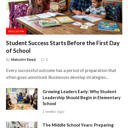
EDUCATION
Student Success Starts Before the First Day
of School
By
Malcolm Reed
0
Every successful outcome has a period of preparation that
often goes unnoticed. Businesses develop strategies…
Growing Leaders Early: Why Student
Leadership Should Begin in Elementary
School
2 weeks ago
The Middle School Years: Preparing