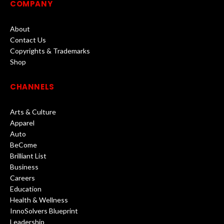
COMPANY
About
Contact Us
Copyrights & Trademarks
Shop
CHANNELS
Arts & Culture
Apparel
Auto
BeCome
Brilliant List
Business
Careers
Education
Health & Wellness
InnoSolvers Blueprint
Leadership