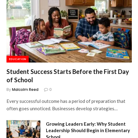
EDUCATION
Student Success Starts Before the First Day
of School
By
Malcolm Reed
0
Every successful outcome has a period of preparation that
often goes unnoticed. Businesses develop strategies…
Growing Leaders Early: Why Student
Leadership Should Begin in Elementary
School