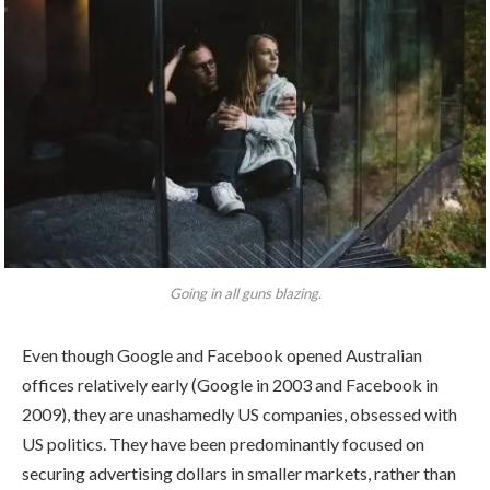
Going in all guns blazing.
Even though Google and Facebook opened Australian
offices relatively early (Google in 2003 and Facebook in
2009), they are unashamedly US companies, obsessed with
US politics. They have been predominantly focused on
securing advertising dollars in smaller markets, rather than