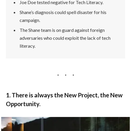
Joe Doe tested negative for Tech Literacy.
Shane’s diagnosis could spell disaster for his
campaign.
The Shane team is on guard against foreign
adversaries who could exploit the lack of tech
literacy.
1. There is always the New Project, the New
Opportunity.