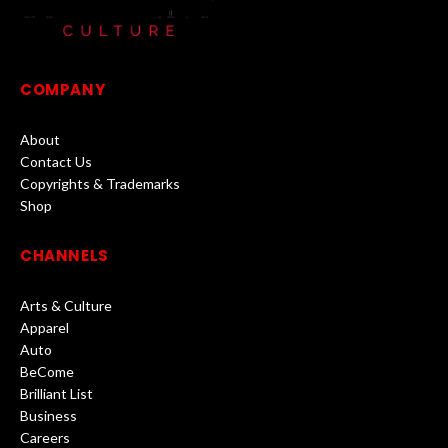
COMPANY
About
Contact Us
Copyrights & Trademarks
Shop
CHANNELS
Arts & Culture
Apparel
Auto
BeCome
Brilliant List
Business
Careers