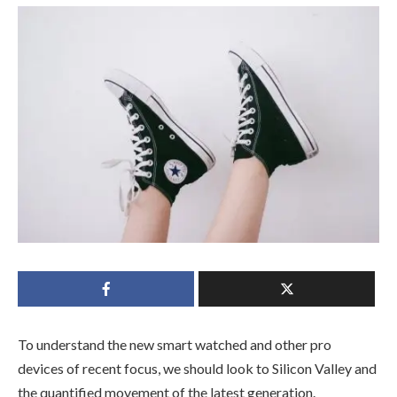
To understand the new smart watched and other pro
devices of recent focus, we should look to Silicon Valley and
the quantified movement of the latest generation.