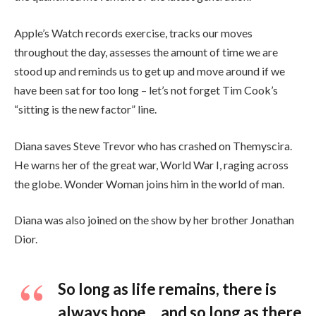
Apple’s Watch records exercise, tracks our moves
throughout the day, assesses the amount of time we are
stood up and reminds us to get up and move around if we
have been sat for too long – let’s not forget Tim Cook’s
“sitting is the new factor” line.
Diana saves Steve Trevor who has crashed on Themyscira.
He warns her of the great war, World War I, raging across
the globe. Wonder Woman joins him in the world of man.
Diana was also joined on the show by her brother Jonathan
Dior.
So long as life remains, there is
always hope… and so long as there