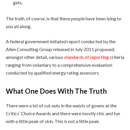
gets.
The truth, of course, is that these people have been lying to
you all along.
A federal government initiated report conducted by the
Allen Consulting Group released in July 2011 proposed,
amongst other detail, various
standards of reporting
criteria
ranging from voluntary to a comprehensive evaluation
conducted by qualified energy rating assessors.
What One Does With The Truth
There were a lot of cut outs in the waists of gowns at the
Critics’ Choice Awards and there were mostly chic and fun
with a little peak of skin. This is not a little peak.