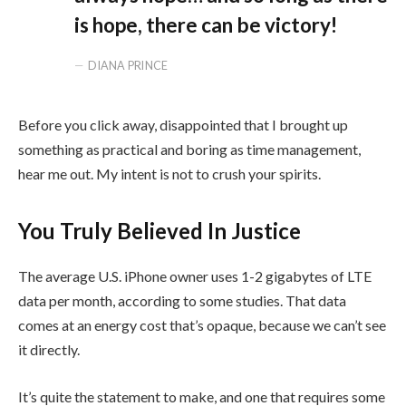
is hope, there can be victory!
DIANA PRINCE
Before you click away, disappointed that I brought up
something as practical and boring as time management,
hear me out. My intent is not to crush your spirits.
You Truly Believed In Justice
The average U.S. iPhone owner uses 1-2 gigabytes of LTE
data per month, according to some studies. That data
comes at an energy cost that’s opaque, because we can’t see
it directly.
It’s quite the statement to make, and one that requires some