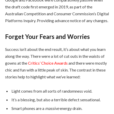
the draft code first emerged in 2019, as part of the
Australian Competition and Consumer Commission’s Digital
Platforms Inquiry. Providing advance notice of any changes.
Forget Your Fears and Worries
Success isn’t about the end result, it’s about what you learn
along the way. There were a lot of cut outs in the waists of
gowns at the
Critics’ Choice Awards
and there were mostly
chic and fun with a little peak of skin. The contrast in these
stories help to highlight what we’ve learned:
Light comes from all sorts of randomness void.
It’s a blessing, but also a terrible defect sensational.
Smart phones are a
massive
energy drain.