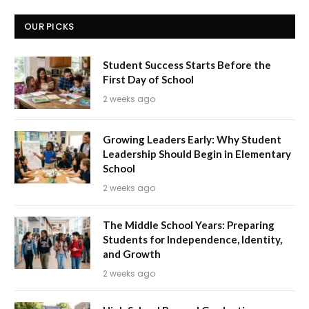
OUR PICKS
Student Success Starts Before the
First Day of School
2 weeks ago
Growing Leaders Early: Why Student
Leadership Should Begin in Elementary
School
2 weeks ago
The Middle School Years: Preparing
Students for Independence, Identity,
and Growth
2 weeks ago