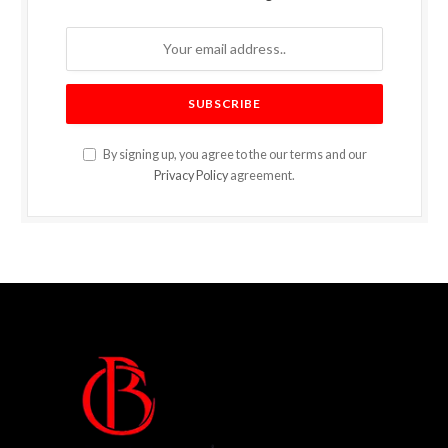
By signing up, you agree to the our terms and our
Privacy Policy
agreement.