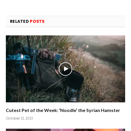
RELATED
POSTS
Cutest Pet of the Week: ‘Noodle’ the Syrian Hamster
October 12, 2021