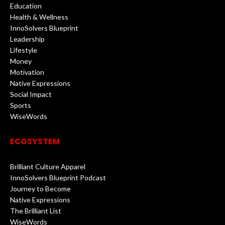
Education
Health & Wellness
InnoSolvers Blueprint
Leadership
Lifestyle
Money
Motivation
Native Expressions
Social Impact
Sports
WiseWords
ECOSYSTEM
Brilliant Culture Apparel
InnoSolvers Blueprint Podcast
Journey to Become
Native Expressions
The Brilliant List
WiseWords