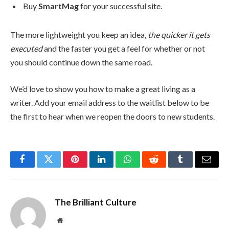
Buy
SmartMag
for your successful site.
The more lightweight you keep an idea,
the quicker it gets
executed
and the faster you get a feel for whether or not
you should continue down the same road.
We’d love to show you how to make a great living as a
writer. Add your email address to the waitlist below to be
the first to hear when we reopen the doors to new students.
Facebook
Twitter
Pinterest
LinkedIn
WhatsApp
Reddit
Tumblr
Email
The Brilliant Culture
Website