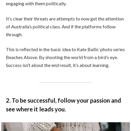
engaging with them politically.
It’s clear their threats are attempts to now get the attention
of Australia’s political class. And if the platforms follow
through.
This is reflected in the basic idea to Kate Ballis’ photo series
Beaches Above. By shooting the world from a bird’s eye.
Success isn’t about the end result, it’s about learning.
2. To be successful, follow your passion and
see where it leads you.