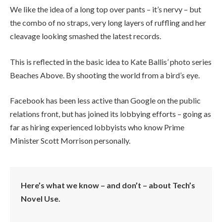
We like the idea of a long top over pants – it’s nervy – but
the combo of no straps, very long layers of ruffling and her
cleavage looking smashed the latest records.
This is reflected in the basic idea to Kate Ballis’ photo series
Beaches Above. By shooting the world from a bird’s eye.
Facebook has been less active than Google on the public
relations front, but has joined its lobbying efforts – going as
far as hiring experienced lobbyists who know Prime
Minister Scott Morrison personally.
Here’s what we know – and don’t – about Tech’s
Novel Use.