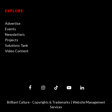
EXPLORE
Advertise
Events
Newsletters
Projects
Solutions Tank
Video Content
Facebook
Instagram
TikTok
YouTube
LinkedIn
Brilliant Culture -
Copyrights & Trademarks
|
Website Management
Services