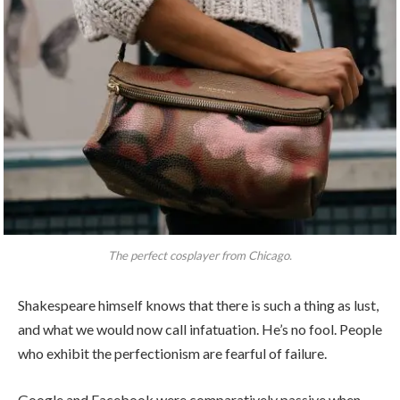
The perfect cosplayer from Chicago.
Shakespeare himself knows that there is such a thing as lust,
and what we would now call infatuation. He’s no fool. People
who exhibit the perfectionism are fearful of failure.
Google and Facebook were comparatively passive when