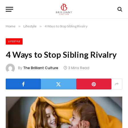
Home
»
Lifestyle
»
4 Ways to Stop Sibling Rivalry
LIFESTYLE
4 Ways to Stop Sibling Rivalry
By
The Brilliant Culture
3 Mins Read