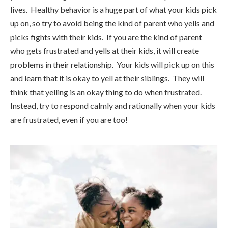
lives. Healthy behavior is a huge part of what your kids pick
up on, so try to avoid being the kind of parent who yells and
picks fights with their kids. If you are the kind of parent
who gets frustrated and yells at their kids, it will create
problems in their relationship. Your kids will pick up on this
and learn that it is okay to yell at their siblings. They will
think that yelling is an okay thing to do when frustrated.
Instead, try to respond calmly and rationally when your kids
are frustrated, even if you are too!