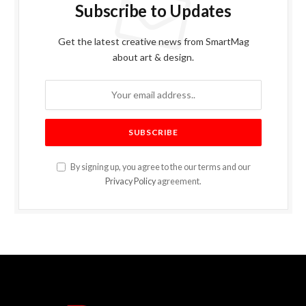
Subscribe to Updates
Get the latest creative news from SmartMag
about art & design.
By signing up, you agree to the our terms and our
Privacy Policy
agreement.