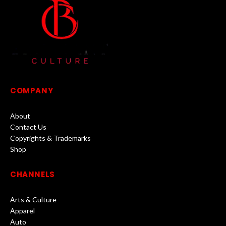
COMPANY
About
Contact Us
Copyrights & Trademarks
Shop
CHANNELS
Arts & Culture
Apparel
Auto