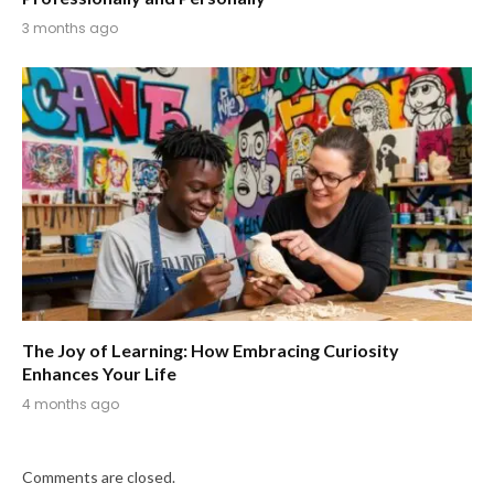
3 months ago
The Joy of Learning: How Embracing Curiosity
Enhances Your Life
4 months ago
Comments are closed.