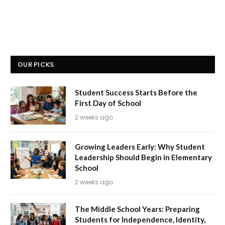
OUR PICKS
Student Success Starts Before the
First Day of School
2 weeks ago
Growing Leaders Early: Why Student
Leadership Should Begin in Elementary
School
2 weeks ago
The Middle School Years: Preparing
Students for Independence, Identity,