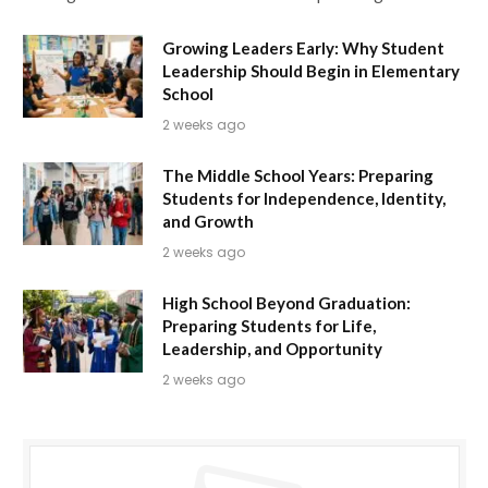
Growing Leaders Early: Why Student
Leadership Should Begin in Elementary
School
2 weeks ago
The Middle School Years: Preparing
Students for Independence, Identity,
and Growth
2 weeks ago
High School Beyond Graduation:
Preparing Students for Life,
Leadership, and Opportunity
2 weeks ago