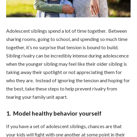
Adolescent siblings spend a lot of time together. Between
sharing rooms, going to school, and spending so much time
together, it’s no surprise that tension is bound to build.
Sibling rivalry can be incredibly intense during adolescence
when the younger sibling may feel like their older sibling is
taking away their spotlight or not appreciating them for
who they are. Instead of ignoring the tension and hoping for
the best, take these steps to help prevent rivalry from
tearing your family unit apart.
1. Model healthy behavior yourself
If you have a set of adolescent siblings, chances are that
your kids will fight with one another at some point in their