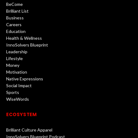
BeCome
Brilliant List
Business
Careers
Education
Health & Wellness
InnoSolvers Blueprint
Leadership
Lifestyle
Money
Motivation
Native Expressions
Social Impact
Sports
WiseWords
ECOSYSTEM
Brilliant Culture Apparel
InnoSolvers Blueprint Podcast