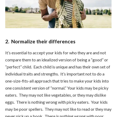
2. Normalize their differences
It’s essential to accept your kids for who they are and not
compare them to an idealized version of being a “good” or
“perfect” child. Each child is unique and has their own set of
individual traits and strengths. It’s important not to do a
one-size-fits-all approach that tries to make your kids into
one consistent version of “normal.” Your kids may be picky
eaters. They may not like vegetables, or they may dislike
eggs. There is nothing wrong with picky eaters. Your kids
may be poor spellers. They may not like to read or they may
never pick up a book. There is nothing wrong with poor