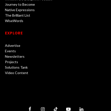
Journey to Become
Native Expressions
The Brilliant List
WiseWords
EXPLORE
Advertise
Events
Newsletters
Projects
Solutions Tank
Video Content