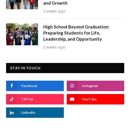
and Growth
2 weeks ago
High School Beyond Graduation:
Preparing Students for Life,
Leadership, and Opportunity
2 weeks ago
STAY IN TOUCH
Facebook
Instagram
TikTok
YouTube
LinkedIn