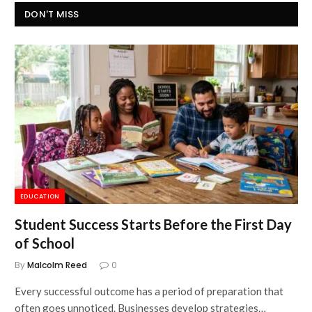
DON'T MISS
EDUCATION
Student Success Starts Before the First Day
of School
By
Malcolm Reed
0
Every successful outcome has a period of preparation that
often goes unnoticed. Businesses develop strategies…