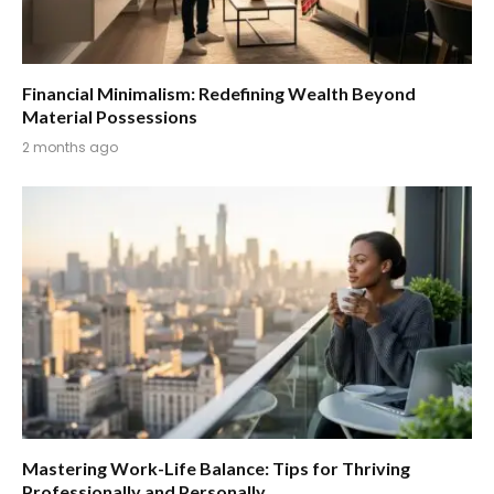
Financial Minimalism: Redefining Wealth Beyond
Material Possessions
2 months ago
Mastering Work-Life Balance: Tips for Thriving
Professionally and Personally