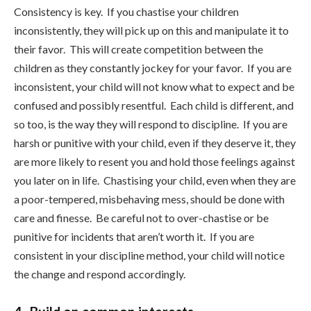
Consistency is key. If you chastise your children
inconsistently, they will pick up on this and manipulate it to
their favor. This will create competition between the
children as they constantly jockey for your favor. If you are
inconsistent, your child will not know what to expect and be
confused and possibly resentful. Each child is different, and
so too, is the way they will respond to discipline. If you are
harsh or punitive with your child, even if they deserve it, they
are more likely to resent you and hold those feelings against
you later on in life. Chastising your child, even when they are
a poor-tempered, misbehaving mess, should be done with
care and finesse. Be careful not to over-chastise or be
punitive for incidents that aren’t worth it. If you are
consistent in your discipline method, your child will notice
the change and respond accordingly.