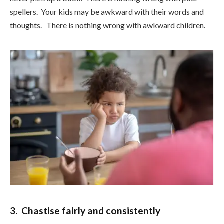
spellers. Your kids may be awkward with their words and
thoughts. There is nothing wrong with awkward children.
3. Chastise fairly and consistently