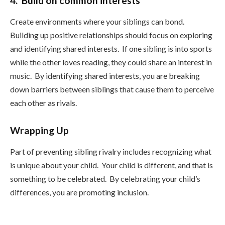
4. Build on common interests
Create environments where your siblings can bond.
Building up positive relationships should focus on exploring
and identifying shared interests. If one sibling is into sports
while the other loves reading, they could share an interest in
music. By identifying shared interests, you are breaking
down barriers between siblings that cause them to perceive
each other as rivals.
Wrapping Up
Part of preventing sibling rivalry includes recognizing what
is unique about your child. Your child is different, and that is
something to be celebrated. By celebrating your child’s
differences, you are promoting inclusion.