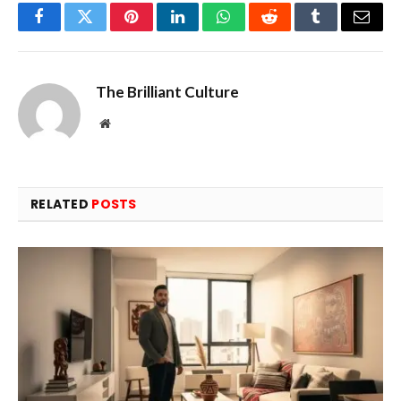
Facebook
Twitter
Pinterest
LinkedIn
WhatsApp
Reddit
Tumblr
Email
The Brilliant Culture
Website
RELATED
POSTS