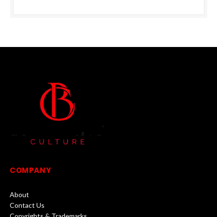
COMPANY
About
Contact Us
Copyrights & Trademarks