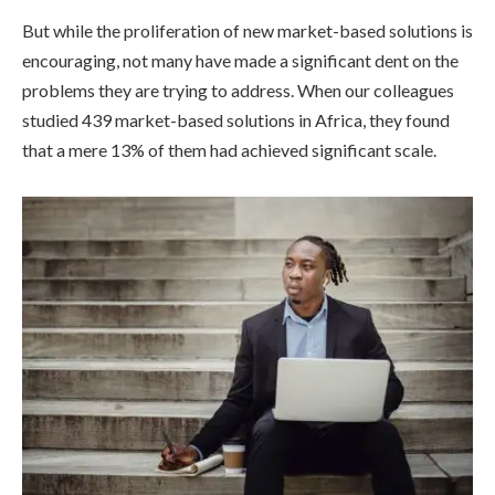
But while the proliferation of new market-based solutions is
encouraging, not many have made a significant dent on the
problems they are trying to address. When our colleagues
studied 439 market-based solutions in Africa, they found
that a mere 13% of them had achieved significant scale.