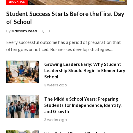
EDUCATION
Student Success Starts Before the First Day
of School
By
Malcolm Reed
0
Every successful outcome has a period of preparation that
often goes unnoticed. Businesses develop strategies…
Growing Leaders Early: Why Student
Leadership Should Begin in Elementary
School
3 weeks ago
The Middle School Years: Preparing
Students for Independence, Identity,
and Growth
3 weeks ago