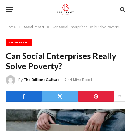
Home
»
Social Impact
»
Can Social Enterprises Really Solve Poverty?
SOCIAL IMPACT
Can Social Enterprises Really
Solve Poverty?
By
The Brilliant Culture
4 Mins Read