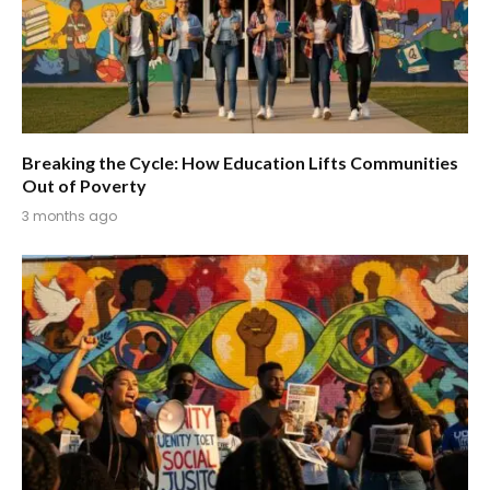
Breaking the Cycle: How Education Lifts Communities
Out of Poverty
3 months ago