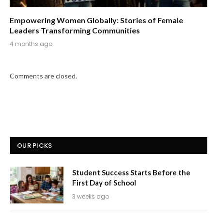
Empowering Women Globally: Stories of Female
Leaders Transforming Communities
4 months ago
Comments are closed.
OUR PICKS
Student Success Starts Before the
First Day of School
3 weeks ago