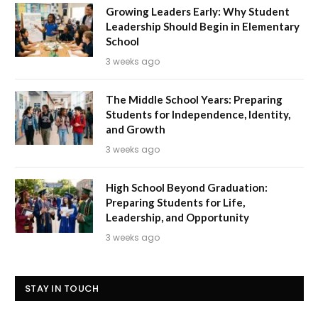
Growing Leaders Early: Why Student
Leadership Should Begin in Elementary
School
3 weeks ago
The Middle School Years: Preparing
Students for Independence, Identity,
and Growth
3 weeks ago
High School Beyond Graduation:
Preparing Students for Life,
Leadership, and Opportunity
3 weeks ago
STAY IN TOUCH