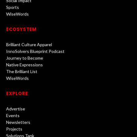
Social Impact
Sports
WiseWords
ECOSYSTEM
Brilliant Culture Apparel
InnoSolvers Blueprint Podcast
Journey to Become
Native Expressions
The Brilliant List
WiseWords
EXPLORE
Advertise
Events
Newsletters
Projects
Solutions Tank