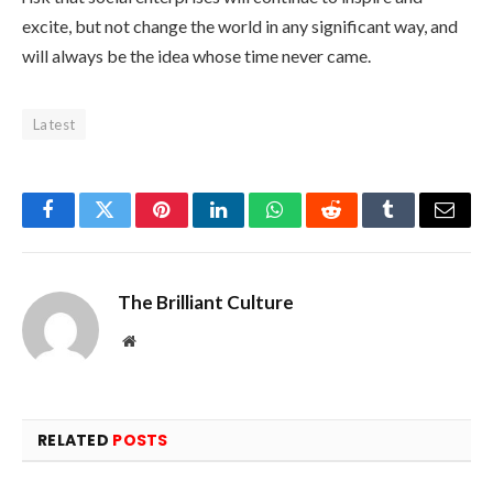
excite, but not change the world in any significant way, and
will always be the idea whose time never came.
Latest
Facebook
Twitter
Pinterest
LinkedIn
WhatsApp
Reddit
Tumblr
Email
The Brilliant Culture
Website
RELATED
POSTS