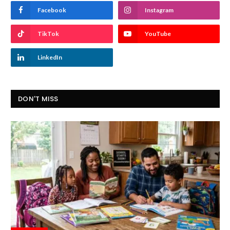
Facebook
Instagram
TikTok
YouTube
LinkedIn
DON'T MISS