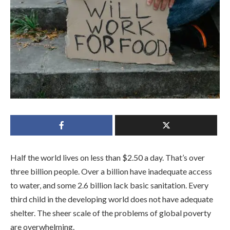
Half the world lives on less than $2.50 a day. That’s over
three billion people. Over a billion have inadequate access
to water, and some 2.6 billion lack basic sanitation. Every
third child in the developing world does not have adequate
shelter. The sheer scale of the problems of global poverty
are overwhelming.