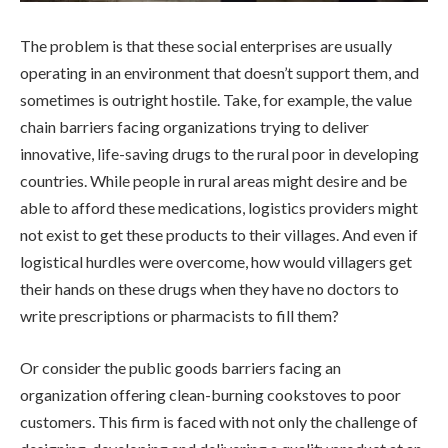
The problem is that these social enterprises are usually
operating in an environment that doesn’t support them, and
sometimes is outright hostile. Take, for example, the value
chain barriers facing organizations trying to deliver
innovative, life-saving drugs to the rural poor in developing
countries. While people in rural areas might desire and be
able to afford these medications, logistics providers might
not exist to get these products to their villages. And even if
logistical hurdles were overcome, how would villagers get
their hands on these drugs when they have no doctors to
write prescriptions or pharmacists to fill them?
Or consider the public goods barriers facing an
organization offering clean-burning cookstoves to poor
customers. This firm is faced with not only the challenge of