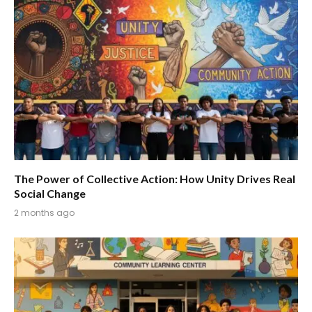
The Power of Collective Action: How Unity Drives Real
Social Change
2 months ago