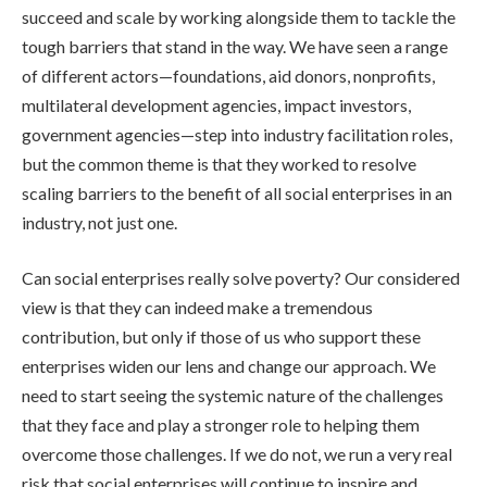
succeed and scale by working alongside them to tackle the
tough barriers that stand in the way. We have seen a range
of different actors—foundations, aid donors, nonprofits,
multilateral development agencies, impact investors,
government agencies—step into industry facilitation roles,
but the common theme is that they worked to resolve
scaling barriers to the benefit of all social enterprises in an
industry, not just one.
Can social enterprises really solve poverty? Our considered
view is that they can indeed make a tremendous
contribution, but only if those of us who support these
enterprises widen our lens and change our approach. We
need to start seeing the systemic nature of the challenges
that they face and play a stronger role to helping them
overcome those challenges. If we do not, we run a very real
risk that social enterprises will continue to inspire and