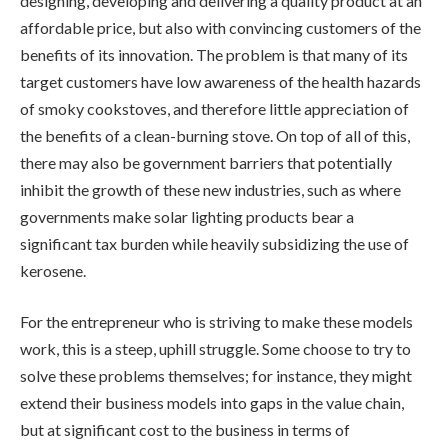
designing, developing and delivering a quality product at an
affordable price, but also with convincing customers of the
benefits of its innovation. The problem is that many of its
target customers have low awareness of the health hazards
of smoky cookstoves, and therefore little appreciation of
the benefits of a clean-burning stove. On top of all of this,
there may also be government barriers that potentially
inhibit the growth of these new industries, such as where
governments make solar lighting products bear a
significant tax burden while heavily subsidizing the use of
kerosene.
For the entrepreneur who is striving to make these models
work, this is a steep, uphill struggle. Some choose to try to
solve these problems themselves; for instance, they might
extend their business models into gaps in the value chain,
but at significant cost to the business in terms of