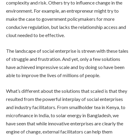
complexity and risk. Others try to influence change in the
environment. For example, an entrepreneur might try to
make the case to government policymakers for more
conducive regulation, but lacks the relationship access and
clout needed to be effective.
The landscape of social enterprise is strewn with these tales
of struggle and frustration. And yet, only a few solutions
have achieved impressive scale and by doing so have been
able to improve the lives of millions of people.
What’s different about the solutions that scaled is that they
resulted from the powerful interplay of social enterprises
and industry facilitators. From smallholder tea in Kenya, to
microfinance in India, to solar energy in Bangladesh, we
have seen that while innovative enterprises are clearly the
engine of change, external facilitators can help them