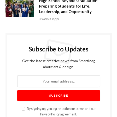
High School Beyond Graduation:
Preparing Students for Life,
Leadership, and Opportunity
3 weeks ago
Subscribe to Updates
Get the latest creative news from SmartMag
about art & design.
By signing up, you agree to the our terms and our
Privacy Policy
agreement.