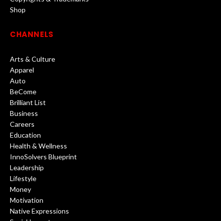
Shop
CHANNELS
Arts & Culture
Apparel
Auto
BeCome
Brilliant List
Business
Careers
Education
Health & Wellness
InnoSolvers Blueprint
Leadership
Lifestyle
Money
Motivation
Native Expressions