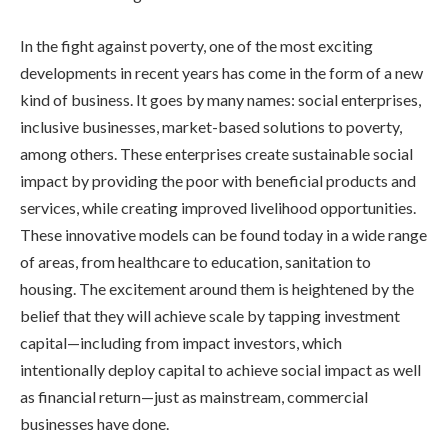
In the fight against poverty, one of the most exciting
developments in recent years has come in the form of a new
kind of business. It goes by many names: social enterprises,
inclusive businesses, market-based solutions to poverty,
among others. These enterprises create sustainable social
impact by providing the poor with beneficial products and
services, while creating improved livelihood opportunities.
These innovative models can be found today in a wide range
of areas, from healthcare to education, sanitation to
housing. The excitement around them is heightened by the
belief that they will achieve scale by tapping investment
capital—including from impact investors, which
intentionally deploy capital to achieve social impact as well
as financial return—just as mainstream, commercial
businesses have done.