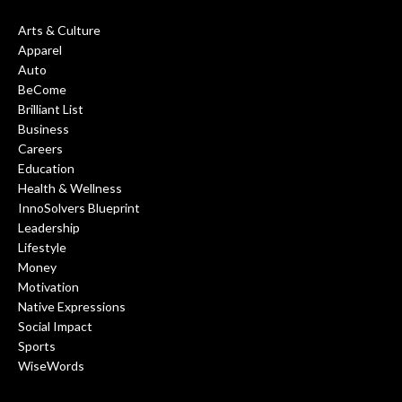
Arts & Culture
Apparel
Auto
BeCome
Brilliant List
Business
Careers
Education
Health & Wellness
InnoSolvers Blueprint
Leadership
Lifestyle
Money
Motivation
Native Expressions
Social Impact
Sports
WiseWords