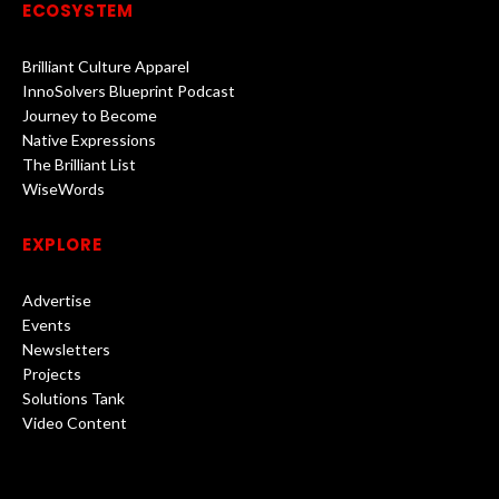
ECOSYSTEM
Brilliant Culture Apparel
InnoSolvers Blueprint Podcast
Journey to Become
Native Expressions
The Brilliant List
WiseWords
EXPLORE
Advertise
Events
Newsletters
Projects
Solutions Tank
Video Content