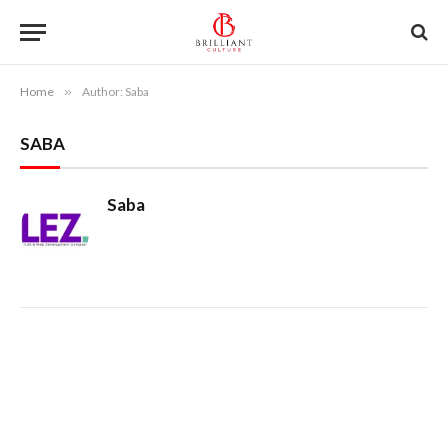
Home
»
Author: Saba
SABA
Saba