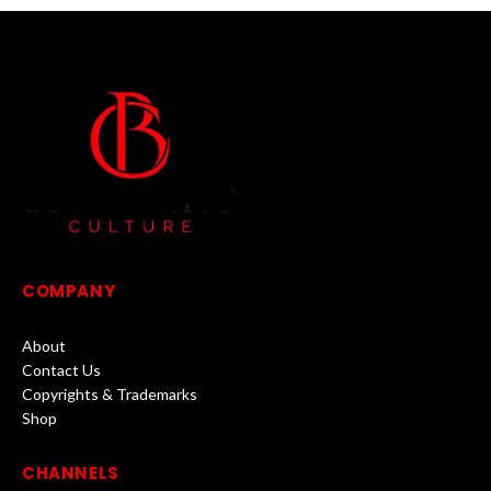
COMPANY
About
Contact Us
Copyrights & Trademarks
Shop
CHANNELS