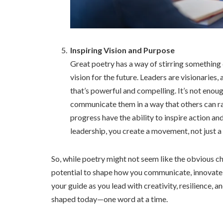
Inspiring Vision and Purpose
Great poetry has a way of stirring something 
vision for the future. Leaders are visionaries,
that’s powerful and compelling. It’s not enou
communicate them in a way that others can ra
progress have the ability to inspire action an
leadership, you create a movement, not just 
So, while poetry might not seem like the obvious cho
potential to shape how you communicate, innovate, 
your guide as you lead with creativity, resilience, 
shaped today—one word at a time.