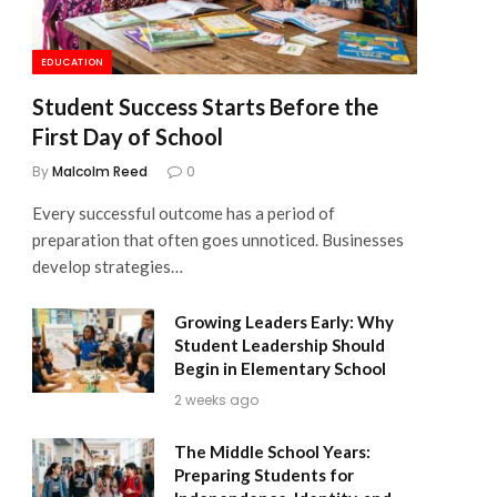
EDUCATION
Student Success Starts Before the
First Day of School
By
Malcolm Reed
0
Every successful outcome has a period of
preparation that often goes unnoticed. Businesses
develop strategies…
Growing Leaders Early: Why
Student Leadership Should
Begin in Elementary School
2 weeks ago
The Middle School Years:
Preparing Students for