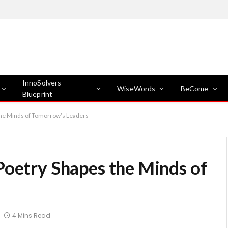
InnoSolvers
WiseWords
BeCome
Blueprint
the Minds of Tomorrow’s Leaders
Poetry Shapes the Minds of
4 Mins Read