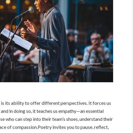
 its ability to offer different perspectives. It forces us
 and in doing so, it teaches us empathy—an essential
ose who can step into their team’s shoes, understand their
ce of compassion.Poetry invites you to pause, reflect,