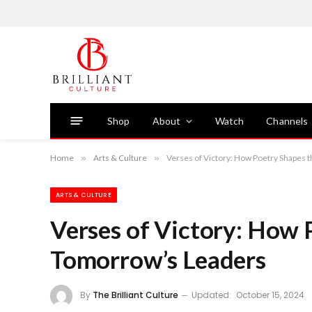
Shop
About
Watch
Channels
Home
»
Arts & Culture
»
Verses of Victory: How Poetry Shapes 
ARTS & CULTURE
Verses of Victory: How 
Tomorrow’s Leaders
By
The Brilliant Culture
Updated:
October 15, 2024