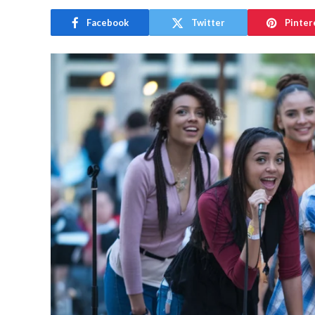
Facebook
Twitter
Pinter