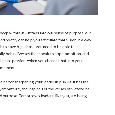
deep within us—it taps into our sense of purpose, our
 and poetry can help you articulate that vision in a way
gh to have big ideas—you need to be able to
lly behind.Verses that speak to hope, ambition, and
d ignite passion. When you channel that into your
a moment.
ice for sharpening your leadership skills, it has the
empathize, and inspire. Let the verses of victory be
and purpose. Tomorrow’s leaders, like you, are being