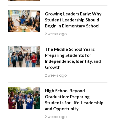
Growing Leaders Early: Why
Student Leadership Should
Begin in Elementary School
2 weeks ago
The Middle School Years:
Preparing Students for
Independence, Identity, and
Growth
2 weeks ago
High School Beyond
Graduation: Preparing
Students for Life, Leadership,
and Opportunity
2 weeks ago