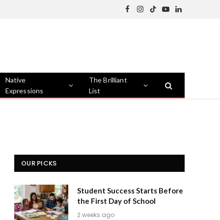
Facebook
Instagram
TikTok
YouTube
LinkedIn
Native
The Brilliant
Expressions
List
OUR PICKS
Student Success Starts Before
the First Day of School
2 weeks ago