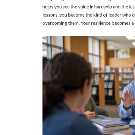
helps you see the value in hardship and the l
lessons, you become the kind of leader who d
overcoming them. Your resilience becomes a gu