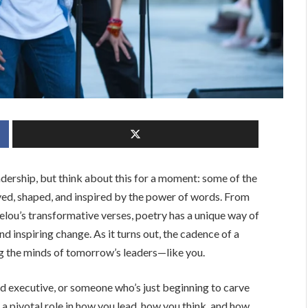
dership, but think about this for a moment: some of the
ed, shaped, and inspired by the power of words. From
lou’s transformative verses, poetry has a unique way of
nd inspiring change. As it turns out, the cadence of a
ng the minds of tomorrow’s leaders—like you.
d executive, or someone who’s just beginning to carve
 a pivotal role in how you lead, how you think, and how