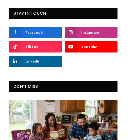
STAY IN TOUCH
Facebook
Instagram
TikTok
YouTube
LinkedIn
DON'T MISS