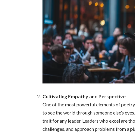
Cultivating Empathy and Perspective
One of the most powerful elements of poetry is
to see the world through someone else’s eyes,
trait for any leader. Leaders who excel are th
challenges, and approach problems from a pla