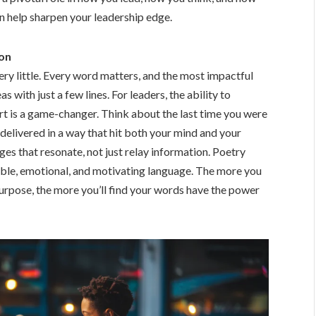
n help sharpen your leadership edge.
on
very little. Every word matters, and the most impactful
ith just a few lines. For leaders, the ability to
rt is a game-changer. Think about the last time you were
delivered in a way that hit both your mind and your
es that resonate, not just relay information. Poetry
stible, emotional, and motivating language. The more you
rpose, the more you’ll find your words have the power