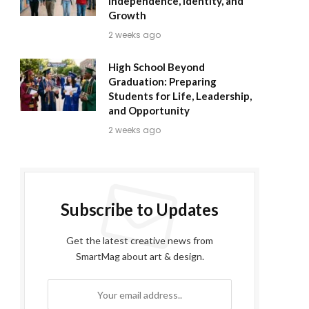
Independence, Identity, and
Growth
2 weeks ago
High School Beyond
Graduation: Preparing
Students for Life, Leadership,
and Opportunity
2 weeks ago
Subscribe to Updates
Get the latest creative news from
SmartMag about art & design.