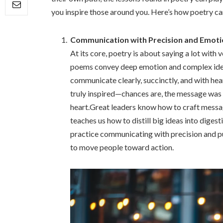
you inspire those around you. Here’s how poetry ca
Communication with Precision and Emoti
At its core, poetry is about saying a lot with 
poems convey deep emotion and complex ideas w
communicate clearly, succinctly, and with hea
truly inspired—chances are, the message was 
heart.Great leaders know how to craft messag
teaches us how to distill big ideas into dige
practice communicating with precision and pu
to move people toward action.