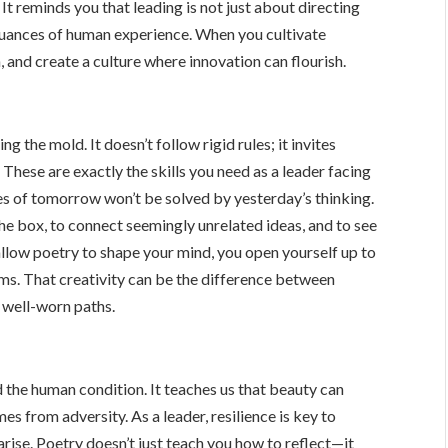
t reminds you that leading is not just about directing
nuances of human experience. When you cultivate
, and create a culture where innovation can flourish.
ing the mold. It doesn’t follow rigid rules; it invites
 These are exactly the skills you need as a leader facing
es of tomorrow won’t be solved by yesterday’s thinking.
the box, to connect seemingly unrelated ideas, and to see
allow poetry to shape your mind, you open yourself up to
s. That creativity can be the difference between
e well-worn paths.
d the human condition. It teaches us that beauty can
s from adversity. As a leader, resilience is key to
 arise. Poetry doesn’t just teach you how to reflect—it