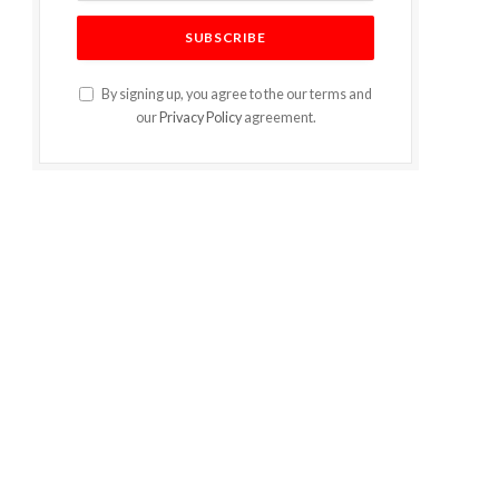
By signing up, you agree to the our terms and
our
Privacy Policy
agreement.