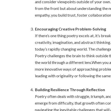
and consider viewpoints outside of your own. I
from the front but about understanding the 
empathy, you build trust, foster collaboration
Encouraging Creative Problem-Solving
If there’s one thing poetry excels at, it’s break
creativity, imagination, and abstract thinking.
today’s rapidly changing world. The challeng
Poetry challenges the brain to think outside 
the world through a different lens.When you 
more innovative ways of approaching problem
leading with originality or following the sam
Building Resilience Through Reflection
Poetry often deals with struggle, triumph, an
emerge from difficulty, that growth often come
navigating the inevitable challenges that will