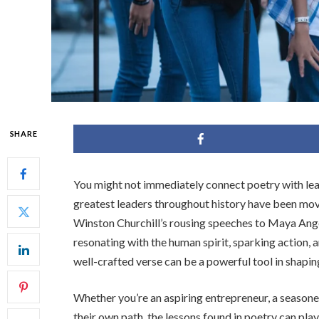
SHARE
You might not immediately connect poetry with lea
greatest leaders throughout history have been mov
Winston Churchill’s rousing speeches to Maya Ange
resonating with the human spirit, sparking action, a
well-crafted verse can be a powerful tool in shapi
Whether you’re an aspiring entrepreneur, a seasone
their own path, the lessons found in poetry can play