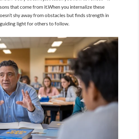
essons that come from it.When you internalize these
oesn’t shy away from obstacles but finds strength in
iding light for others to follow.