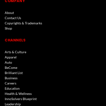
COMPANY
About
Contact Us
Copyrights & Trademarks
Shop
CHANNELS
Arts & Culture
Apparel
Auto
BeCome
Brilliant List
Business
Careers
Education
Health & Wellness
InnoSolvers Blueprint
Leadership