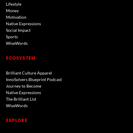
Lifestyle
Money
Motivation
Native Expressions
Social Impact
Sports
WiseWords
ECOSYSTEM
Brilliant Culture Apparel
InnoSolvers Blueprint Podcast
Journey to Become
Native Expressions
The Brilliant List
WiseWords
EXPLORE