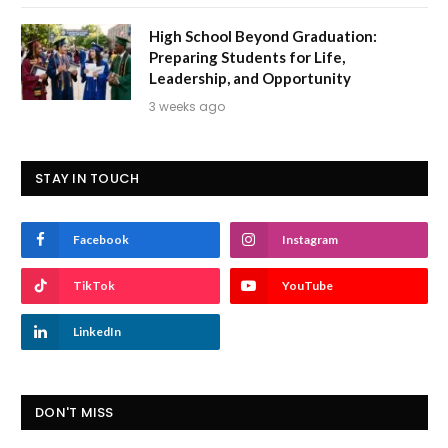
High School Beyond Graduation:
Preparing Students for Life,
Leadership, and Opportunity
3 weeks ago
STAY IN TOUCH
Facebook
Instagram
TikTok
YouTube
LinkedIn
DON'T MISS