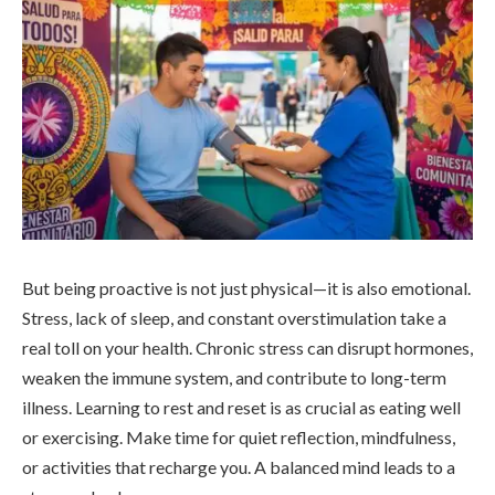
But being proactive is not just physical—it is also emotional.
Stress, lack of sleep, and constant overstimulation take a
real toll on your health. Chronic stress can disrupt hormones,
weaken the immune system, and contribute to long-term
illness. Learning to rest and reset is as crucial as eating well
or exercising. Make time for quiet reflection, mindfulness,
or activities that recharge you. A balanced mind leads to a