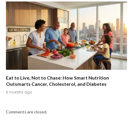
Eat to Live, Not to Chase: How Smart Nutrition
Outsmarts Cancer, Cholesterol, and Diabetes
5 months ago
Comments are closed.