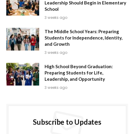
Leadership Should Begin in Elementary
School
3 weeks ago
The Middle School Years: Preparing
Students for Independence, Identity,
and Growth
3 weeks ago
High School Beyond Graduation:
Preparing Students for Life,
Leadership, and Opportunity
3 weeks ago
Subscribe to Updates