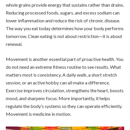
whole grains provide energy that sustains rather than drains.
Reducing processed foods, sugars, and excess sodium can
lower inflammation and reduce the risk of chronic disease.
The way you eat today determines how your body performs
tomorrow. Clean eating is not about restriction—it is about
renewal.
Movement is another essential part of proactive health. You
do not need an extreme fitness routine to see results. What
matters most is consistency. A daily walk, a short stretch
session, or an active hobby can all make a difference.
Exercise improves circulation, strengthens the heart, boosts
mood, and sharpens focus. More importantly, it helps
regulate the body’s systems so they can operate efficiently.
Movement is medicine in motion.