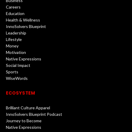
Business
Careers
Education
Health & Wellness
InnoSolvers Blueprint
Leadership
Lifestyle
Money
Motivation
Native Expressions
Social Impact
Sports
WiseWords
ECOSYSTEM
Brilliant Culture Apparel
InnoSolvers Blueprint Podcast
Journey to Become
Native Expressions