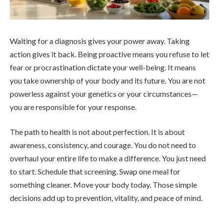
Waiting for a diagnosis gives your power away. Taking
action gives it back. Being proactive means you refuse to let
fear or procrastination dictate your well-being. It means
you take ownership of your body and its future. You are not
powerless against your genetics or your circumstances—
you are responsible for your response.
The path to health is not about perfection. It is about
awareness, consistency, and courage. You do not need to
overhaul your entire life to make a difference. You just need
to start. Schedule that screening. Swap one meal for
something cleaner. Move your body today. Those simple
decisions add up to prevention, vitality, and peace of mind.