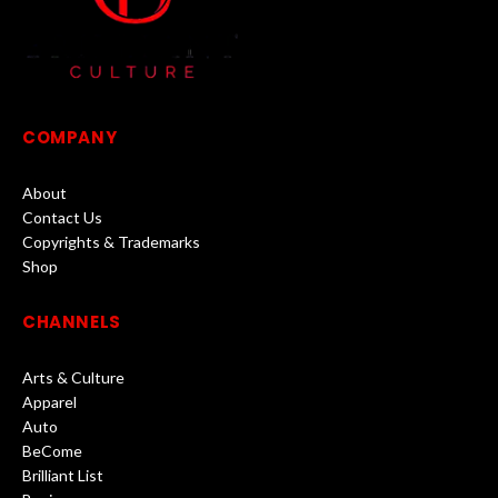
COMPANY
About
Contact Us
Copyrights & Trademarks
Shop
CHANNELS
Arts & Culture
Apparel
Auto
BeCome
Brilliant List