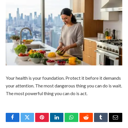
Your health is your foundation. Protect it before it demands
your attention. The most dangerous thing you can do is wait.
The most powerful thing you can do is act.
Facebook
Twitter
Pinterest
LinkedIn
WhatsApp
Reddit
Tumblr
Email