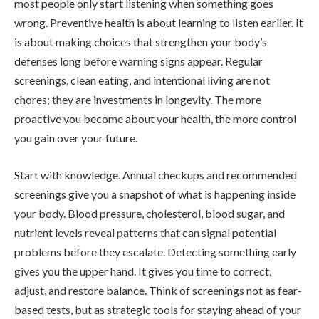
most people only start listening when something goes
wrong. Preventive health is about learning to listen earlier. It
is about making choices that strengthen your body’s
defenses long before warning signs appear. Regular
screenings, clean eating, and intentional living are not
chores; they are investments in longevity. The more
proactive you become about your health, the more control
you gain over your future.
Start with knowledge. Annual checkups and recommended
screenings give you a snapshot of what is happening inside
your body. Blood pressure, cholesterol, blood sugar, and
nutrient levels reveal patterns that can signal potential
problems before they escalate. Detecting something early
gives you the upper hand. It gives you time to correct,
adjust, and restore balance. Think of screenings not as fear-
based tests, but as strategic tools for staying ahead of your