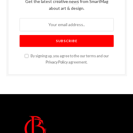
Get the latest creative news from SmartMag
about art & design.
By signing up, you agree to the our terms and our
Privacy Policy
agreement.