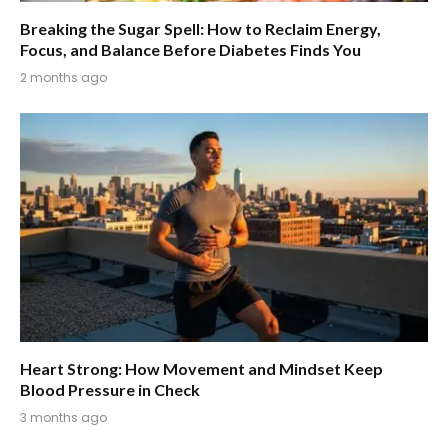
Breaking the Sugar Spell: How to Reclaim Energy,
Focus, and Balance Before Diabetes Finds You
2 months ago
Heart Strong: How Movement and Mindset Keep
Blood Pressure in Check
3 months ago