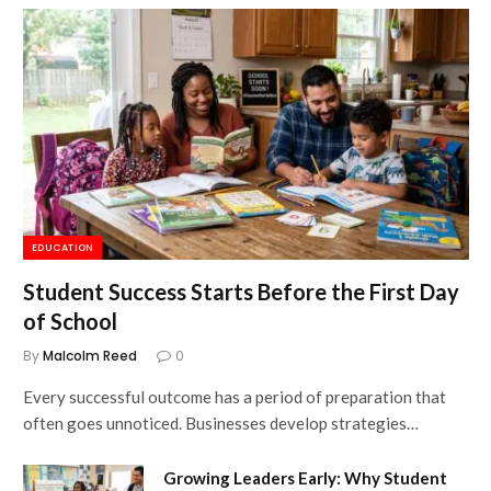
EDUCATION
Student Success Starts Before the First Day
of School
By
Malcolm Reed
0
Every successful outcome has a period of preparation that
often goes unnoticed. Businesses develop strategies…
Growing Leaders Early: Why Student