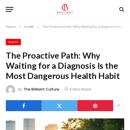
Home
»
Health
»
The Proactive Path: Why Waiting for a Diagnosis Is the Most Dangerous Health Habit
HEALTH
The Proactive Path: Why
Waiting for a Diagnosis Is the
Most Dangerous Health Habit
By
The Brilliant Culture
4 Mins Read