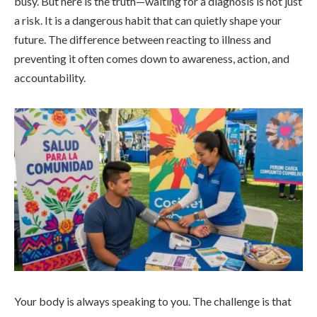
busy. But here is the truth—waiting for a diagnosis is not just
a risk. It is a dangerous habit that can quietly shape your
future. The difference between reacting to illness and
preventing it often comes down to awareness, action, and
accountability.
Your body is always speaking to you. The challenge is that