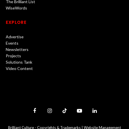
The Brilliant List
WiseWords
EXPLORE
Advertise
Events
Newsletters
Projects
Solutions Tank
Video Content
Facebook
Instagram
TikTok
YouTube
LinkedIn
Brilliant Culture -
Copyrights & Trademarks
|
Website Management