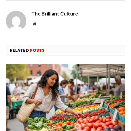
The Brilliant Culture
Website
RELATED
POSTS