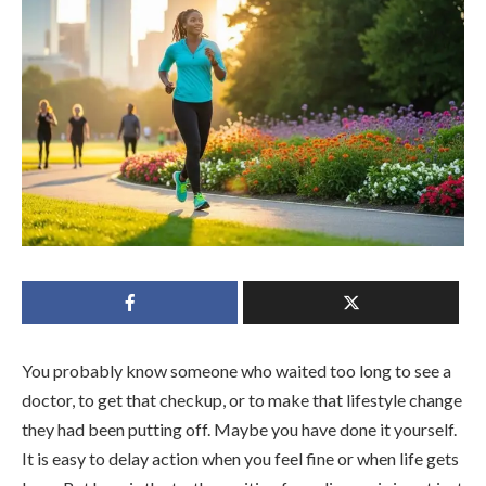
You probably know someone who waited too long to see a
doctor, to get that checkup, or to make that lifestyle change
they had been putting off. Maybe you have done it yourself.
It is easy to delay action when you feel fine or when life gets