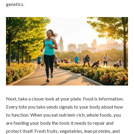
genetics.
Next, take a closer look at your plate. Food is information.
Every bite you take sends signals to your body about how
to function. When you eat nutrient-rich, whole foods, you
are feeding your body the tools it needs to repair and
protect itself. Fresh fruits, vegetables, lean proteins, and