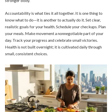
stronger body.
Accountability is what ties it all together. It is one thing to
know what to do—it is another to actually do it. Set clear,
realistic goals for your health. Schedule your checkups. Plan
your meals. Make movement a nonnegotiable part of your
day. Track your progress and celebrate small victories.
Health is not built overnight; it is cultivated daily through
small, consistent choices.