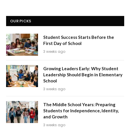
OUR PICKS
Student Success Starts Before the
First Day of School
3 weeks ago
Growing Leaders Early: Why Student
Leadership Should Begin in Elementary
School
3 weeks ago
The Middle School Years: Preparing
Students for Independence, Identity,
and Growth
3 weeks ago