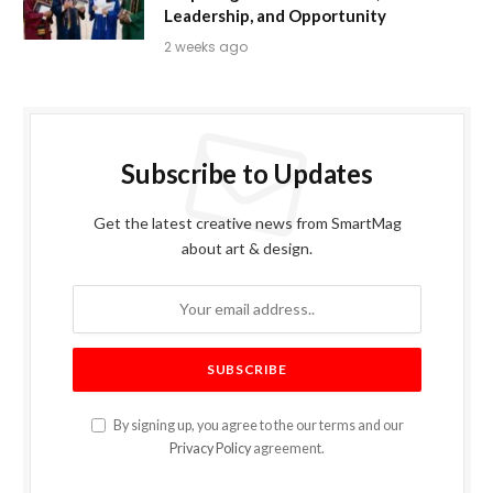
Leadership, and Opportunity
2 weeks ago
Subscribe to Updates
Get the latest creative news from SmartMag
about art & design.
By signing up, you agree to the our terms and our
Privacy Policy
agreement.