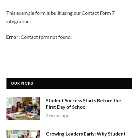
This example form is built using our Contact Form 7
integration.
Error:
Contact form not found.
OUR PICKS
Student Success Starts Before the
First Day of School
2 weeks ago
Growing Leaders Early: Why Student