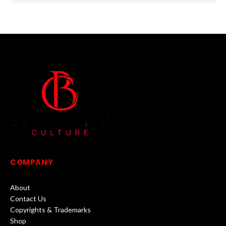
COMPANY
About
Contact Us
Copyrights & Trademarks
Shop