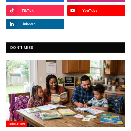
TikTok
YouTube
LinkedIn
DON'T MISS
EDUCATION