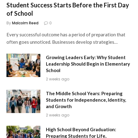
Student Success Starts Before the First Day
of School
By
Malcolm Reed
0
Every successful outcome has a period of preparation that
often goes unnoticed. Businesses develop strategies…
Growing Leaders Early: Why Student
Leadership Should Begin in Elementary
School
2 weeks ago
The Middle School Years: Preparing
Students for Independence, Identity,
and Growth
2 weeks ago
High School Beyond Graduation:
Preparing Students for Life,