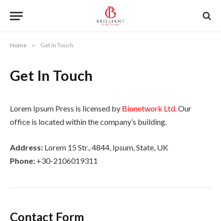
Home
»
Get In Touch
Get In Touch
Lorem Ipsum Press is licensed by
Bionetwork Ltd.
Our
office is located within the company’s building.
Address:
Lorem 15 Str., 4844, Ipsum, State, UK
Phone:
+30-2106019311
Contact Form