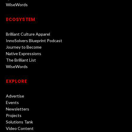
WiseWords
ECOSYSTEM
Brilliant Culture Apparel
InnoSolvers Blueprint Podcast
Journey to Become
Native Expressions
The Brilliant List
WiseWords
EXPLORE
Advertise
Events
Newsletters
Projects
Solutions Tank
Video Content