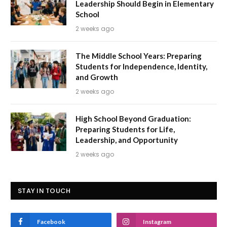
Leadership Should Begin in Elementary
School
2 weeks ago
The Middle School Years: Preparing
Students for Independence, Identity,
and Growth
2 weeks ago
High School Beyond Graduation:
Preparing Students for Life,
Leadership, and Opportunity
2 weeks ago
STAY IN TOUCH
Facebook
Instagram