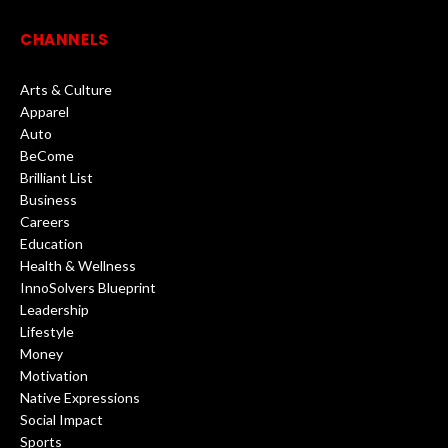
CHANNELS
Arts & Culture
Apparel
Auto
BeCome
Brilliant List
Business
Careers
Education
Health & Wellness
InnoSolvers Blueprint
Leadership
Lifestyle
Money
Motivation
Native Expressions
Social Impact
Sports