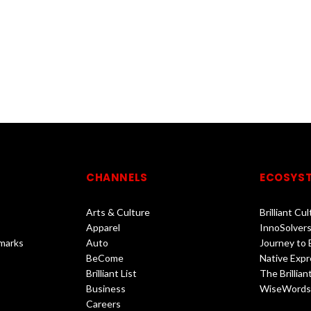
CHANNELS
ECOSYS
Arts & Culture
Brilliant Cu
Apparel
InnoSolvers
marks
Auto
Journey to
BeCome
Native Expr
Brilliant List
The Brilliant
Business
WiseWords
Careers