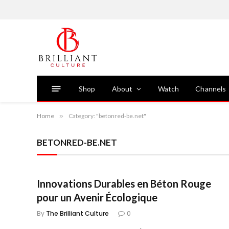
Shop
About
Watch
Channels
Home
»
Category: "betonred-be.net"
BETONRED-BE.NET
Innovations Durables en Béton Rouge
pour un Avenir Écologique
By
The Brilliant Culture
0