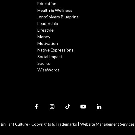
Education
Health & Wellness
InnoSolvers Blueprint
Leadership
Lifestyle
Money
Motivation
Native Expressions
Social Impact
Sports
WiseWords
Facebook
Instagram
TikTok
YouTube
LinkedIn
Brilliant Culture -
Copyrights & Trademarks
|
Website Management Services