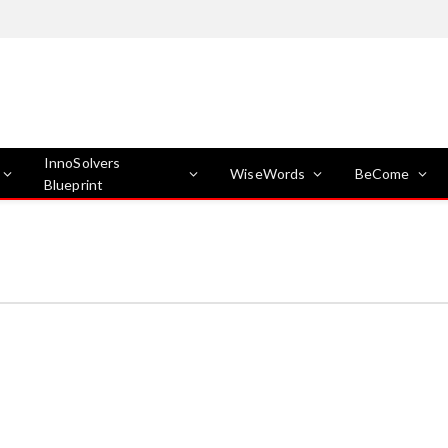
InnoSolvers
WiseWords
BeCome
Blueprint