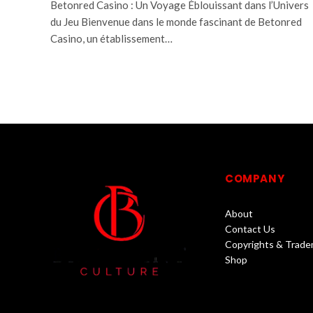
Betonred Casino : Un Voyage Éblouissant dans l’Univers
du Jeu Bienvenue dans le monde fascinant de Betonred
Casino, un établissement…
COMPANY
About
Contact Us
Copyrights & Trade
Shop