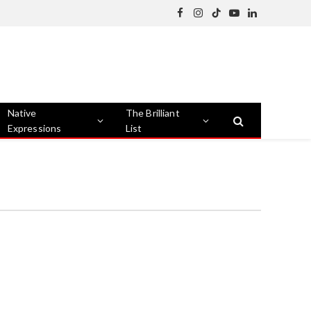
Facebook
Instagram
TikTok
YouTube
LinkedIn
Native
The Brilliant
Expressions
List