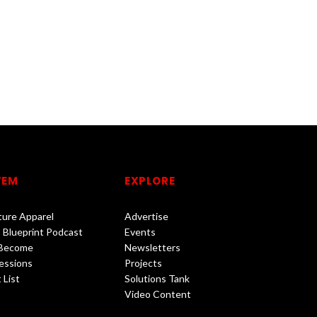
TEM
EXPLORE
lture Apparel
Advertise
 Blueprint Podcast
Events
 Become
Newsletters
essions
Projects
 List
Solutions Tank
Video Content