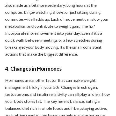
also made us a bit more sedentary. Long hours at the
computer, binge-watching shows, or just sitting during
commutes—it all adds up. Lack of movement can slow your
metabolism and contribute to weight gain. The fix?
Incorporate more movement into your day. Even if it’s a
quick walk between meetings or a few stretches during
breaks, get your body moving. It’s the small, consistent
actions that make the biggest difference.
4. Changes in Hormones
Hormones are another factor that can make weight
management tricky in your 50s. Changes in estrogen,
testosterone, and insulin sensitivity can all play a role in how
your body stores fat. The key here is balance. Eating a
balanced diet rich in whole foods and fiber, staying active,
and getting regular check-ups can help manage hormone