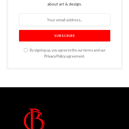
about art & design.
By signing up, you agree to the our terms and our
Privacy Policy
agreement.