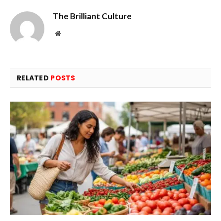
The Brilliant Culture
Website
RELATED
POSTS