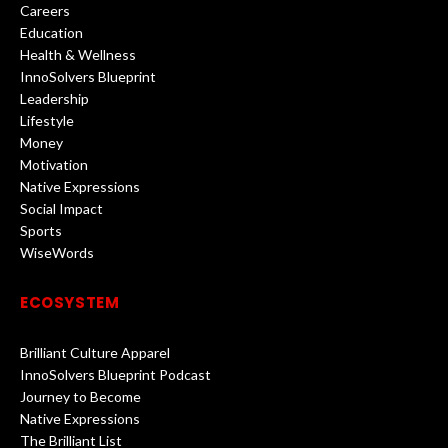
Careers
Education
Health & Wellness
InnoSolvers Blueprint
Leadership
Lifestyle
Money
Motivation
Native Expressions
Social Impact
Sports
WiseWords
ECOSYSTEM
Brilliant Culture Apparel
InnoSolvers Blueprint Podcast
Journey to Become
Native Expressions
The Brilliant List