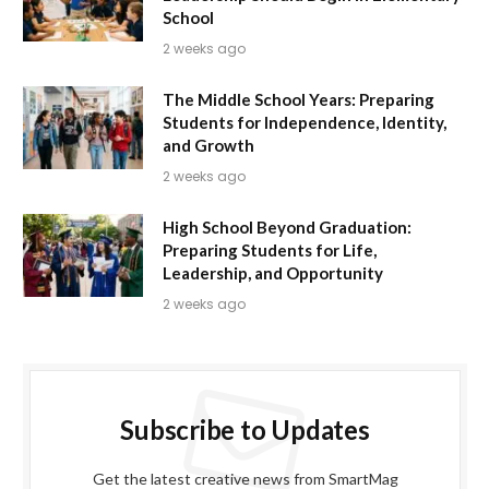
School
2 weeks ago
The Middle School Years: Preparing
Students for Independence, Identity,
and Growth
2 weeks ago
High School Beyond Graduation:
Preparing Students for Life,
Leadership, and Opportunity
2 weeks ago
Subscribe to Updates
Get the latest creative news from SmartMag