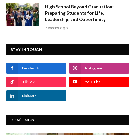
High School Beyond Graduation:
Preparing Students for Life,
Leadership, and Opportunity
2 weeks ago
STAY IN TOUCH
Facebook
Instagram
TikTok
YouTube
LinkedIn
DON'T MISS