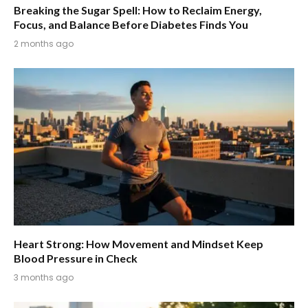
Breaking the Sugar Spell: How to Reclaim Energy,
Focus, and Balance Before Diabetes Finds You
2 months ago
Heart Strong: How Movement and Mindset Keep
Blood Pressure in Check
3 months ago