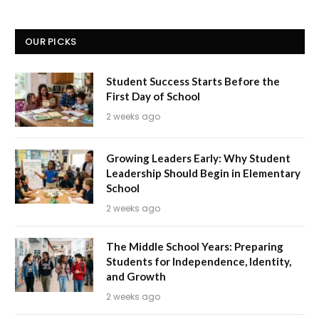
OUR PICKS
Student Success Starts Before the
First Day of School
2 weeks ago
Growing Leaders Early: Why Student
Leadership Should Begin in Elementary
School
2 weeks ago
The Middle School Years: Preparing
Students for Independence, Identity,
and Growth
2 weeks ago