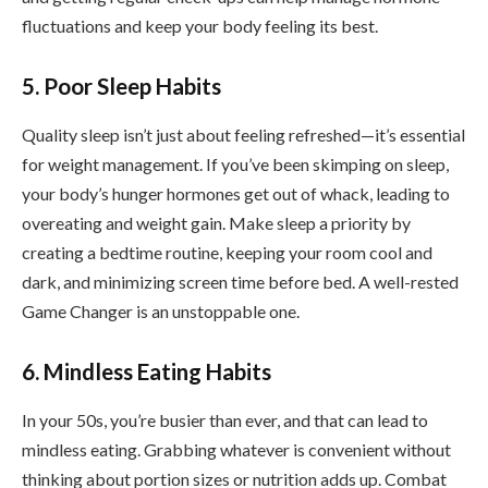
fluctuations and keep your body feeling its best.
5. Poor Sleep Habits
Quality sleep isn’t just about feeling refreshed—it’s essential
for weight management. If you’ve been skimping on sleep,
your body’s hunger hormones get out of whack, leading to
overeating and weight gain. Make sleep a priority by
creating a bedtime routine, keeping your room cool and
dark, and minimizing screen time before bed. A well-rested
Game Changer is an unstoppable one.
6. Mindless Eating Habits
In your 50s, you’re busier than ever, and that can lead to
mindless eating. Grabbing whatever is convenient without
thinking about portion sizes or nutrition adds up. Combat