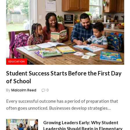
EDUCATION
Student Success Starts Before the First Day
of School
By
Malcolm Reed
0
Every successful outcome has a period of preparation that
often goes unnoticed. Businesses develop strategies…
Growing Leaders Early: Why Student
Leadership Should Begin in Elementary