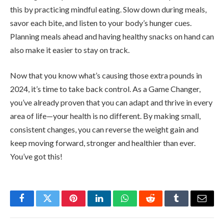
this by practicing mindful eating. Slow down during meals,
savor each bite, and listen to your body’s hunger cues.
Planning meals ahead and having healthy snacks on hand can
also make it easier to stay on track.
Now that you know what’s causing those extra pounds in
2024, it’s time to take back control. As a Game Changer,
you’ve already proven that you can adapt and thrive in every
area of life—your health is no different. By making small,
consistent changes, you can reverse the weight gain and
keep moving forward, stronger and healthier than ever.
You’ve got this!
Facebook
Twitter
Pinterest
LinkedIn
WhatsApp
Reddit
Tumblr
Email