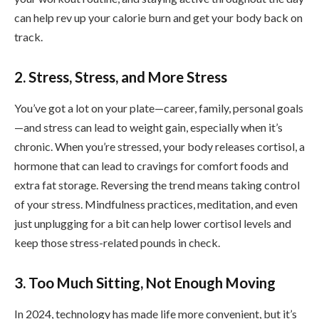
can help rev up your calorie burn and get your body back on
track.
2. Stress, Stress, and More Stress
You’ve got a lot on your plate—career, family, personal goals
—and stress can lead to weight gain, especially when it’s
chronic. When you’re stressed, your body releases cortisol, a
hormone that can lead to cravings for comfort foods and
extra fat storage. Reversing the trend means taking control
of your stress. Mindfulness practices, meditation, and even
just unplugging for a bit can help lower cortisol levels and
keep those stress-related pounds in check.
3. Too Much Sitting, Not Enough Moving
In 2024, technology has made life more convenient, but it’s