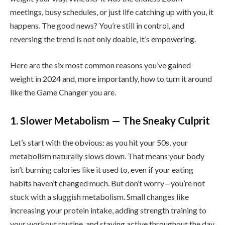
meetings, busy schedules, or just life catching up with you, it
happens. The good news? You’re still in control, and
reversing the trend is not only doable, it’s empowering.
Here are the six most common reasons you’ve gained
weight in 2024 and, more importantly, how to turn it around
like the Game Changer you are.
1. Slower Metabolism — The Sneaky Culprit
Let’s start with the obvious: as you hit your 50s, your
metabolism naturally slows down. That means your body
isn’t burning calories like it used to, even if your eating
habits haven’t changed much. But don’t worry—you’re not
stuck with a sluggish metabolism. Small changes like
increasing your protein intake, adding strength training to
your workout routine, and staying active throughout the day