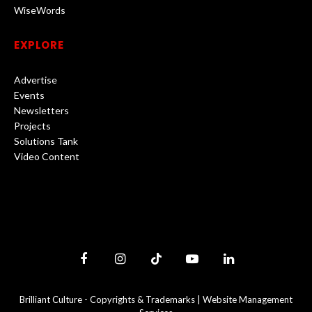
WiseWords
EXPLORE
Advertise
Events
Newsletters
Projects
Solutions Tank
Video Content
Facebook
Instagram
TikTok
YouTube
LinkedIn
Brilliant Culture -
Copyrights & Trademarks
|
Website Management