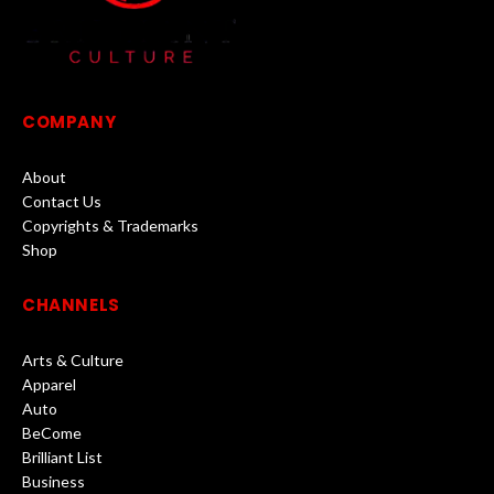
COMPANY
About
Contact Us
Copyrights & Trademarks
Shop
CHANNELS
Arts & Culture
Apparel
Auto
BeCome
Brilliant List
Business