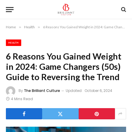
Home
»
Health
»
6 Reasons You Gained Weight in 2024: Game Changers (50s) Guide to Reversing the Trend
HEALTH
6 Reasons You Gained Weight
in 2024: Game Changers (50s)
Guide to Reversing the Trend
By
The Brilliant Culture
Updated:
October 6, 2024
4 Mins Read