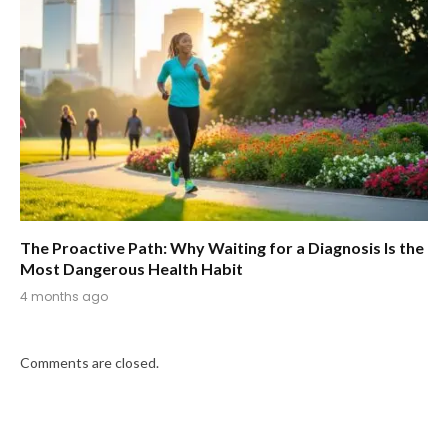
The Proactive Path: Why Waiting for a Diagnosis Is the
Most Dangerous Health Habit
4 months ago
Comments are closed.