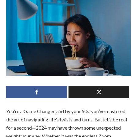
You’re a Game Changer, and by your 50s, you’ve mastered
the art of navigating life’s twists and turns. But let’s be real
for a second—2024 may have thrown some unexpected
weight your way. Whether it was the endless Zoom